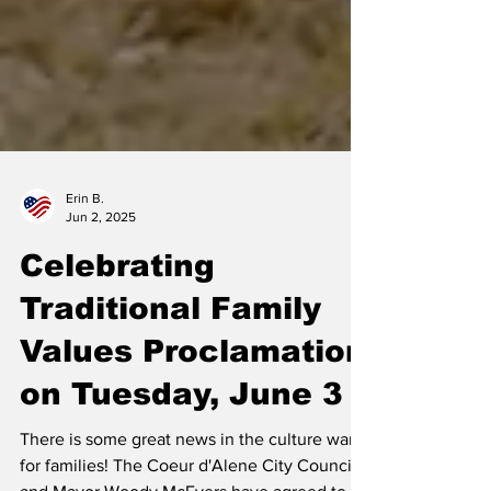
Erin B.
Jun 2, 2025
Celebrating
Traditional Family
Values Proclamation
on Tuesday, June 3
There is some great news in the culture war