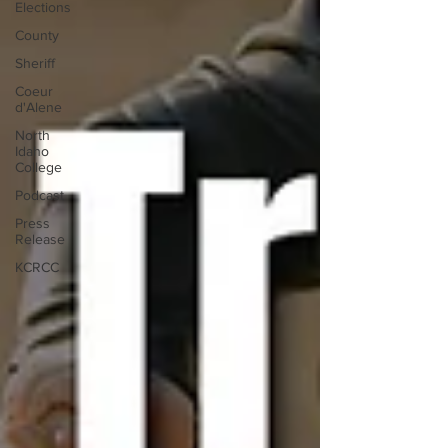
Elections
County
Sheriff
Coeur
d'Alene
North
Idaho
College
Podcast
Press
Release
KCRCC