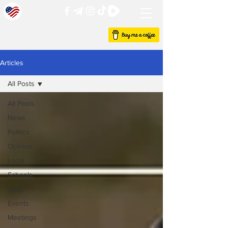
Articles
All Posts
All Posts
News
Politics
Opinion
Local
Schools
State
Events
Meetings