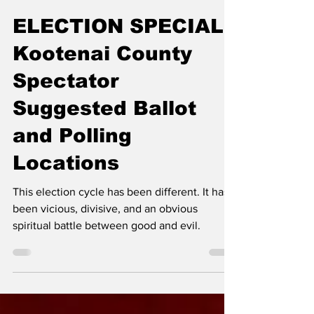
Erin B.
Nov 5, 2024
ELECTION SPECIAL:
Kootenai County
Spectator
Suggested Ballot
and Polling
Locations
This election cycle has been different. It has
been vicious, divisive, and an obvious
spiritual battle between good and evil.