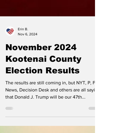
Erin B.
Nov 6, 2024
November 2024
Kootenai County
Election Results
The results are still coming in, but NYT, P, Fox
News, Decision Desk and others are all saying
that Donald J. Trump will be our 47th...