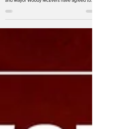
for families! The Coeur d'Alene City Council
and Mayor Woody McEvers have agreed to
proclaim...