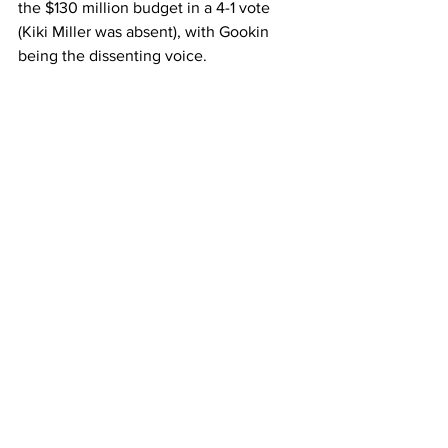
the $130 million budget in a 4-1 vote 
(Kiki Miller was absent), with Gookin 
being the dissenting voice.