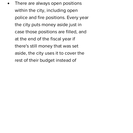
There are always open positions 
within the city, including open 
police and fire positions. Every year 
the city puts money aside just in 
case those positions are filled, and 
at the end of the fiscal year if 
there's still money that was set 
aside, the city uses it to cover the 
rest of their budget instead of 
dipping into savings.
FY24 is the first time in recent 
history that the CDA Police 
Department is pretty much fully 
staffed. They are also some of the 
highest-paid city employees. 
Because the city has employees to 
actually pay this year, there is none 
of that open position money that 
will be able to cover the rest of 