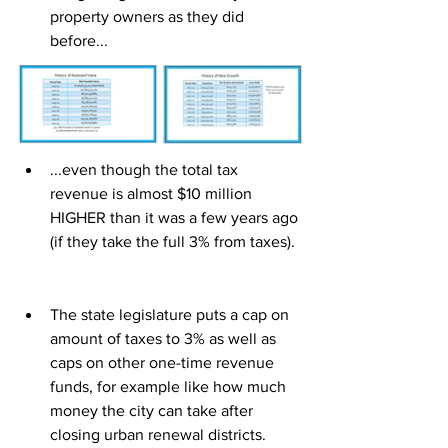
property owners as they did 
before...
...even though the total tax 
revenue is almost $10 million 
HIGHER than it was a few years ago 
(if they take the full 3% from taxes).
The state legislature puts a cap on 
amount of taxes to 3% as well as 
caps on other one-time revenue 
funds, for example like how much 
money the city can take after 
closing urban renewal districts.