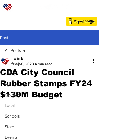
Post
All Posts
Erin B.
All Posts
Sep 6, 2023
4 min read
CDA City Council
News
Rubber Stamps FY24
Politics
$130M Budget
Opinion
Local
Schools
State
Events