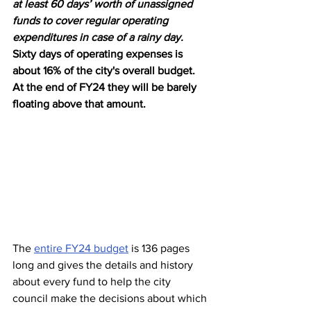
at least 60 days’ worth of unassigned 
funds to cover regular operating 
expenditures in case of a rainy day.
Sixty days of operating expenses is 
about 16% of the city's overall budget. 
At the end of FY24 they will be barely 
floating above that amount.
The 
entire FY24 budget
 is 136 pages 
long and gives the details and history 
about every fund to help the city 
council make the decisions about which 