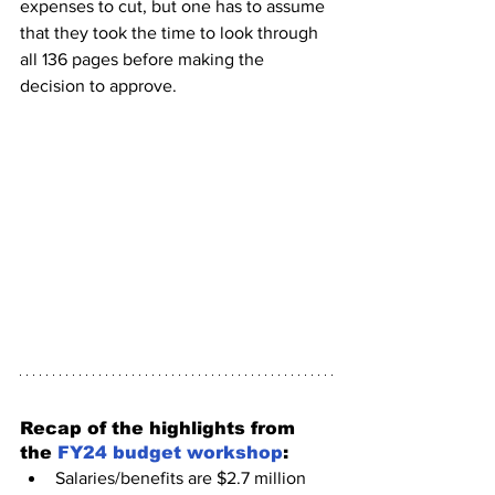
expenses to cut, but one has to assume 
that they took the time to look through 
all 136 pages before making the 
decision to approve. 
Recap of the highlights from 
the 
FY24 budget workshop
:
Salaries/benefits are $2.7 million 