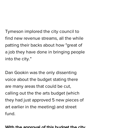
Tymeson implored the city council to 
find new revenue streams, all the while 
patting their backs about how "great of 
a job they have done in bringing people 
into the city."
Dan Gookin was the only dissenting 
voice about the budget stating there 
are many areas that could be cut, 
calling out the the arts budget (which 
they had just approved 5 new pieces of 
art earlier in the meeting) and street 
fund.
With the approval of this budget the city 