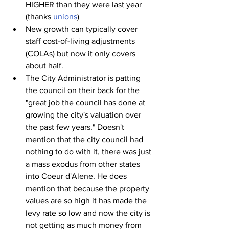
HIGHER than they were last year 
(thanks 
unions
)
New growth can typically cover 
staff cost-of-living adjustments 
(COLAs) but now it only covers 
about half.
The City Administrator is patting 
the council on their back for the 
"great job the council has done at 
growing the city's valuation over 
the past few years." Doesn't 
mention that the city council had 
nothing to do with it, there was just 
a mass exodus from other states 
into Coeur d'Alene. He does 
mention that because the property 
values are so high it has made the 
levy rate so low and now the city is 
not getting as much money from 