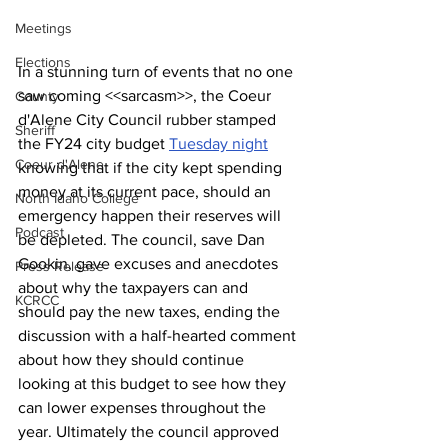
Meetings
Elections
In a stunning turn of events that no one 
saw coming <<sarcasm>>, the Coeur 
County
d'Alene City Council rubber stamped 
Sheriff
the FY24 city budget 
Tuesday night
Coeur d'Alene
knowing that if the city kept spending 
money at its current pace, should an 
North Idaho College
emergency happen their reserves will 
Podcast
be depleted. The council, save Dan 
Gookin, gave excuses and anecdotes 
Press Release
about why the taxpayers can and 
KCRCC
should pay the new taxes, 
ending the 
discussion with
 a half-hearted comment 
about how they should continue 
looking at this budget to see how they 
can lower expenses throughout the 
year. Ultimately the council approved 