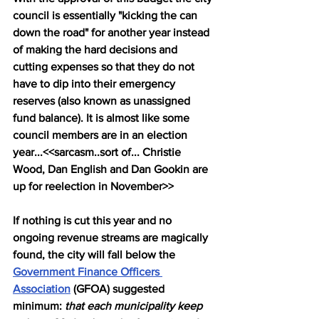
council is essentially "kicking the can 
down the road" for another year instead 
of making the hard decisions and 
cutting expenses so that they do not 
have to dip into their emergency 
reserves (also known as unassigned 
fund balance). It is almost like some 
council members are in an election 
year...<<sarcasm..sort of... Christie 
Wood, Dan English and Dan Gookin are 
up for reelection in November>>
If nothing is cut this year and no 
ongoing revenue streams are magically 
found, the city will fall below the 
Government Finance Officers 
Association
 (GFOA) suggested 
minimum: 
that each municipality keep 