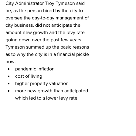
City Administrator Troy Tymeson said 
he, as the person hired by the city to 
oversee the day-to-day management of 
city business, did not anticipate the 
amount new growth and the levy rate 
going down over the past few years. 
Tymeson summed up the basic reasons 
as to why the city is in a financial pickle 
now:
pandemic inflation
cost of living
higher property valuation
more new growth than anticipated 
which led to a lower levy rate