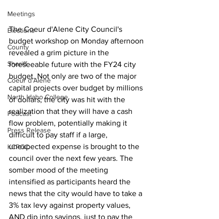
Meetings
The Coeur d'Alene City Council's 
Elections
budget workshop on Monday afternoon 
County
revealed a grim picture in the 
Sheriff
foreseeable future with the FY24 city 
budget. Not only are two of the major 
Coeur d'Alene
capital projects over budget by millions 
North Idaho College
of dollars, the city was hit with the 
realization that they will have a cash 
Podcast
flow problem, potentially making it 
Press Release
difficult to pay staff if a large, 
unexpected expense is brought to the 
KCRCC
council over the next few years. The 
somber mood of the meeting 
intensified as participants heard the 
news that the city would have to take a 
3% tax levy against property values, 
AND dip into savings, just to pay the 