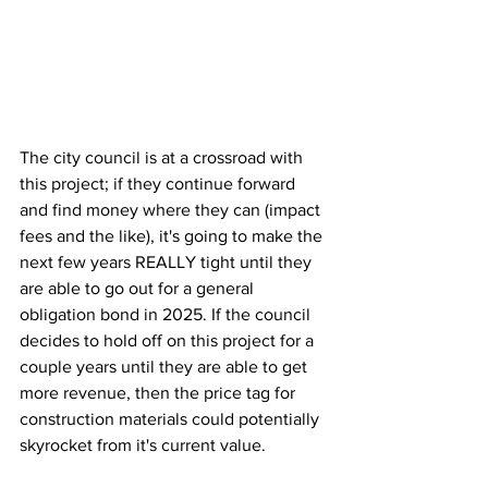
The city council is at a crossroad with 
this project; if they continue forward 
and find money where they can (impact 
fees and the like), it's going to make the 
next few years REALLY tight until they 
are able to go out for a general 
obligation bond in 2025. If the council 
decides to hold off on this project for a 
couple years until they are able to get 
more revenue, then the price tag for 
construction materials could potentially 
skyrocket from it's current value.