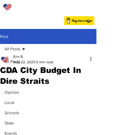
Post
All Posts
Erin B.
All Posts
Aug 22, 2023
5 min read
CDA City Budget In
News
Dire Straits
Politics
Opinion
Local
Schools
State
Events