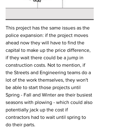
This project has the same issues as the 
police expansion: if the project moves 
ahead now they will have to find the 
capital to make up the price difference, 
if they wait there could be a jump in 
construction costs. Not to mention, if 
the Streets and Engineering teams do a 
lot of the work themselves, they won't 
be able to start those projects until 
Spring - Fall and Winter are their busiest 
seasons with plowing - which could also 
potentially jack up the cost if 
contractors had to wait until spring to 
do their parts.