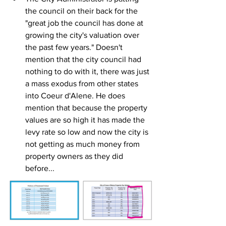
the council on their back for the 
"great job the council has done at 
growing the city's valuation over 
the past few years." Doesn't 
mention that the city council had 
nothing to do with it, there was just 
a mass exodus from other states 
into Coeur d'Alene. He does 
mention that because the property 
values are so high it has made the 
levy rate so low and now the city is 
not getting as much money from 
property owners as they did 
before...