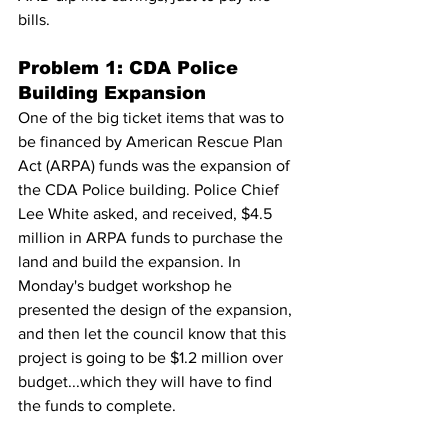
bills.
Problem 1: CDA Police 
Building Expansion
One of the big ticket items that was to 
be financed by American Rescue Plan 
Act (ARPA) funds was the expansion of 
the CDA Police building. Police Chief 
Lee White asked, and received, $4.5 
million in ARPA funds to purchase the 
land and build the expansion. In 
Monday's budget workshop he 
presented the design of the expansion, 
and then let the council know that this 
project is going to be $1.2 million over 
budget...which they will have to find 
the funds to complete.