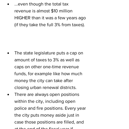
...even though the total tax 
revenue is almost $10 million 
HIGHER than it was a few years ago 
(if they take the full 3% from taxes).
The state legislature puts a cap on 
amount of taxes to 3% as well as 
caps on other one-time revenue 
funds, for example like how much 
money the city can take after 
closing urban renewal districts.
There are always open positions 
within the city, including open 
police and fire positions. Every year 
the city puts money aside just in 
case those positions are filled, and 
at the end of the fiscal year if 