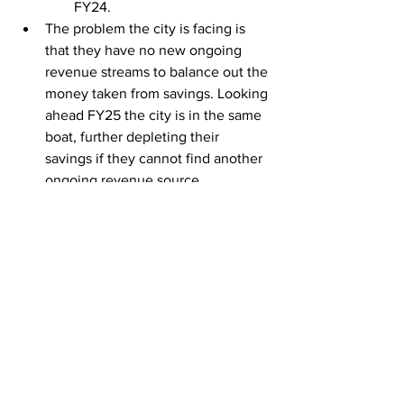
FY24. 
The problem the city is facing is 
that they have no new ongoing 
revenue streams to balance out the 
money taken from savings. Looking 
ahead FY25 the city is in the same 
boat, further depleting their 
savings if they cannot find another 
ongoing revenue source.
This problem of depleting the 
savings account is on top of 
taking the full 3% from 
property taxpayers. Even after 
taking as many taxes as 
possible, the city is still 
draining savings.