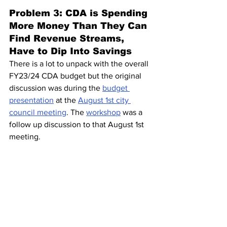
Problem 3: CDA is Spending 
More Money Than They Can 
Find Revenue Streams, 
Have to Dip Into Savings 
There is a lot to unpack with the overall 
FY23/24 CDA budget but the original 
discussion was during the 
budget 
presentation
 at the 
August 1st city 
council meeting
. The 
workshop
 was a 
follow up discussion to that August 1st 
meeting.