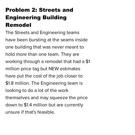
Problem 2: Streets and 
Engineering Building 
Remodel
The Streets and Engineering teams 
have been bursting at the seams inside 
one building that was never meant to 
hold more than one team. They are 
working through a remodel that had a $1 
million price tag but NEW estimates 
have put the cost of the job closer to 
$1.8 million. The Engineering team is 
looking to do a lot of the work 
themselves and may squeeze the price 
down to $1.4 million but are currently 
unsure if that's feasible.