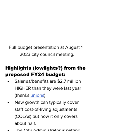
Full budget presentation at August 1, 
2023 city council meeting.
Highlights (lowlights?) from the 
proposed FY24 budget:
Salaries/benefits are $2.7 million 
HIGHER than they were last year 
(thanks 
unions
)
New growth can typically cover 
staff cost-of-living adjustments 
(COLAs) but now it only covers 
about half.
The City Administrator is patting 