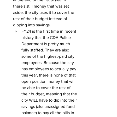
there's still money that was set 
aside, the city uses it to cover the 
rest of their budget instead of 
dipping into savings.
FY24 is the first time in recent 
history that the CDA Police 
Department is pretty much 
fully staffed. They are also 
some of the highest-paid city 
employees. Because the city 
has employees to actually pay 
this year, there is none of that 
open position money that will 
be able to cover the rest of 
their budget, meaning that the 
city WILL have to dip into their 
savings (aka unassigned fund 
balance) to pay all the bills in 