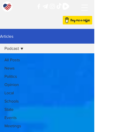
Articles
Podcast
All Posts
News
Politics
Opinion
Local
Schools
State
Events
Meetings