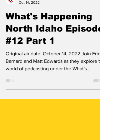
Erin B.
Oct 14, 2022
What's Happening
North Idaho Episode
#12 Part 1
Original air date: October 14, 2022 Join Erin
Barnard and Matt Edwards as they explore the
world of podcasting under the What's
Happening...