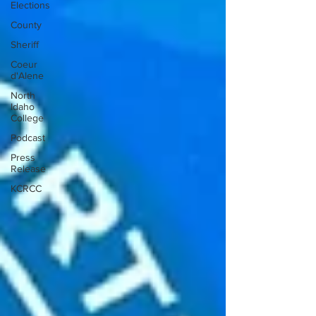
Elections
County
Sheriff
Coeur
d'Alene
North
Idaho
College
Podcast
Press
Release
KCRCC