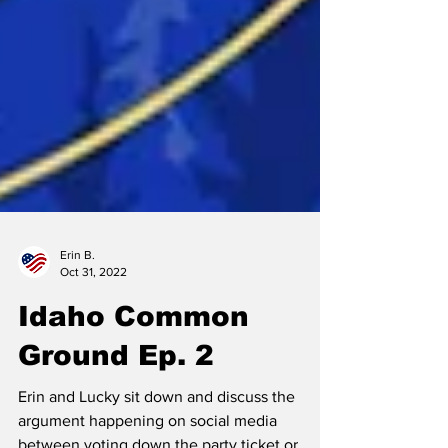
Erin B.
Oct 31, 2022
Idaho Common
Ground Ep. 2