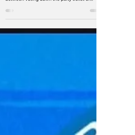
Erin and Lucky sit down and discuss the
argument happening on social media
between voting down the party ticket or
voting on principle....