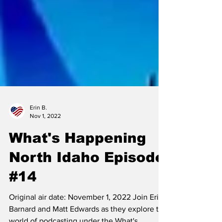
Erin B.
Nov 1, 2022
What's Happening
North Idaho Episode
#14
Original air date: November 1, 2022 Join Erin