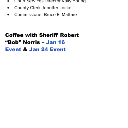
Court Services Director Kally Young
County Clerk Jennifer Locke
Commissioner Bruce E. Mattare
Coffee with Sheriff Robert 
“Bob” Norris – 
Jan 16 
Event
 & 
Jan 24 Event