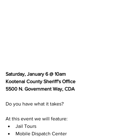
Saturday, January 6 @ 10am
Kootenai County Sheriff's Office
5500 N. Government Way, CDA
Do you have what it takes? 
At this event we will feature:
Jail Tours
Mobile Dispatch Center