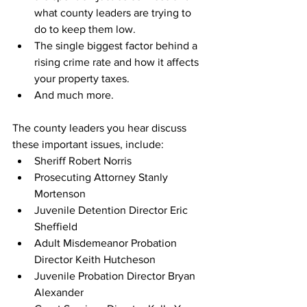
what county leaders are trying to 
do to keep them low.
The single biggest factor behind a 
rising crime rate and how it affects 
your property taxes.
And much more.
The county leaders you hear discuss 
these important issues, include:
Sheriff Robert Norris
Prosecuting Attorney Stanly 
Mortenson
Juvenile Detention Director Eric 
Sheffield
Adult Misdemeanor Probation 
Director Keith Hutcheson
Juvenile Probation Director Bryan 
Alexander