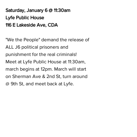
Saturday, January 6 @ 11:30am
Lyfe Public House
116 E Lakeside Ave, CDA
"We the People" demand the release of 
ALL J6 political prisoners and 
punishment for the real criminals!
Meet at Lyfe Public House at 11:30am, 
march begins at 12pm. March will start 
on Sherman Ave & 2nd St, turn around 
@ 9th St, and meet back at Lyfe.