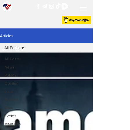
Articles
All Posts
All Posts
News
Politics
Opinion
Local
Schools
State
Events
Meetings