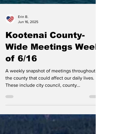
Erin B.
Jun 16, 2025
Kootenai County-
Wide Meetings Week
of 6/16
A weekly snapshot of meetings throughout
the county that could affect our daily lives.
These include city council, county
commissioner,...