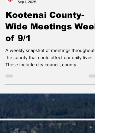
Erin B.
Sep 1, 2025
Kootenai County-
Wide Meetings Week
of 9/1
A weekly snapshot of meetings throughout
the county that could affect our daily lives.
These include city council, county
commissioner,...