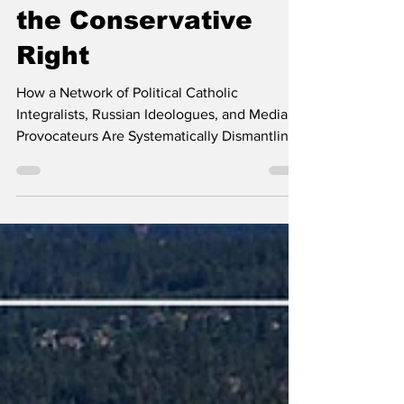
The Long Game and
the Conservative
Right
How a Network of Political Catholic
Integralists, Russian Ideologues, and Media
Provocateurs Are Systematically Dismantling
the Evangelical Foundation of the American
Right Erin's note: If you’ve followed Kootenai
County Spectator for any length of time, you
may have noticed that my posts have become
fewer and farther between over the past
three-ish years. This wasn’t due to a lack of
attending meetings or a loss of interest in
what’s happening within our local and state
gove