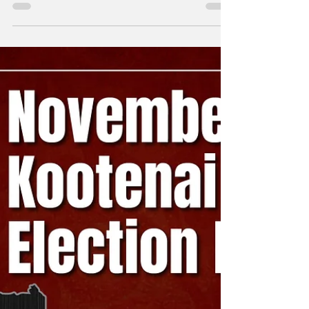
Wide Meetings Week
of 12/30
A weekly snapshot of meetings throughout
the county that could affect our daily lives.
These include city council, county
commissioner,...