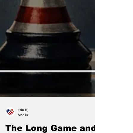
Erin B.
Mar 10