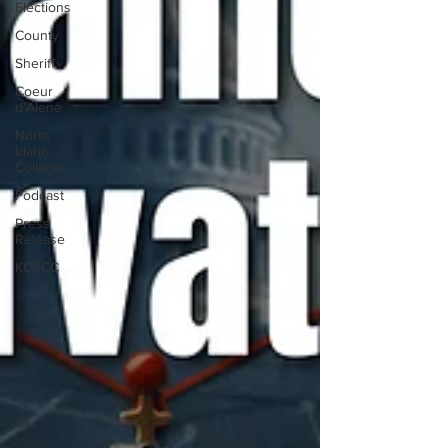
Elections
County
Sheriff
Coeur
d'Alene
North
Idaho
College
Podcast
Press
Release
KCRCC