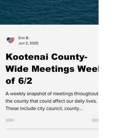
Erin B.
Jun 2, 2025
Kootenai County-
Wide Meetings Week
of 6/2