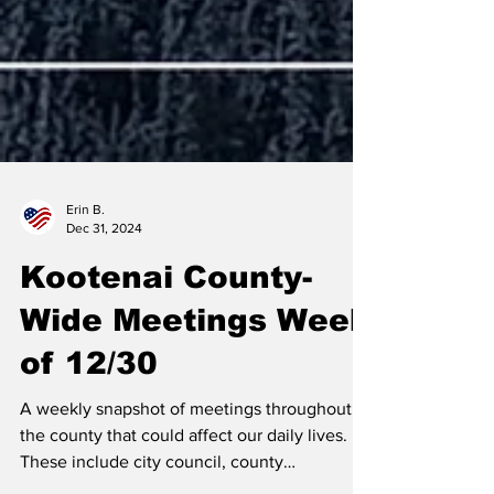
Erin B.
Dec 31, 2024
Kootenai County-