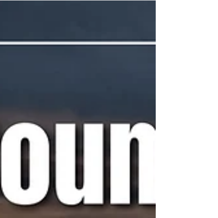
A weekly snapshot of meetings throughout
the county that could affect our daily lives.
These include city council, county
commissioner,...