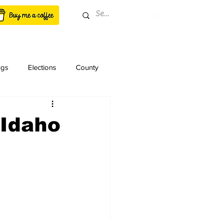
ngs
Elections
County
 Idaho