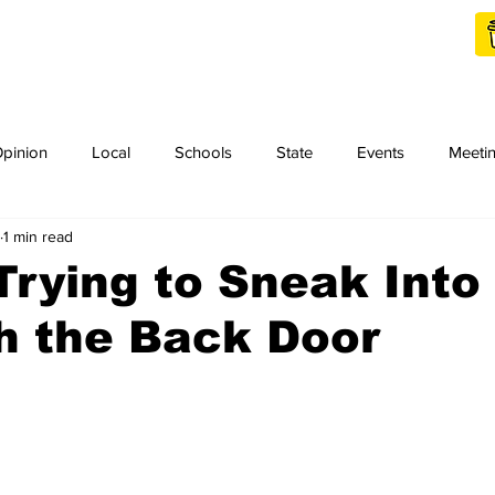
Shop Local
Charities
pinion
Local
Schools
State
Events
Meeti
1 min read
orth Idaho College
Podcast
Press Release
KCRCC
Trying to Sneak Into
h the Back Door