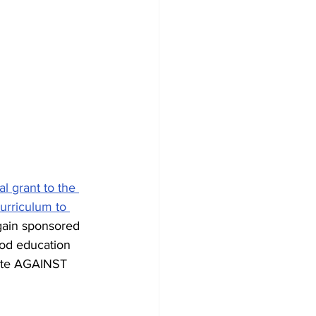
 grant to the 
urriculum to 
gain sponsored 
od education 
ote AGAINST 