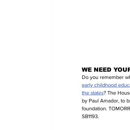
WE NEED YOUR
Do you remember wh
early childhood educ
the states
? The House
by Paul Amador, to b
foundation. TOMORRO
SB1193. 