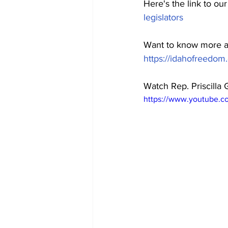
Here's the link to ou
legislators
Want to know more a
https://idahofreedom.o
Watch Rep. Priscilla
https://www.youtube.