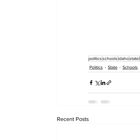
politics
schools
idaho
state
Politics
State
Schools
Recent Posts