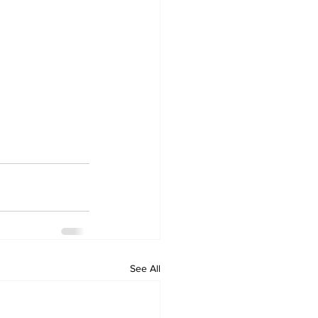
See All