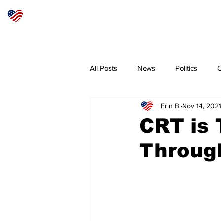
Articles
About
Subscribe
All Posts
News
Politics
O
Erin B.
Nov 14, 2021
Sheriff
Coeur d'Alene
N
CRT is 
Throug