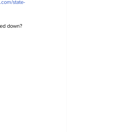
.com/state-
ted down? 