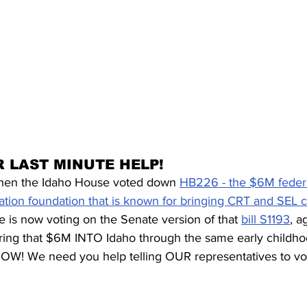
 LAST MINUTE HELP!
en the Idaho House voted down 
HB226 - the $6M federal
ation foundation that is known for bringing CRT and SEL c
 is now voting on the Senate version of that 
bill S1193
, a
ring that $6M INTO Idaho through the same early childho
W! We need you help telling OUR representatives to v