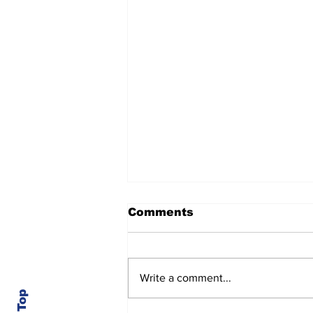
Comments
Write a comment...