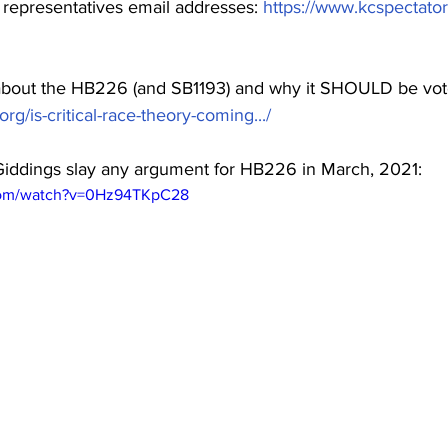
r representatives email addresses: 
https://www.kcspectator
bout the HB226 (and SB1193) and why it SHOULD be vo
rg/is-critical-race-theory-coming.../
 Giddings slay any argument for HB226 in March, 2021:
com/watch?v=0Hz94TKpC28