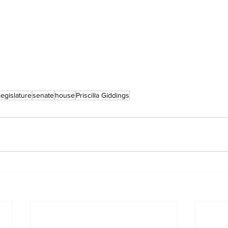
legislature
senate
house
Priscilla Giddings