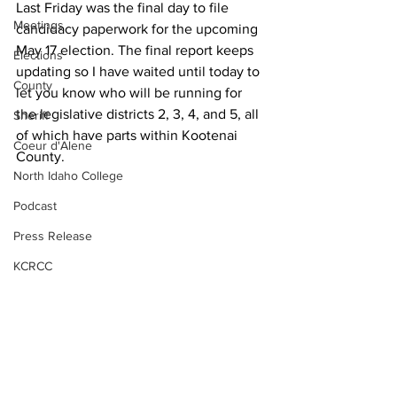
Last Friday was the final day to file 
Meetings
candidacy paperwork for the upcoming 
May 17 election. The final report keeps 
Elections
updating so I have waited until today to 
County
let you know who will be running for 
the legislative districts 2, 3, 4, and 5, all 
Sheriff
of which have parts within Kootenai 
Coeur d'Alene
County.
North Idaho College
Podcast
Press Release
KCRCC