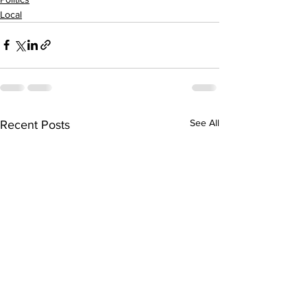
Local
See All
Recent Posts