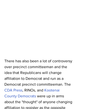
There has also been a lot of controversy 
over precinct committeeman and the 
idea that Republicans will change 
affiliation to Democrat and run as a 
Democrat precinct committeeman. The 
CDA Press
, RINOs, and 
Kootenai 
County Democrats
 were up in arms 
about the *thought* of anyone changing 
affiliation to register as the opposite 