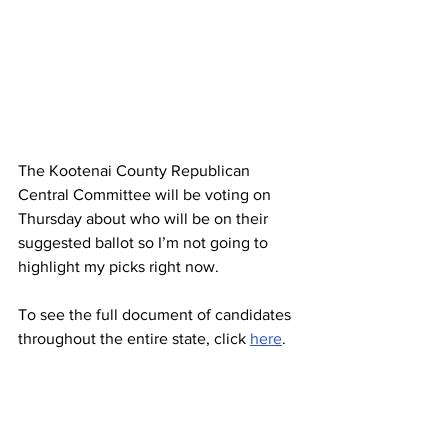
The Kootenai County Republican 
Central Committee will be voting on 
Thursday about who will be on their 
suggested ballot so I’m not going to 
highlight my picks right now.
To see the full document of candidates 
throughout the entire state, click 
here
.