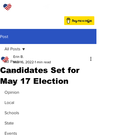
Post
All Posts
Erin B.
All Posts
Mar 16, 2022
1 min read
Candidates Set for
News
May 17 Election
Politics
Opinion
Local
Schools
State
Events