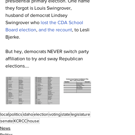
presidential primary election. One name 
they forgot is Louis Swingrover, 
husband of democrat Lindsey 
Swingrover who 
lost the CDA School 
Board election
, 
and the recount
, to Lesli 
Bjerke. 
But hey, democrats NEVER switch party 
affiliation to try and sway Republican 
elections….
local
politics
idaho
election
voting
state
legislature
senate
KCRCC
house
News
Politics