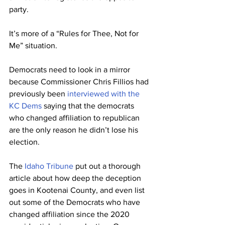
party. 
It’s more of a “Rules for Thee, Not for 
Me” situation. 
Democrats need to look in a mirror 
because Commissioner Chris Fillios had 
previously been 
interviewed with the 
KC Dems
 saying that the democrats 
who changed affiliation to republican 
are the only reason he didn’t lose his 
election.
The 
Idaho Tribune
 put out a thorough 
article about how deep the deception 
goes in Kootenai County, and even list 
out some of the Democrats who have 
changed affiliation since the 2020 