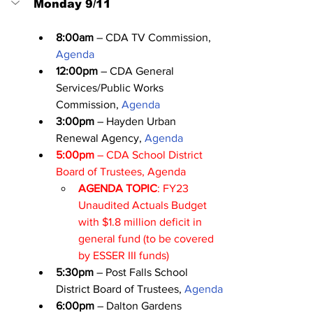
Monday 9/11
8:00am
 – CDA TV Commission, 
Agenda
12:00pm
 – CDA General 
Services/Public Works 
Commission, 
Agenda
3:00pm
 – Hayden Urban 
Renewal Agency, 
Agenda
5:00pm
 – CDA School District 
Board of Trustees, 
Agenda
AGENDA TOPIC
: FY23 
Unaudited Actuals Budget 
with $1.8 million deficit in 
general fund (to be covered 
by ESSER III funds)
5:30pm
 – Post Falls School 
District Board of Trustees, 
Agenda
6:00pm
 – Dalton Gardens 