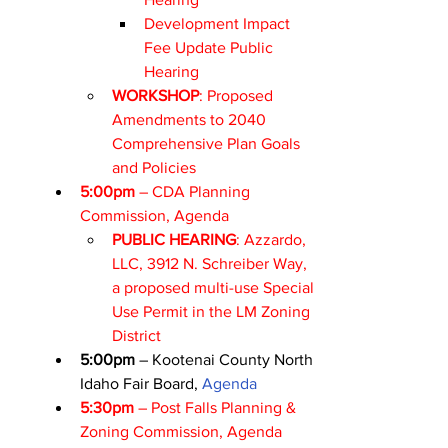
Development Impact 
Fee Update Public 
Hearing
WORKSHOP
: Proposed 
Amendments to 2040 
Comprehensive Plan Goals 
and Policies
5:00pm
 – CDA Planning 
Commission, 
Agenda
PUBLIC HEARING
: Azzardo, 
LLC, 3912 N. Schreiber Way, 
a proposed multi-use Special 
Use Permit in the LM Zoning 
District
5:00pm
 – Kootenai County North 
Idaho Fair Board, 
Agenda
5:30pm
 – Post Falls Planning & 
Zoning Commission, 
Agenda