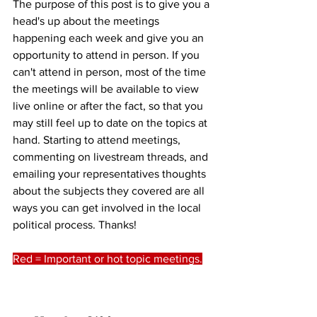
The purpose of this post is to give you a 
head's up about the meetings 
happening each week and give you an 
opportunity to attend in person. If you 
can't attend in person, most of the time 
the meetings will be available to view 
live online or after the fact, so that you 
may still feel up to date on the topics at 
hand. Starting to attend meetings, 
commenting on livestream threads, and 
emailing your representatives thoughts 
about the subjects they covered are all 
ways you can get involved in the local 
political process. Thanks!
Red = Important or hot topic meetings.