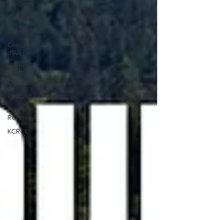
Elections
County
Sheriff
Coeur
d'Alene
North
Idaho
College
Podcast
Press
Release
KCRCC