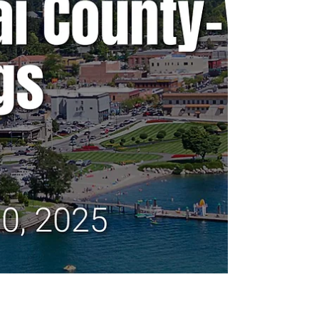
Any agenda topics called out are the ones I
believe to be hot topics and could have a
long-lasting effect on our community. If there
is no agenda listed, it's most likely because
it's farther out than the 24 hours advance not