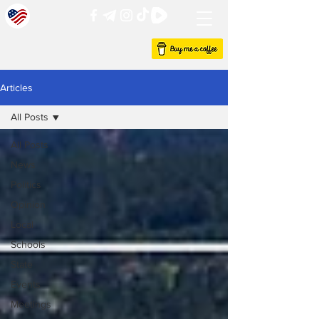
Articles
All Posts
All Posts
News
Politics
Opinion
Local
Schools
State
Events
Meetings