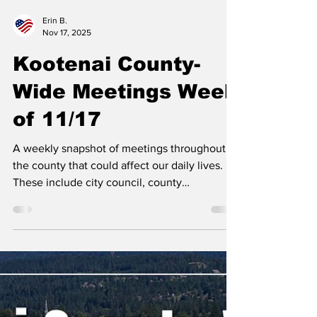
Erin B.
Nov 17, 2025
Kootenai County-
Wide Meetings Week
of 11/17
A weekly snapshot of meetings throughout
the county that could affect our daily lives.
These include city council, county
commissioner, and school board meetings, as
well as any non-partisan, elected-position
meetings that the public should be following.