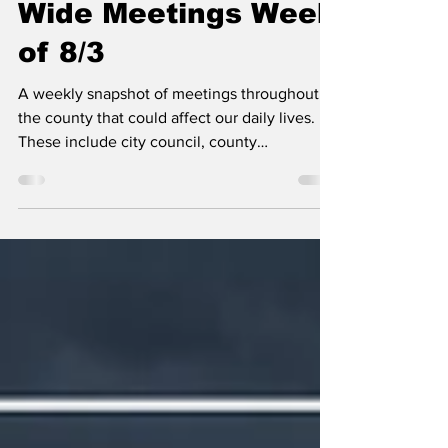
Kootenai County-
Wide Meetings Week
of 8/3
A weekly snapshot of meetings throughout
the county that could affect our daily lives.
These include city council, county
commissioner, and school board meetings, as
well as any non-partisan, elected-position
meetings that the public should be following.
Any agenda topics called out are the ones I
believe to be hot topics and could have a
long-lasting effect on our community. If there
is no agenda listed, it's most likely because
it's farther out than the 24 hours advance not