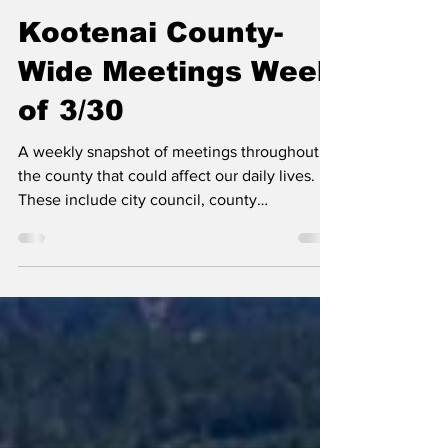
Erin B.
Mar 30
Kootenai County-
Wide Meetings Week
of 3/30
A weekly snapshot of meetings throughout
the county that could affect our daily lives.
These include city council, county
commissioner, and school board meetings, as
well as any non-partisan, elected-position
meetings that the public should be following.
Any agenda topics called out are the ones I
believe to be hot topics and could have a
long-lasting effect on our community. If there
is no agenda listed, it's most likely because