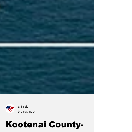
Erin B.
5 days ago