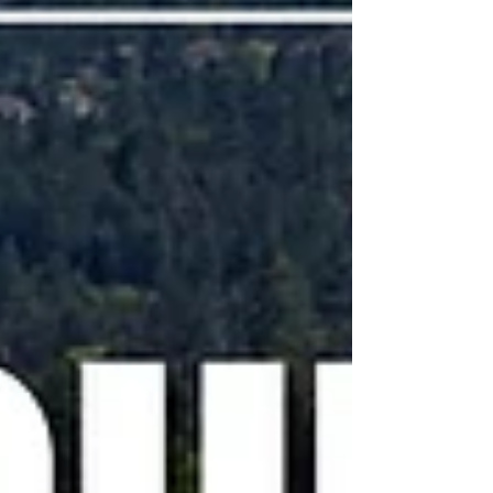
it's farther out than the 24 hours advance not