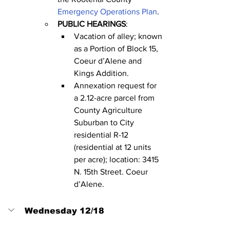
Emergency Operations Plan
.
PUBLIC HEARINGS
:
Vacation of alley; known 
as a Portion of Block 15, 
Coeur d’Alene and 
Kings Addition.
Annexation request for 
a 2.12-acre parcel from 
County Agriculture 
Suburban to City 
residential R-12 
(residential at 12 units 
per acre); location: 3415 
N. 15th Street. Coeur 
d’Alene.
Wednesday 12/18