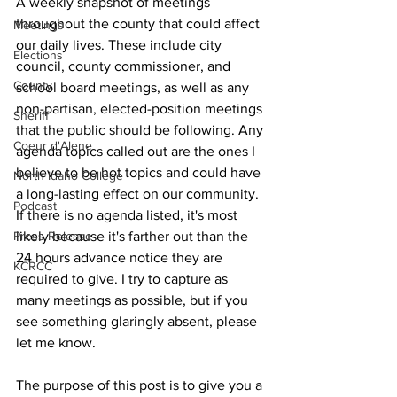
A weekly snapshot of meetings 
throughout the county that could affect 
Meetings
our daily lives. These include city 
Elections
council, county commissioner, and 
County
school board meetings, as well as any 
non-partisan, elected-position meetings 
Sheriff
that the public should be following. Any 
Coeur d'Alene
agenda topics called out are the ones I 
believe to be hot topics and could have 
North Idaho College
a long-lasting effect on our community. 
Podcast
If there is no agenda listed, it's most 
likely because it's farther out than the 
Press Release
24 hours advance notice they are 
KCRCC
required to give. I try to capture as 
many meetings as possible, but if you 
see something glaringly absent, please 
let me know.
The purpose of this post is to give you a 