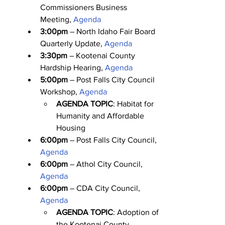
Commissioners Business 
Meeting, 
Agenda
3:00pm
 – North Idaho Fair Board 
Quarterly Update, 
Agenda
3:30pm
 – Kootenai County 
Hardship Hearing, 
Agenda
5:00pm
 – Post Falls City Council 
Workshop, 
Agenda
AGENDA TOPIC
: Habitat for 
Humanity and Affordable 
Housing
6:00pm
 – Post Falls City Council, 
Agenda
6:00pm
 – Athol City Council, 
Agenda
6:00pm
 – CDA City Council, 
Agenda
AGENDA TOPIC
: Adoption of 
the Kootenai County 