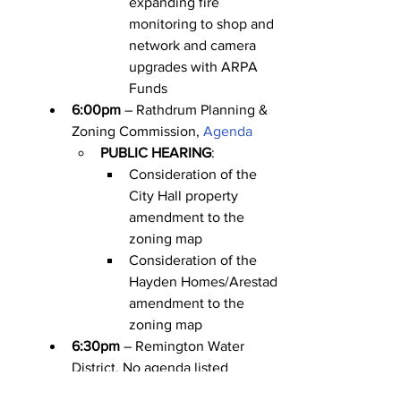
expanding fire 
monitoring to shop and 
network and camera 
upgrades with ARPA 
Funds
6:00pm
 – Rathdrum Planning & 
Zoning Commission, 
Agenda
PUBLIC HEARING
:
Consideration of the 
City Hall property 
amendment to the 
zoning map
Consideration of the 
Hayden Homes/Arestad 
amendment to the 
zoning map
6:30pm
 – Remington Water 
District, No agenda listed