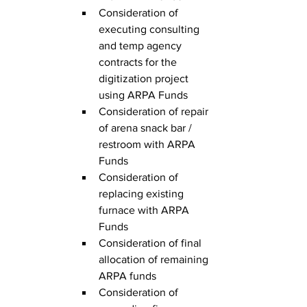
Consideration of 
executing consulting 
and temp agency 
contracts for the 
digitization project 
using ARPA Funds
Consideration of repair 
of arena snack bar / 
restroom with ARPA 
Funds
Consideration of 
replacing existing 
furnace with ARPA 
Funds
Consideration of final 
allocation of remaining 
ARPA funds
Consideration of 