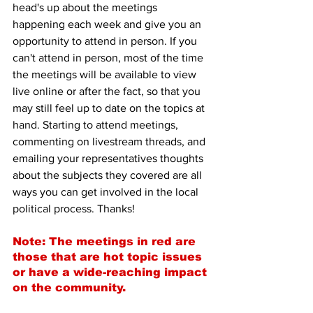
head's up about the meetings 
happening each week and give you an 
opportunity to attend in person. If you 
can't attend in person, most of the time 
the meetings will be available to view 
live online or after the fact, so that you 
may still feel up to date on the topics at 
hand. Starting to attend meetings, 
commenting on livestream threads, and 
emailing your representatives thoughts 
about the subjects they covered are all 
ways you can get involved in the local 
political process. Thanks!
Note: The meetings in red are 
those that are hot topic issues 
or have a wide-reaching impact 
on the community.