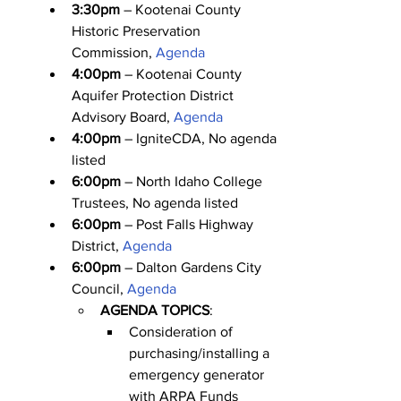
3:30pm
 – Kootenai County 
Historic Preservation 
Commission, 
Agenda
4:00pm
 – Kootenai County 
Aquifer Protection District 
Advisory Board, 
Agenda
4:00pm
 – IgniteCDA, No agenda 
listed
6:00pm
 – North Idaho College 
Trustees, No agenda listed
6:00pm
 – Post Falls Highway 
District, 
Agenda
6:00pm
 – Dalton Gardens City 
Council, 
Agenda
AGENDA TOPICS
:
Consideration of 
purchasing/installing a 
emergency generator 
with ARPA Funds