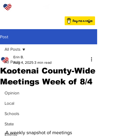
Post
All Posts
Erin B.
All Posts
Aug 4, 2025
3 min read
Kootenai County-Wide
News
Meetings Week of 8/4
Politics
Opinion
Local
Schools
State
A weekly snapshot of meetings 
Events