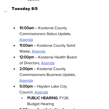
Tuesday 8/5
10:00am
 – Kootenai County 
Commissioners Status Update, 
Agenda
11:00am
 – Kootenai County Solid 
Waste, 
Agenda
12:00pm
 – Kootenai Health Board 
of Directors, 
Agenda
2:00pm
 – Kootenai County 
Commissioners Business Update, 
Agenda
5:00pm
 – Hayden Lake City 
Council, 
Agenda
PUBLIC HEARING
: FY26 
Budget Hearing