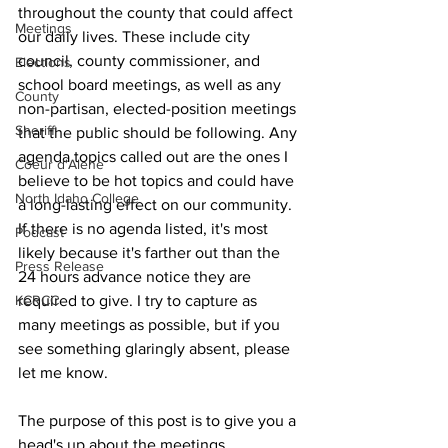
throughout the county that could affect 
Meetings
our daily lives. These include city 
council, county commissioner, and 
Elections
school board meetings, as well as any 
County
non-partisan, elected-position meetings 
Sheriff
that the public should be following. Any 
agenda topics called out are the ones I 
Coeur d'Alene
believe to be hot topics and could have 
North Idaho College
a long-lasting effect on our community. 
If there is no agenda listed, it's most 
Podcast
likely because it's farther out than the 
Press Release
24 hours advance notice they are 
KCRCC
required to give. I try to capture as 
many meetings as possible, but if you 
see something glaringly absent, please 
let me know.
The purpose of this post is to give you a 
head's up about the meetings 