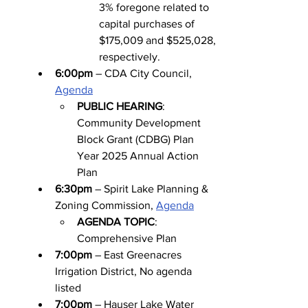
3% foregone related to 
capital purchases of 
$175,009 and $525,028, 
respectively.
6:00pm
 – CDA City Council, 
Agenda
PUBLIC HEARING
: 
Community Development 
Block Grant (CDBG) Plan 
Year 2025 Annual Action 
Plan
6:30pm
 – Spirit Lake Planning & 
Zoning Commission, 
Agenda
AGENDA TOPIC
: 
Comprehensive Plan
7:00pm
 – East Greenacres 
Irrigation District, No agenda 
listed
7:00pm
 – Hauser Lake Water 