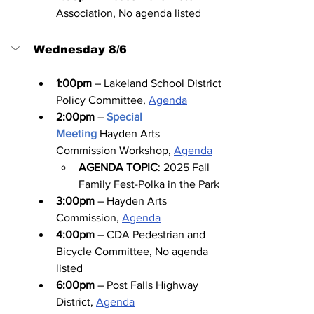
Association, No agenda listed
Wednesday 8/6
1:00pm
 – Lakeland School District 
Policy Committee, 
Agenda
2:00pm
 – 
Special 
Meeting
Hayden Arts 
Commission Workshop, 
Agenda
AGENDA TOPIC
: 2025 Fall 
Family Fest-Polka in the Park
3:00pm
 – Hayden Arts 
Commission, 
Agenda
4:00pm
 – CDA Pedestrian and 
Bicycle Committee, No agenda 
listed
6:00pm
 – Post Falls Highway 
District, 
Agenda