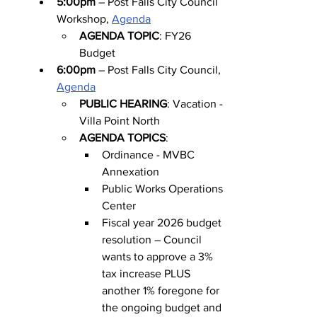
5:00pm
 – Post Falls City Council 
Workshop, 
Agenda
AGENDA TOPIC
: FY26 
Budget
6:00pm
 – Post Falls City Council, 
Agenda
PUBLIC HEARING
: Vacation - 
Villa Point North
AGENDA TOPICS
:
Ordinance - MVBC 
Annexation
Public Works Operations 
Center
Fiscal year 2026 budget 
resolution – Council 
wants to approve a 3% 
tax increase PLUS 
another 1% foregone for 
the ongoing budget and 