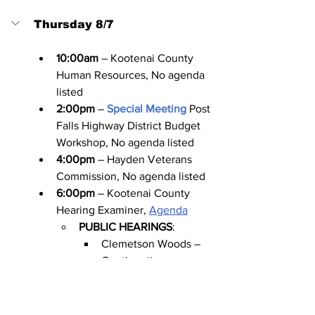
Thursday 8/7
10:00am
 – Kootenai County 
Human Resources, No agenda 
listed
2:00pm
 – 
Special Meeting
Post 
Falls Highway District Budget 
Workshop, No agenda listed
4:00pm
 – Hayden Veterans 
Commission, No agenda listed
6:00pm
 – Kootenai County 
Hearing Examiner, 
Agenda
PUBLIC HEARINGS
:
Clemetson Woods – 
Continuation
Poplar Estates at English 
Point
6:00pm
 – Dalton Gardens 