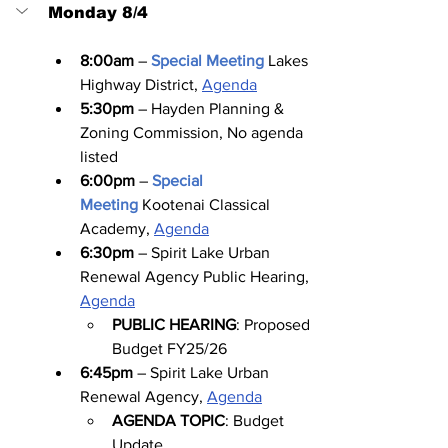
Monday 8/4
8:00am
 – 
Special Meeting
Lakes 
Highway District, 
Agenda
5:30pm
 – Hayden Planning & 
Zoning Commission, No agenda 
listed
6:00pm
 – 
Special 
Meeting
Kootenai Classical 
Academy, 
Agenda
6:30pm
 – Spirit Lake Urban 
Renewal Agency Public Hearing, 
Agenda
PUBLIC HEARING
: Proposed 
Budget FY25/26
6:45pm
 – Spirit Lake Urban 
Renewal Agency, 
Agenda
AGENDA TOPIC
: Budget 
Update