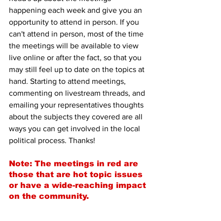
happening each week and give you an 
opportunity to attend in person. If you 
can't attend in person, most of the time 
the meetings will be available to view 
live online or after the fact, so that you 
may still feel up to date on the topics at 
hand. Starting to attend meetings, 
commenting on livestream threads, and 
emailing your representatives thoughts 
about the subjects they covered are all 
ways you can get involved in the local 
political process. Thanks!
Note: The meetings in red are 
those that are hot topic issues 
or have a wide-reaching impact 
on the community.