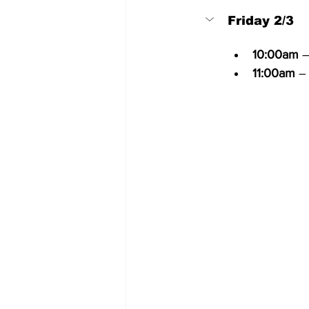
Friday 2/3
10:00am
 
11:00am
 –