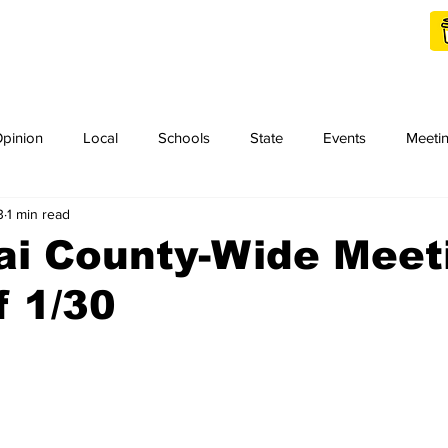
Shop Local
Charities
pinion
Local
Schools
State
Events
Meeti
3
1 min read
orth Idaho College
Podcast
Press Release
KCRCC
ai County-Wide Meet
 1/30