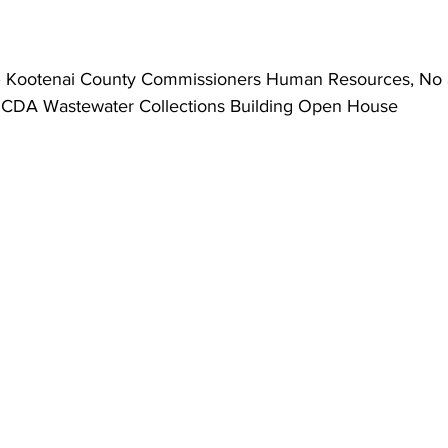
– Kootenai County Commissioners Human Resources, No 
 CDA Wastewater Collections Building Open House