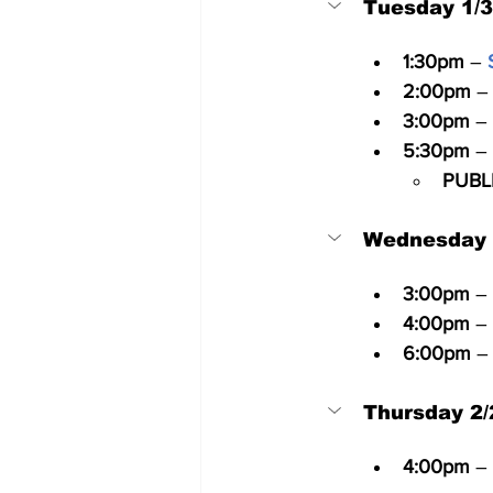
Tuesday 1/
1:30pm
 – 
2:00pm
 –
3:00pm
 – 
5:30pm
 – 
PUBL
Wednesday 
3:00pm
 –
4:00pm
 –
6:00pm
 –
Thursday 2/
4:00pm
 –