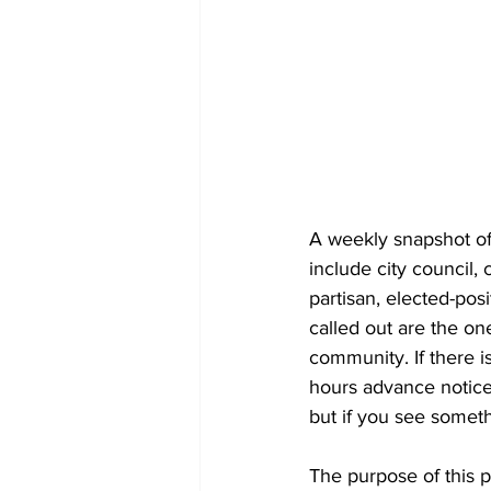
A weekly snapshot of 
include city council
partisan, elected-pos
called out are the on
community. If there is
hours advance notice 
but if you see someth
The purpose of this 