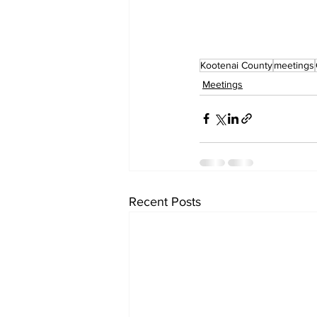
Kootenai County
meetings
Meetings
Recent Posts