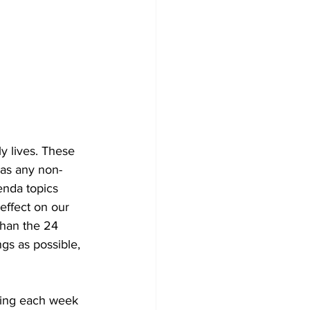
y lives. These 
 as any non-
enda topics 
effect on our 
 than the 24 
gs as possible, 
ning each week 