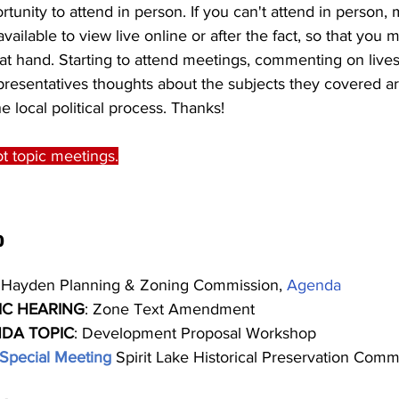
tunity to attend in person. If you can't attend in person, 
vailable to view live online or after the fact, so that you ma
 at hand. Starting to attend meetings, commenting on live
presentatives thoughts about the subjects they covered ar
e local political process. Thanks!
t topic meetings.
0
 Hayden Planning & Zoning Commission, 
Agenda
IC HEARING
: Zone Text Amendment
DA TOPIC
: Development Proposal Workshop
Special Meeting 
Spirit Lake Historical Preservation Commi