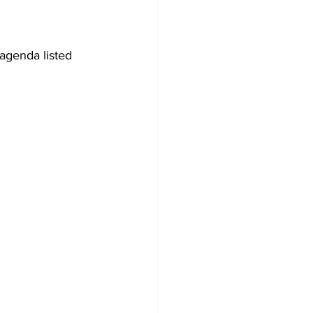
agenda listed