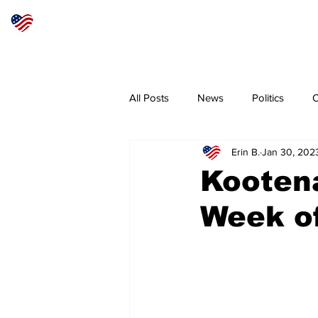
Articles
About
Subscribe
All Posts
News
Politics
O
Erin B.
Jan 30, 202
Sheriff
Coeur d'Alene
N
Kooten
Week of