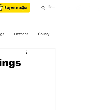
ngs
Elections
County
ings