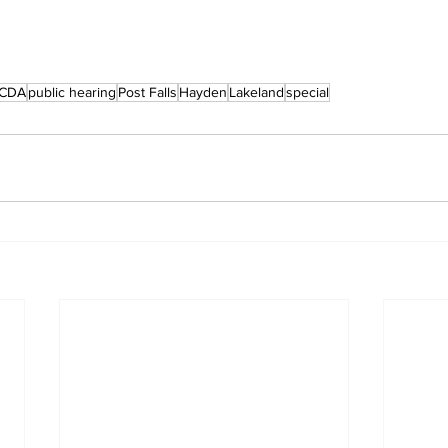
CDA
public hearing
Post Falls
Hayden
Lakeland
special