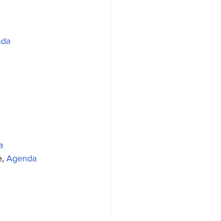
nda
a
, 
Agenda