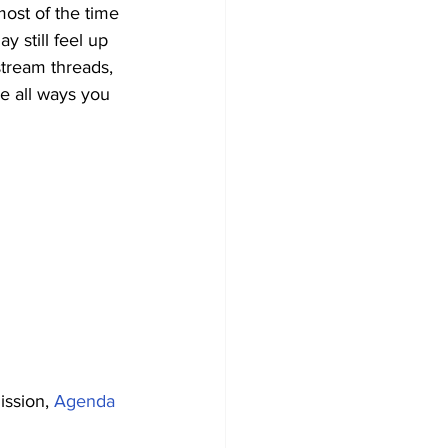
most of the time 
y still feel up 
stream threads, 
e all ways you 
ssion, 
Agenda