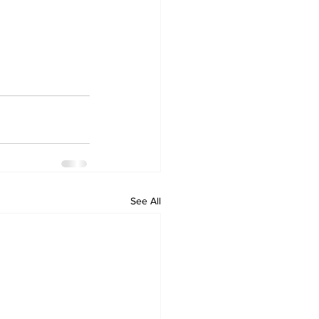
See All