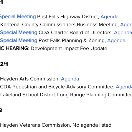
31
Special Meeting
Post Falls Highway District, 
Agenda
 Kootenai County Commissioners Business Meeting, 
Age
Special Meeting
CDA Charter Board of Directors, 
Agenda
Special Meeting
Post Falls Planning & Zoning, 
Agenda
IC HEARING
: Development Impact Fee Update
2/1
 Hayden Arts Commission, 
Agenda
 CDA Pedestrian and Bicycle Advisory Committee, 
Agend
 Lakeland School District Long Range Planning Committee
2
 Hayden Veterans Commission, No agenda listed