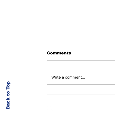
Comments
Write a comment...
Back to Top
Kootenai County-Wide
Meetings Week of 8/3
© Kootenai County Spectator 2023
Member of the Society for Professional Jou