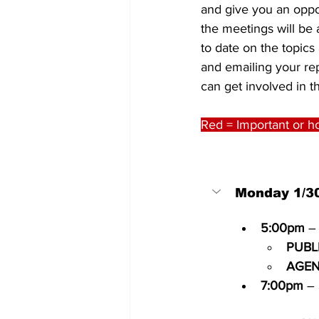
and give you an oppor
the meetings will be a
to date on the topics
and emailing your re
can get involved in th
Red = Important or ho
Monday 1/3
5:00pm
 –
PUBL
AGEN
7:00pm
 – 