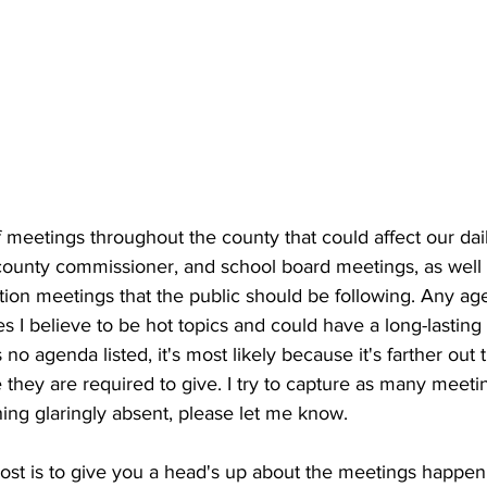
meetings throughout the county that could affect our dail
, county commissioner, and school board meetings, as well
ition meetings that the public should be following. Any ag
es I believe to be hot topics and could have a long-lasting 
 no agenda listed, it's most likely because it's farther out
they are required to give. I try to capture as many meetin
ing glaringly absent, please let me know.
post is to give you a head's up about the meetings happe