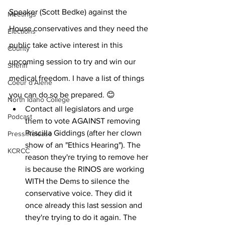
Speaker (Scott Bedke) against the 
Meetings
House conservatives and they need the 
Elections
public take active interest in this 
County
upcoming session to try and win our 
Sheriff
medical freedom. I have a list of things 
Coeur d'Alene
you can do so be prepared. 😊
North Idaho College
Contact all legislators and urge 
Podcast
them to vote AGAINST removing 
Priscilla Giddings (after her clown 
Press Release
show of an "Ethics Hearing"). The 
KCRCC
reason they're trying to remove her 
is because the RINOS are working 
WITH the Dems to silence the 
conservative voice. They did it 
once already this last session and 
they're trying to do it again. The 