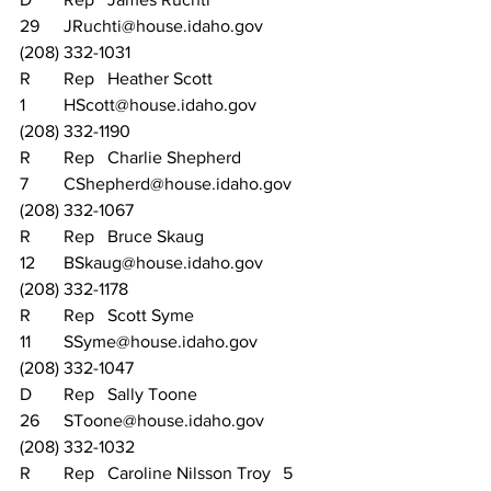
29	JRuchti@house.idaho.gov		
(208) 332-1031
R	Rep	Heather Scott			
1	HScott@house.idaho.gov		
(208) 332-1190
R	Rep	Charlie Shepherd		
7	CShepherd@house.idaho.gov	
(208) 332-1067
R	Rep	Bruce Skaug			
12	BSkaug@house.idaho.gov		
(208) 332-1178
R	Rep	Scott Syme			
11	SSyme@house.idaho.gov		
(208) 332-1047
D	Rep	Sally Toone			
26	SToone@house.idaho.gov		
(208) 332-1032
R	Rep	Caroline Nilsson Troy	5	