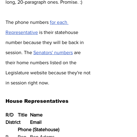
long, 20-paragraph ones. Promise. :)
The phone numbers 
for each 
Representative
 is their statehouse 
number because they will be back in 
session. The 
Senators' numbers
 are 
their home numbers listed on the 
Legislature website because they're not 
in session right now.
House Representatives
R/D	Title	Name	
District	Email	
Phone (Statehouse)
R	Rep	Ben Adams			