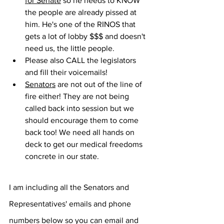
for Senate
 so he needs to KNOW 
the people are already pissed at 
him. He's one of the RINOS that 
gets a lot of lobby $$$ and doesn't 
need us, the little people.
Please also CALL the legislators 
and fill their voicemails!
Senators
 are not out of the line of 
fire either! They are not being 
called back into session but we 
should encourage them to come 
back too! We need all hands on 
deck to get our medical freedoms 
concrete in our state.
I am including all the Senators and 
Representatives' emails and phone 
numbers below so you can email and 