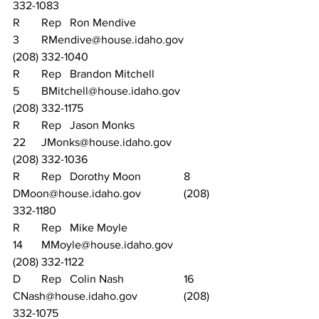
332-1083
R	Rep	Ron Mendive			
3	RMendive@house.idaho.gov	
(208) 332-1040
R	Rep	Brandon Mitchell		
5	BMitchell@house.idaho.gov		
(208) 332-1175
R	Rep	Jason Monks			
22	JMonks@house.idaho.gov		
(208) 332-1036
R	Rep	Dorothy Moon		8	
DMoon@house.idaho.gov		(208) 
332-1180
R	Rep	Mike Moyle			
14	MMoyle@house.idaho.gov		
(208) 332-1122
D	Rep	Colin Nash			16	
CNash@house.idaho.gov		(208) 
332-1075