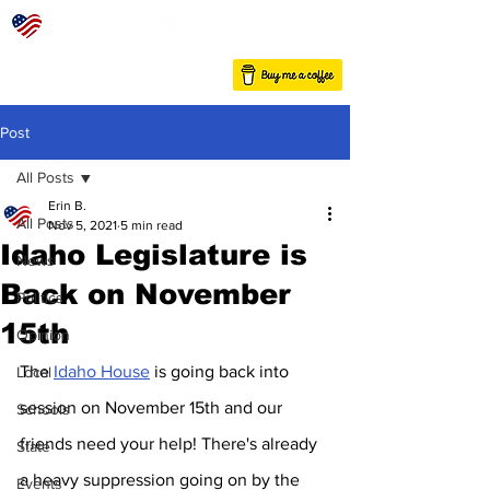
Post
All Posts
Erin B.
All Posts
Nov 5, 2021
5 min read
Idaho Legislature is
News
Back on November
Politics
15th
Opinion
The 
Idaho House
 is going back into 
Local
session on November 15th and our 
Schools
friends need your help! There's already 
State
a heavy suppression going on by the 
Events