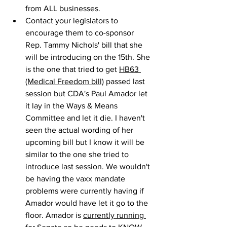
from ALL businesses.
Contact your legislators to 
encourage them to co-sponsor 
Rep. Tammy Nichols' bill that she 
will be introducing on the 15th. She 
is the one that tried to get 
HB63 
(Medical Freedom bill)
 passed last 
session but CDA's Paul Amador let 
it lay in the Ways & Means 
Committee and let it die. I haven't 
seen the actual wording of her 
upcoming bill but I know it will be 
similar to the one she tried to 
introduce last session. We wouldn't 
be having the vaxx mandate 
problems were currently having if 
Amador would have let it go to the 
floor. Amador is 
currently running 