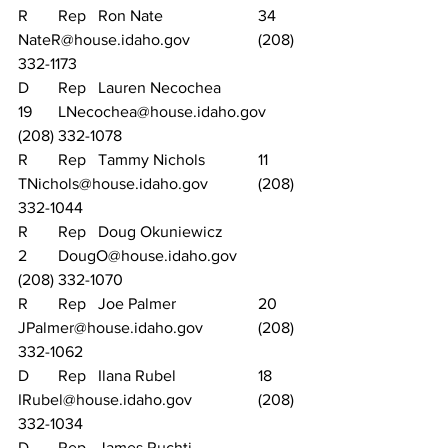
R	Rep	Ron Nate			34	
NateR@house.idaho.gov		(208) 
332-1173
D	Rep	Lauren Necochea		
19	LNecochea@house.idaho.gov	
(208) 332-1078
R	Rep	Tammy Nichols		11	
TNichols@house.idaho.gov		(208) 
332-1044
R	Rep	Doug Okuniewicz		
2	DougO@house.idaho.gov		
(208) 332-1070
R	Rep	Joe Palmer			20	
JPalmer@house.idaho.gov		(208) 
332-1062
D	Rep	Ilana Rubel			18	
IRubel@house.idaho.gov		(208) 
332-1034
D	Rep	James Ruchti			