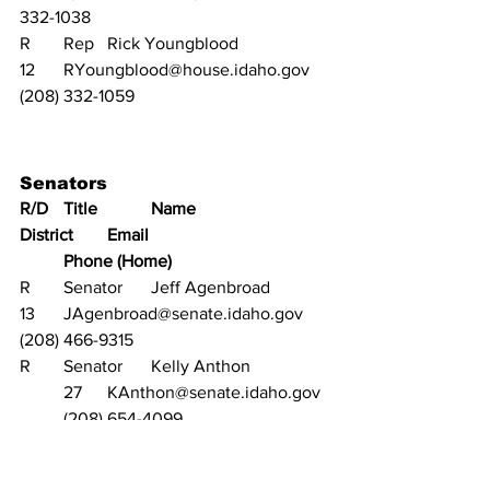
332-1038
R	Rep	Rick Youngblood		
12	RYoungblood@house.idaho.gov	
(208) 332-1059
Senators	
R/D	Title		Name			
District	Email					
	Phone (Home)
R	Senator	Jeff Agenbroad		
13	JAgenbroad@senate.idaho.gov	
(208) 466-9315
R	Senator	Kelly Anthon		
	27	KAnthon@senate.idaho.gov	
	(208) 654-4099
R	Senator	Steve Bair			
31	SBair@senate.idaho.gov		