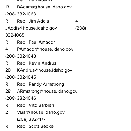
13	BAdams@house.idaho.gov		
(208) 332-1063
R	Rep	Jim Addis			4	
JAddis@house.idaho.gov		(208) 
332-1065
R	Rep	Paul Amador			
4	PAmador@house.idaho.gov		
(208) 332-1048
R	Rep	Kevin Andrus			
28	KAndrus@house.idaho.gov		
(208) 332-1045
R	Rep	Randy Armstrong		
28	ARmstrong@house.idaho.gov	
(208) 332-1046
R	Rep	Vito Barbieri			
2	VBar@house.idaho.gov		
	(208) 332-1177
R	Rep	Scott Bedke			