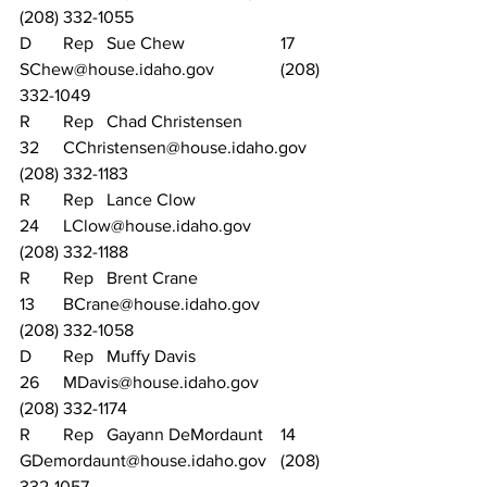
(208) 332-1055
D	Rep	Sue Chew			17	
SChew@house.idaho.gov		(208) 
332-1049
R	Rep	Chad Christensen		
32	CChristensen@house.idaho.gov	
(208) 332-1183
R	Rep	Lance Clow			
24	LClow@house.idaho.gov		
(208) 332-1188
R	Rep	Brent Crane			
13	BCrane@house.idaho.gov		
(208) 332-1058
D	Rep	Muffy Davis			
26	MDavis@house.idaho.gov		
(208) 332-1174
R	Rep	Gayann DeMordaunt	14	
GDemordaunt@house.idaho.gov	(208) 
332-1057