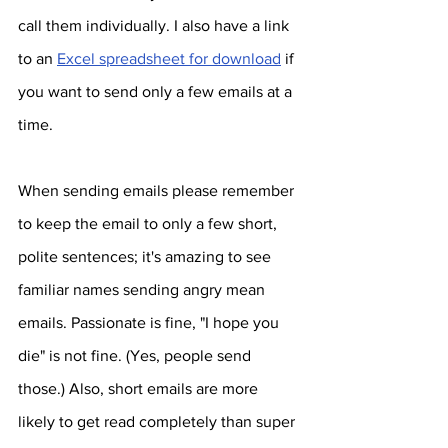
call them individually. I also have a link 
to an 
Excel spreadsheet for download
 if 
you want to send only a few emails at a 
time.  
When sending emails please remember 
to keep the email to only a few short, 
polite sentences; it's amazing to see 
familiar names sending angry mean 
emails. Passionate is fine, "I hope you 
die" is not fine. (Yes, people send 
those.) Also, short emails are more 
likely to get read completely than super 