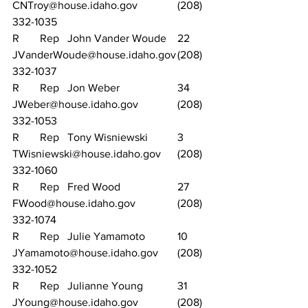
CNTroy@house.idaho.gov		(208) 
332-1035
R	Rep	John Vander Woude	22	
JVanderWoude@house.idaho.gov	(208) 
332-1037
R	Rep	Jon Weber			34	
JWeber@house.idaho.gov		(208) 
332-1053
R	Rep	Tony Wisniewski		3	
TWisniewski@house.idaho.gov	(208) 
332-1060
R	Rep	Fred Wood			27	
FWood@house.idaho.gov		(208) 
332-1074
R	Rep	Julie Yamamoto		10	
JYamamoto@house.idaho.gov	(208) 
332-1052
R	Rep	Julianne Young		31	
JYoung@house.idaho.gov		(208) 