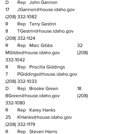
D	Rep	John Gannon			
17	JGannon@house.idaho.gov		
(208) 332-1082
R	Rep	Terry Gestrin			
8	TGestrin@house.idaho.gov		
(208) 332-1124
R	Rep	Marc Gibbs			32	
MGibbs@house.idaho.gov		(208) 
332-1042
R	Rep	Priscilla Giddings		
7	PGiddings@house.idaho.gov	
(208) 332-1033
D	Rep	Brooke Green		18	
BGreen@house.idaho.gov		(208) 
332-1080
R	Rep	Karey Hanks			
25	KHanks@house.idaho.gov		
(208) 332-1179
R	Rep	Steven Harris			