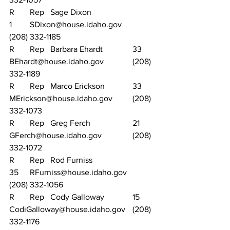
R	Rep	Sage Dixon			
1	SDixon@house.idaho.gov		
(208) 332-1185
R	Rep	Barbara Ehardt		33	
BEhardt@house.idaho.gov		(208) 
332-1189
R	Rep	Marco Erickson		33	
MErickson@house.idaho.gov	(208) 
332-1073
R	Rep	Greg Ferch			21	
GFerch@house.idaho.gov		(208) 
332-1072
R	Rep	Rod Furniss			
35	RFurniss@house.idaho.gov		
(208) 332-1056
R	Rep	Cody Galloway		15	
CodiGalloway@house.idaho.gov	(208) 
332-1176