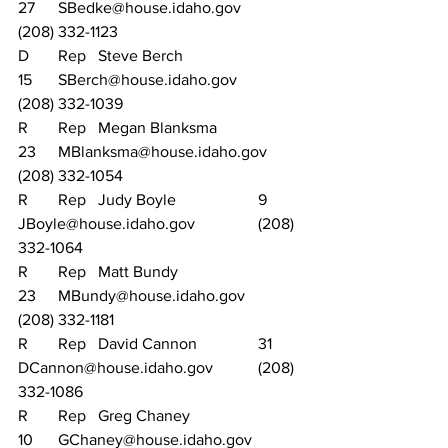
27	SBedke@house.idaho.gov		
(208) 332-1123
D	Rep	Steve Berch			
15	SBerch@house.idaho.gov		
(208) 332-1039
R	Rep	Megan Blanksma		
23	MBlanksma@house.idaho.gov	
(208) 332-1054
R	Rep	Judy Boyle			9	
JBoyle@house.idaho.gov		(208) 
332-1064
R	Rep	Matt Bundy			
23	MBundy@house.idaho.gov		
(208) 332-1181
R	Rep	David Cannon		31	
DCannon@house.idaho.gov		(208) 
332-1086
R	Rep	Greg Chaney			
10	GChaney@house.idaho.gov		