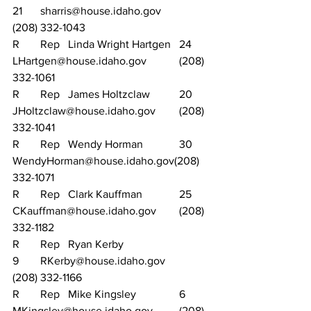
21	sharris@house.idaho.gov		
(208) 332-1043
R	Rep	Linda Wright Hartgen	24	
LHartgen@house.idaho.gov		(208) 
332-1061
R	Rep	James Holtzclaw		20	
JHoltzclaw@house.idaho.gov	(208) 
332-1041
R	Rep	Wendy Horman		30	
WendyHorman@house.idaho.gov(208) 
332-1071
R	Rep	Clark Kauffman		25	
CKauffman@house.idaho.gov	(208) 
332-1182
R	Rep	Ryan Kerby			
9	RKerby@house.idaho.gov		
(208) 332-1166
R	Rep	Mike Kingsley		6	
MKingsley@house.idaho.gov	(208) 