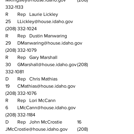
332-1133
R	Rep	Laurie Lickley			
25	LLickley@house.idaho.gov		
(208) 332-1024
R	Rep	Dustin Manwaring		
29	DManwaring@house.idaho.gov	
(208) 332-1079
R	Rep	Gary Marshall			
30	GMarshall@house.idaho.gov	(208) 
332-1081
D	Rep	Chris Mathias			
19	CMathias@house.idaho.gov		
(208) 332-1076
R	Rep	Lori McCann			
6	LMcCann@house.idaho.gov		
(208) 332-1184
D	Rep	John McCrostie		16	
JMcCrostie@house.idaho.gov	(208) 