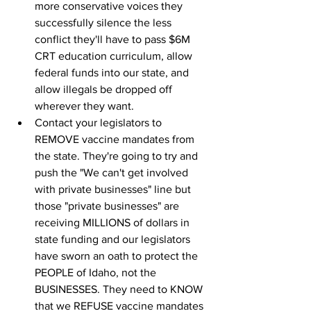
more conservative voices they 
successfully silence the less 
conflict they'll have to pass $6M 
CRT education curriculum, allow 
federal funds into our state, and 
allow illegals be dropped off 
wherever they want.
Contact your legislators to 
REMOVE vaccine mandates from 
the state. They're going to try and 
push the "We can't get involved 
with private businesses" line but 
those "private businesses" are 
receiving MILLIONS of dollars in 
state funding and our legislators 
have sworn an oath to protect the 
PEOPLE of Idaho, not the 
BUSINESSES. They need to KNOW 
that we REFUSE vaccine mandates 