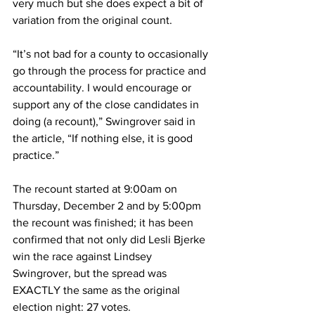
very much but she does expect a bit of 
variation from the original count.
“It’s not bad for a county to occasionally 
go through the process for practice and 
accountability. I would encourage or 
support any of the close candidates in 
doing (a recount),” Swingrover said in 
the article, “If nothing else, it is good 
practice.”
The recount started at 9:00am on 
Thursday, December 2 and by 5:00pm 
the recount was finished; it has been 
confirmed that not only did Lesli Bjerke 
win the race against Lindsey 
Swingrover, but the spread was 
EXACTLY the same as the original 
election night: 27 votes.