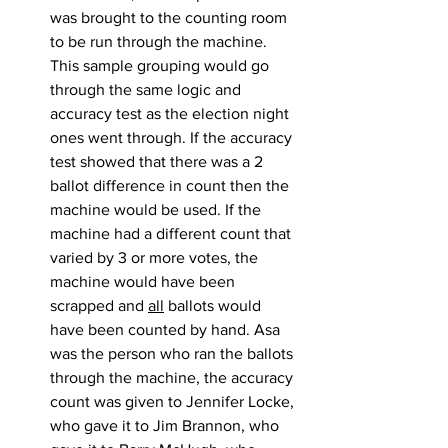
was brought to the counting room 
to be run through the machine. 
This sample grouping would go 
through the same logic and 
accuracy test as the election night 
ones went through. If the accuracy 
test showed that there was a 2 
ballot difference in count then the 
machine would be used. If the 
machine had a different count that 
varied by 3 or more votes, the 
machine would have been 
scrapped and 
all
 ballots would 
have been counted by hand. Asa 
was the person who ran the ballots 
through the machine, the accuracy 
count was given to Jennifer Locke, 
who gave it to Jim Brannon, who 