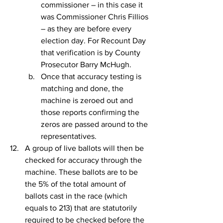
commissioner – in this case it 
was Commissioner Chris Fillios 
– as they are before every 
election day. For Recount Day 
that verification is by County 
Prosecutor Barry McHugh.
Once that accuracy testing is 
matching and done, the 
machine is zeroed out and 
those reports confirming the 
zeros are passed around to the 
representatives.
A group of live ballots will then be 
checked for accuracy through the 
machine. These ballots are to be 
the 5% of the total amount of 
ballots cast in the race (which 
equals to 213) that are statutorily 
required to be checked before the 