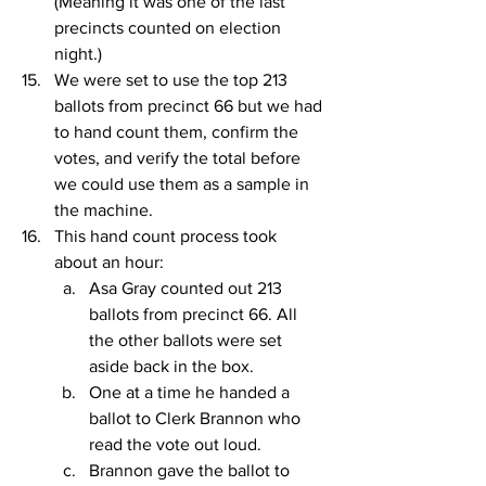
(Meaning it was one of the last 
precincts counted on election 
night.)
We were set to use the top 213 
ballots from precinct 66 but we had 
to hand count them, confirm the 
votes, and verify the total before 
we could use them as a sample in 
the machine.
This hand count process took 
about an hour:
Asa Gray counted out 213 
ballots from precinct 66. All 
the other ballots were set 
aside back in the box.
One at a time he handed a 
ballot to Clerk Brannon who 
read the vote out loud.
Brannon gave the ballot to 