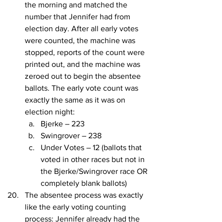
the morning and matched the 
number that Jennifer had from 
election day. After all early votes 
were counted, the machine was 
stopped, reports of the count were 
printed out, and the machine was 
zeroed out to begin the absentee 
ballots. The early vote count was 
exactly the same as it was on 
election night:
Bjerke – 223
Swingrover – 238
Under Votes – 12 (ballots that 
voted in other races but not in 
the Bjerke/Swingrover race OR 
completely blank ballots)
The absentee process was exactly 
like the early voting counting 
process: Jennifer already had the 