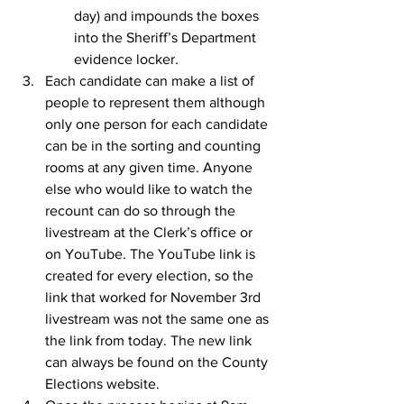
day) and impounds the boxes 
into the Sheriff’s Department 
evidence locker.
Each candidate can make a list of 
people to represent them although 
only one person for each candidate 
can be in the sorting and counting 
rooms at any given time. Anyone 
else who would like to watch the 
recount can do so through the 
livestream at the Clerk’s office or 
on YouTube. The YouTube link is 
created for every election, so the 
link that worked for November 3rd 
livestream was not the same one as 
the link from today. The new link 
can always be found on the County 
Elections website.