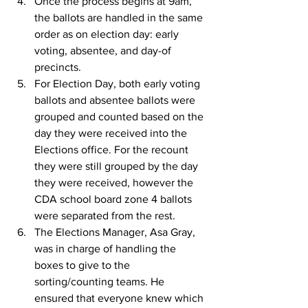
Once the process begins at 9am, 
the ballots are handled in the same 
order as on election day: early 
voting, absentee, and day-of 
precincts.
For Election Day, both early voting 
ballots and absentee ballots were 
grouped and counted based on the 
day they were received into the 
Elections office. For the recount 
they were still grouped by the day 
they were received, however the 
CDA school board zone 4 ballots 
were separated from the rest.
The Elections Manager, Asa Gray, 
was in charge of handling the 
boxes to give to the 
sorting/counting teams. He 
ensured that everyone knew which 