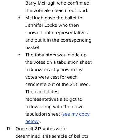
Barry McHugh who confirmed 
the vote also read it out loud.
McHugh gave the ballot to 
Jennifer Locke who then 
showed both representatives 
and put it in the corresponding 
basket.
The tabulators would add up 
the votes on a tabulation sheet 
to know exactly how many 
votes were cast for each 
candidate out of the 213 used. 
The candidates’ 
representatives also got to 
follow along with their own 
tabulation sheet (
see my copy 
below
).
Once all 213 votes were 
determined, this sample of ballots 