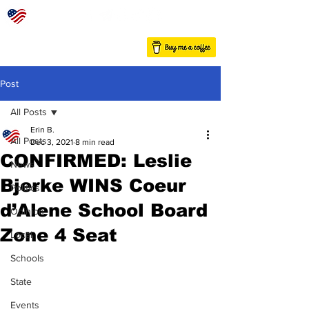
Post
All Posts
Erin B.
All Posts
Dec 3, 2021
8 min read
CONFIRMED: Leslie
News
Bjerke WINS Coeur
Politics
d’Alene School Board
Opinion
Zone 4 Seat
Local
Schools
State
Events