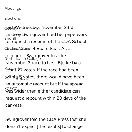
Meetings
Elections
Last Wednesday, November 23rd, 
County
Lindsey Swingrover filed her paperwork 
Sheriff
to request a recount of the CDA School 
District Zone 4 Board Seat. As a 
Coeur d'Alene
reminder, Swingrover lost the 
North Idaho College
November 3 race to Lesli Bjerke by a 
Podcast
scant 27 votes. If the race had been 
within 5 votes, there would have been 
Press Release
an automatic recount but if the spread 
KCRCC
was wider then either candidate can 
request a recount within 20 days of the 
canvass.
Swingrover told the CDA Press that she 
doesn’t expect [the results] to change 