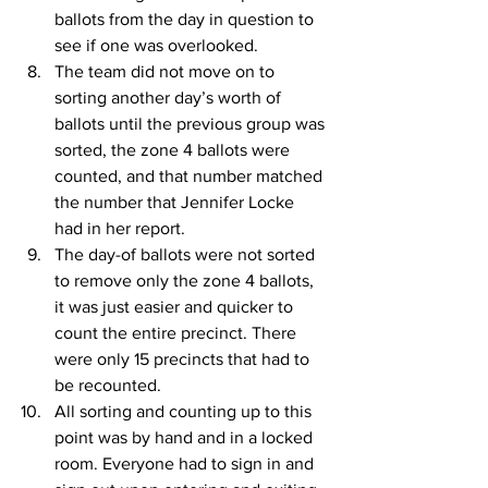
ballots from the day in question to 
see if one was overlooked.
The team did not move on to 
sorting another day’s worth of 
ballots until the previous group was 
sorted, the zone 4 ballots were 
counted, and that number matched 
the number that Jennifer Locke 
had in her report.
The day-of ballots were not sorted 
to remove only the zone 4 ballots, 
it was just easier and quicker to 
count the entire precinct. There 
were only 15 precincts that had to 
be recounted.
All sorting and counting up to this 
point was by hand and in a locked 
room. Everyone had to sign in and 