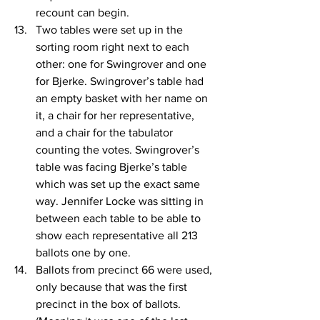
recount can begin.
Two tables were set up in the 
sorting room right next to each 
other: one for Swingrover and one 
for Bjerke. Swingrover’s table had 
an empty basket with her name on 
it, a chair for her representative, 
and a chair for the tabulator 
counting the votes. Swingrover’s 
table was facing Bjerke’s table 
which was set up the exact same 
way. Jennifer Locke was sitting in 
between each table to be able to 
show each representative all 213 
ballots one by one.
Ballots from precinct 66 were used, 
only because that was the first 
precinct in the box of ballots. 