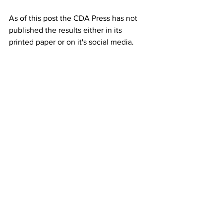
As of this post the CDA Press has not 
published the results either in its 
printed paper or on it's social media.