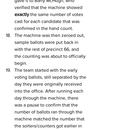
gave it to Barry McHugh, who 
verified that the machine showed 
exactly
 the same number of votes 
cast for each candidate that was 
confirmed in the hand count.
The machine was then zeroed out, 
sample ballots were put back in 
with the rest of precinct 66, and 
the counting was about to officially 
begin.
The team started with the early 
voting ballots, still separated by the 
day they were originally received 
into the office. After running each 
day through the machine, there 
was a pause to confirm that the 
number of ballots ran through the 
machine matched the number that 
the sorters/counters got earlier in 