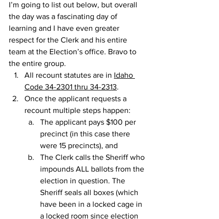
I’m going to list out below, but overall 
the day was a fascinating day of 
learning and I have even greater 
respect for the Clerk and his entire 
team at the Election’s office. Bravo to 
the entire group.
All recount statutes are in 
Idaho 
Code 34-2301 thru 34-2313
.
Once the applicant requests a 
recount multiple steps happen:
The applicant pays $100 per 
precinct (in this case there 
were 15 precincts), and
The Clerk calls the Sheriff who 
impounds ALL ballots from the 
election in question. The 
Sheriff seals all boxes (which 
have been in a locked cage in 
a locked room since election 