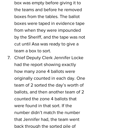
box was empty before giving it to 
the teams and before he removed 
boxes from the tables. The ballot 
boxes were taped in evidence tape 
from when they were impounded 
by the Sheriff, and the tape was not 
cut until Asa was ready to give a 
team a box to sort.
Chief Deputy Clerk Jennifer Locke 
had the report showing exactly 
how many zone 4 ballots were 
originally counted in each day. One 
team of 2 sorted the day’s worth of 
ballots, and then another team of 2 
counted the zone 4 ballots that 
were found in that sort. If the 
number didn’t match the number 
that Jennifer had, the team went 
back through the sorted pile of 