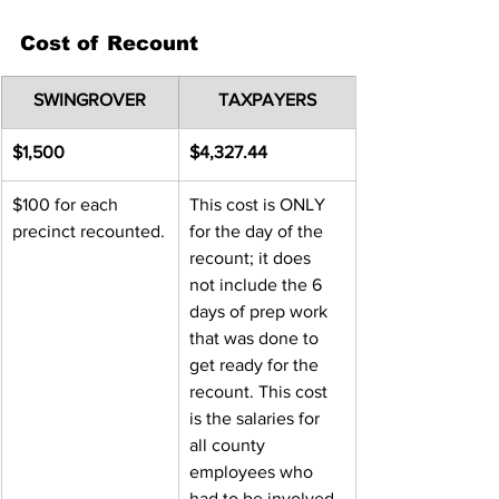
Cost of Recount
SWINGROVER
TAXPAYERS
$1,500
$4,327.44
$100 for each 
This cost is ONLY 
precinct recounted.
for the day of the 
recount; it does 
not include the 6 
days of prep work 
that was done to 
get ready for the 
recount. This cost 
is the salaries for 
all county 
employees who 
had to be involved 