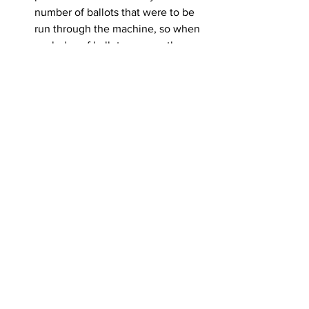
number of ballots that were to be 
run through the machine, so when 
each day of ballots was ran the 
team would pause, confirm the 
number of ballots still matched 
what Jennifer had, and the process 
continued. After all absentee votes 
were counted, the machine was 
stopped, reports of the count were 
printed out, and the machine was 
zeroed out to begin the day-of 
precinct ballots. The absentee vote 
count was exactly the same as it 
was on election night:
Bjerke – 315
Swingrover – 787
Under Votes – 21
Day-of precinct ballots was the last 