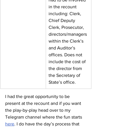
in the recount 
including: Clerk, 
Chief Deputy 
Clerk, Prosecutor, 
directors/managers 
within the Clerk’s 
and Auditor’s 
offices. Does not 
include the cost of 
the director from 
the Secretary of 
State’s office.
I had the great opportunity to be 
present at the recount and if you want 
the play-by-play head over to my 
Telegram channel where the fun starts 
here
. I do have the day’s process that 