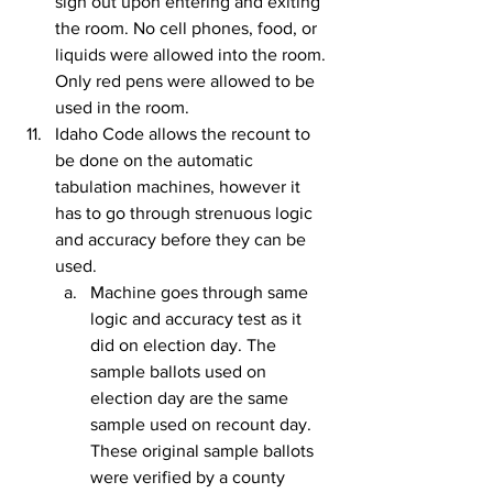
sign out upon entering and exiting 
the room. No cell phones, food, or 
liquids were allowed into the room. 
Only red pens were allowed to be 
used in the room.
Idaho Code allows the recount to 
be done on the automatic 
tabulation machines, however it 
has to go through strenuous logic 
and accuracy before they can be 
used.
Machine goes through same 
logic and accuracy test as it 
did on election day. The 
sample ballots used on 
election day are the same 
sample used on recount day. 
These original sample ballots 
were verified by a county 