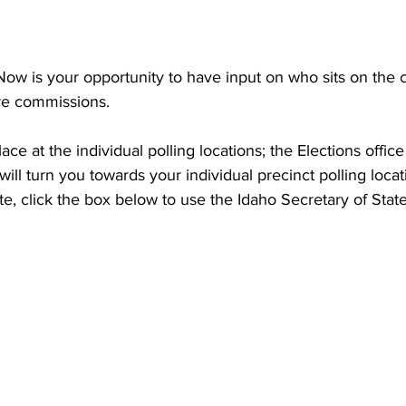
Now is your opportunity to have input on who sits on the ci
ire commissions.
ce at the individual polling locations; the Elections offic
ill turn you towards your individual precinct polling locat
e, click the box below to use the Idaho Secretary of State