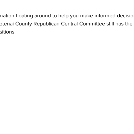
ormation floating around to help you make informed decision
otenai County Republican Central Committee still has the 
itions.