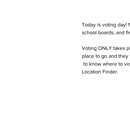
Today is voting day! 
school boards, and f
Voting ONLY takes pla
place to go and they w
 to know where to vot
Location Finder.