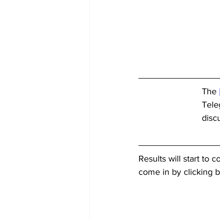
The 
Tele
disc
Results will start to 
come in by clicking 