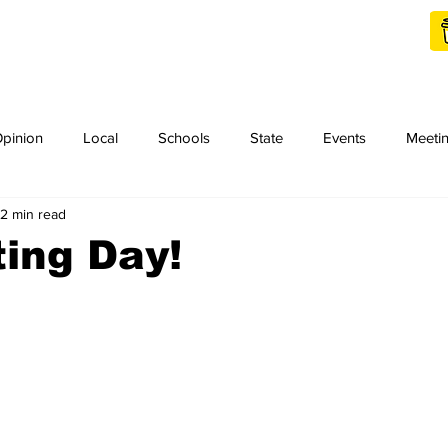
Shop Local
Charities
pinion
Local
Schools
State
Events
Meeti
2 min read
orth Idaho College
Podcast
Press Release
KCRCC
ting Day!