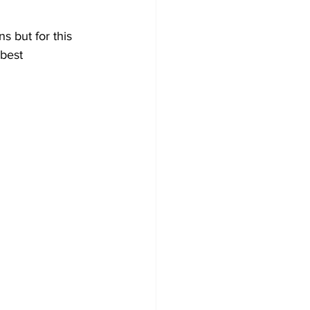
s but for this 
best 