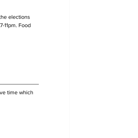
the elections 
m 7-11pm. Food 
ive time which 