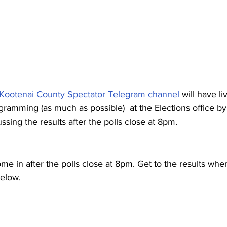
Kootenai County Spectator Telegram channel
 will have li
gramming (as much as possible)  at the Elections office by
ussing the results after the polls close at 8pm.
come in after the polls close at 8pm. Get to the results when
below.