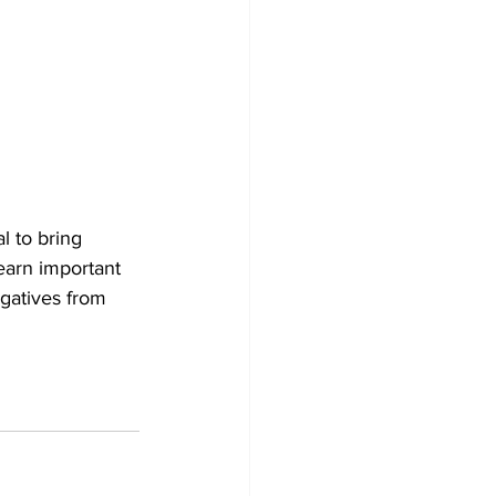
l to bring 
earn important 
gatives from 