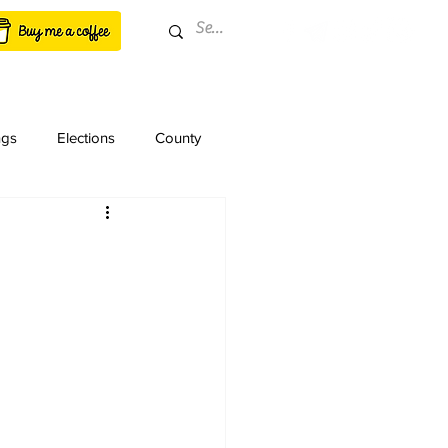
ngs
Elections
County