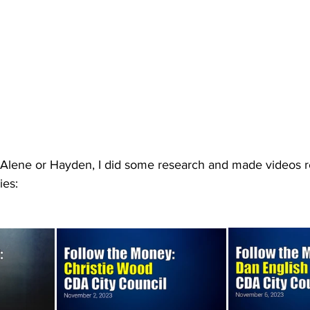
 d'Alene or Hayden, I did some research and made videos 
ies: