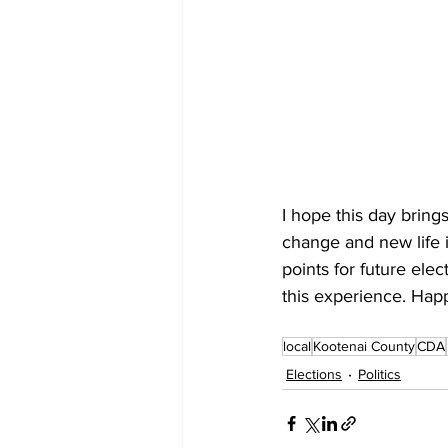
I hope this day brings
change and new life 
points for future ele
this experience. Hap
local
Kootenai County
CDA
Elections
Politics