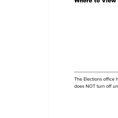
Where to View 
The Elections office 
does NOT turn off unt