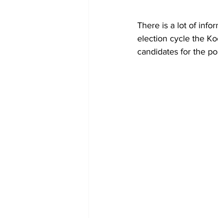
There is a lot of inf
election cycle the Ko
candidates for the pos