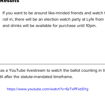
Results
If you want to be around like-minded friends and watch 
roll in, there will be an election watch party at Lyfe fro
and drinks will be available for purchase until 10pm.
has a YouTube livestream to watch the ballot counting in l
il after the statute-mandated timeframe.
https://www.youtube.com/watch?v=6zTxPFxb5Yg