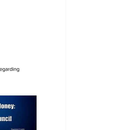
regarding 