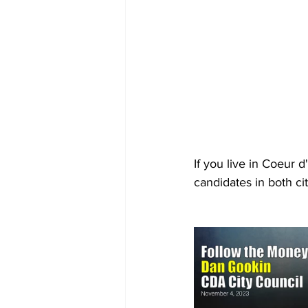
If you live in Coeur
candidates in both cit