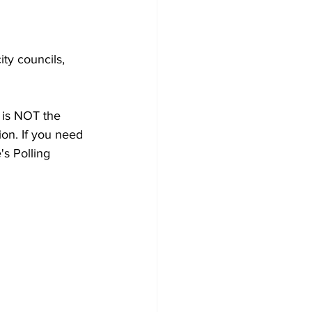
ty councils, 
e is NOT the 
ion. If you need 
's Polling 