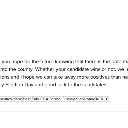
 you hope for the future knowing that there is the potentia
into the county. Whether your candidate wins or not, we l
ctions and I hope we can take away more positives than ne
py Election Day and good luck to the candidates!
politics
idaho
Post Falls
CDA School Dist
election
voting
KCRCC