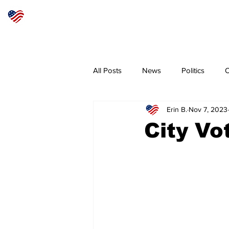
Articles
About
Subscribe
All Posts
News
Politics
O
Erin B.
Nov 7, 2023
Sheriff
Coeur d'Alene
N
City Vo