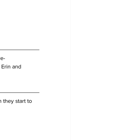
ve-
 Erin and 
 they start to 