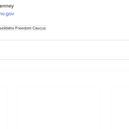
Lenney
ho.gov
se
Idaho Freedom Caucus