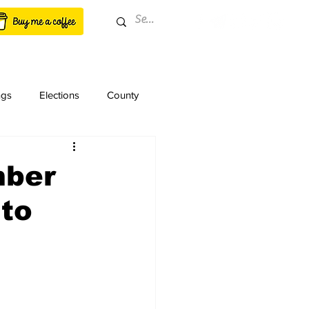
ngs
Elections
County
mber
 to