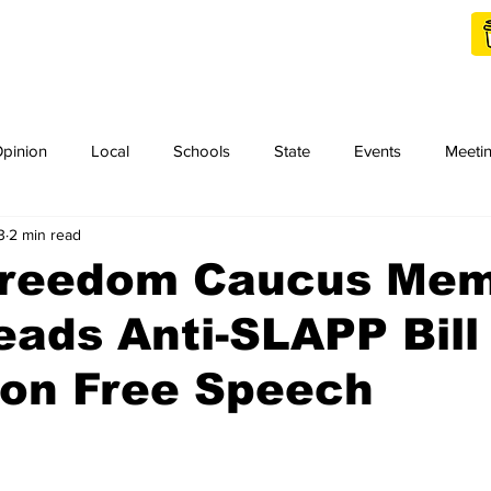
Shop Local
Charities
pinion
Local
Schools
State
Events
Meeti
3
2 min read
orth Idaho College
Podcast
Press Release
KCRCC
Freedom Caucus Me
ads Anti-SLAPP Bill
on Free Speech