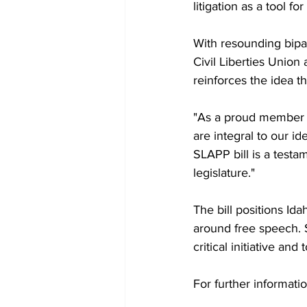
litigation as a tool fo
With resounding bipa
Civil Liberties Union 
reinforces the idea t
"As a proud member o
are integral to our i
SLAPP bill is a testa
legislature."
The bill positions Ida
around free speech. S
critical initiative an
For further informati