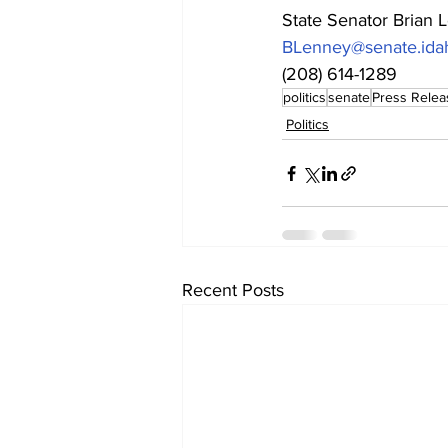
State Senator Brian 
BLenney@senate.ida
(208) 614-1289
politics
senate
Press Relea
Politics
Recent Posts