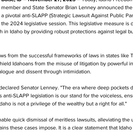
member and State Senator Brian Lenney announced the i
a pivotal anti-SLAPP (Strategic Lawsuit Against Public Parti
the 2024 legislative session. This legislative measure is 
 in Idaho by providing robust protections against legal bu
ws from the successful frameworks of laws in states like 
 shield Idahoans from the misuse of litigation by powerful i
alogue and dissent through intimidation.
declared Senator Lenney. "The era where deep pockets di
 anti-SLAPP legislation is our stand for the voiceless, ens
daho is not a privilege of the wealthy but a right for all."
enable quick dismissal of meritless lawsuits, alleviating the
ins these cases impose. It is a clear statement that Idaho w