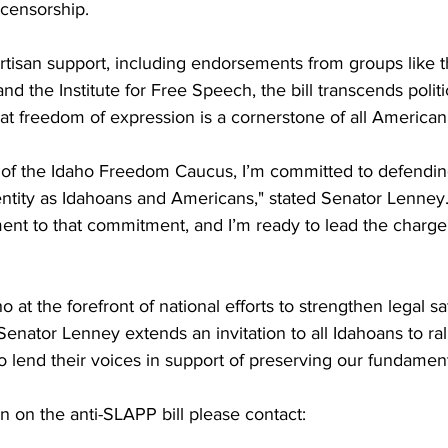
r censorship.
rtisan support, including endorsements from groups like 
and the Institute for Free Speech, the bill transcends politic
hat freedom of expression is a cornerstone of all American
f the Idaho Freedom Caucus, I’m committed to defending 
dentity as Idahoans and Americans," stated Senator Lenney. 
ment to that commitment, and I’m ready to lead the charge 
ho at the forefront of national efforts to strengthen legal s
enator Lenney extends an invitation to all Idahoans to ral
d to lend their voices in support of preserving our fundame
on on the anti-SLAPP bill please contact: