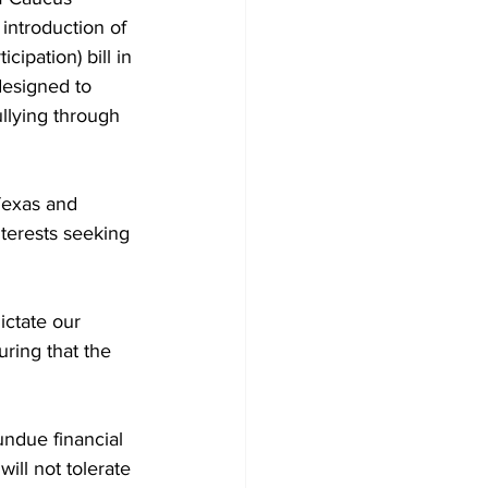
ntroduction of 
cipation) bill in 
designed to 
llying through 
Texas and 
nterests seeking 
ctate our 
uring that the 
 undue financial 
ill not tolerate 