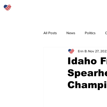
Articles
About
Subscribe
All Posts
News
Politics
O
Erin B.
Nov 27, 202
Sheriff
Coeur d'Alene
N
Idaho 
Spearhe
Champi