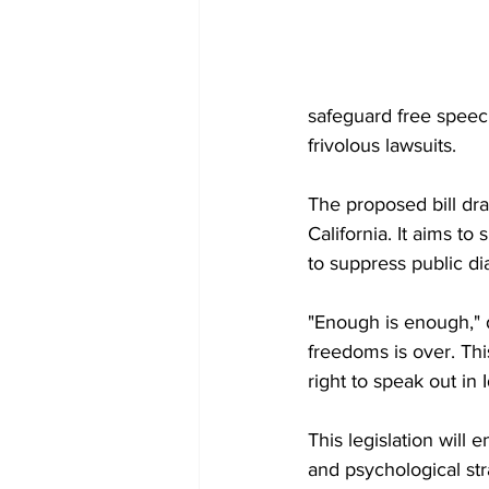
safeguard free speech
frivolous lawsuits.
The proposed bill dra
California. It aims to
to suppress public di
"Enough is enough," 
freedoms is over. This
right to speak out in I
This legislation will 
and psychological stra