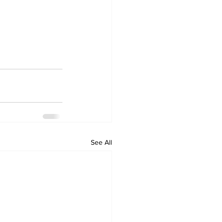
See All