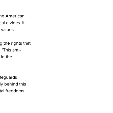
the American 
al divides. It 
 values.
the rights that 
"This anti-
in the 
afeguards 
ly behind this 
ntal freedoms.