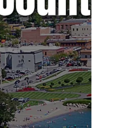
is no agenda listed, it's most likely because
it's farther out than the 24 hours advance not