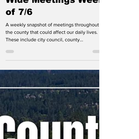
Erin B.
Jul 6
Kootenai County-
Wide Meetings Week
of 7/6
A weekly snapshot of meetings throughout
the county that could affect our daily lives.
These include city council, county
commissioner, and school board meetings, as
well as any non-partisan, elected-position
meetings that the public should be following.
Any agenda topics called out are the ones I
believe to be hot topics and could have a
long-lasting effect on our community. If there