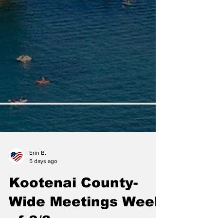
Erin B.
5 days ago
Kootenai County-