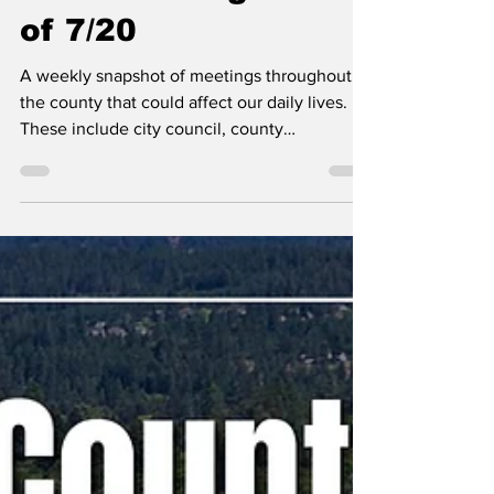
Erin B.
Jul 20
Kootenai County-
Wide Meetings Week
of 7/20
A weekly snapshot of meetings throughout
the county that could affect our daily lives.
These include city council, county
commissioner, and school board meetings, as
well as any non-partisan, elected-position
meetings that the public should be following.
Any agenda topics called out are the ones I
believe to be hot topics and could have a
long-lasting effect on our community. If there
is no agenda listed, it's most likely because
it's farther out than the 24 hours advance not