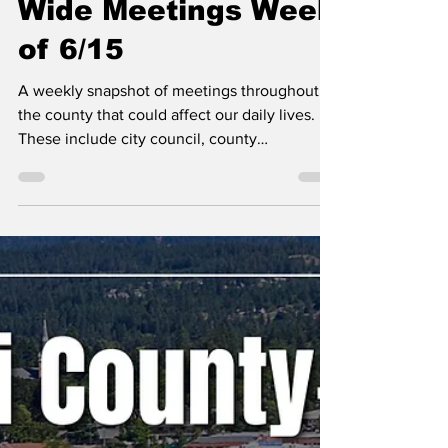
Erin B.
Jun 15
Kootenai County-
Wide Meetings Week
of 6/15
A weekly snapshot of meetings throughout
the county that could affect our daily lives.
These include city council, county
commissioner, and school board meetings, as
well as any non-partisan, elected-position
meetings that the public should be following.
Any agenda topics called out are the ones I