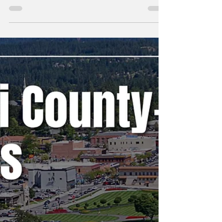
Erin B.
May 25
Kootenai County-
Wide Meetings Week
of 5/18
A weekly snapshot of meetings throughout
the county that could affect our daily lives.
These include city council, county
commissioner, and school board meetings, as
well as any non-partisan, elected-position
meetings that the public should be following.
Any agenda topics called out are the ones I
believe to be hot topics and could have a
long-lasting effect on our community. If there
is no agenda listed, it's most likely because
it's farther out than the 24 hours advance not