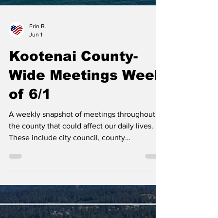
Erin B.
Jun 1
Kootenai County-
Wide Meetings Week
of 6/1