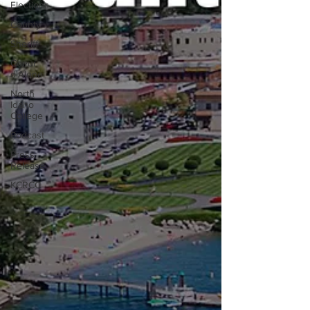
Elections
County
Sheriff
Coeur
d'Alene
North
Idaho
College
Podcast
Press
Release
KCRCC