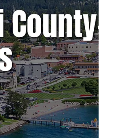
A weekly snapshot of meetings throughout
the county that could affect our daily lives.
These include city council, county
commissioner, and school board meetings, as
well as any non-partisan, elected-position
meetings that the public should be following.
Any agenda topics called out are the ones I
believe to be hot topics and could have a
long-lasting effect on our community. If there
is no agenda listed, it's most likely because
it's farther out than the 24 hours advance not