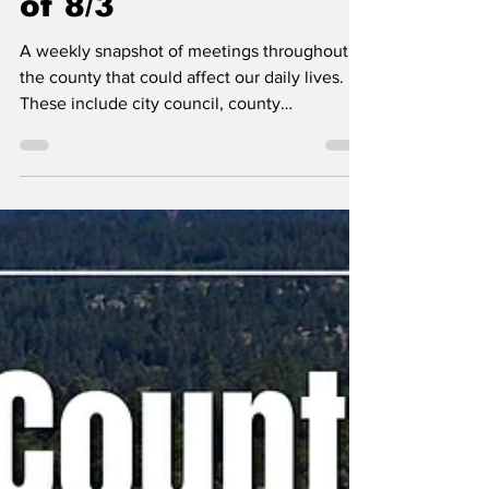
Wide Meetings Week
of 8/3
A weekly snapshot of meetings throughout
the county that could affect our daily lives.
These include city council, county
commissioner, and school board meetings, as
well as any non-partisan, elected-position
meetings that the public should be following.
Any agenda topics called out are the ones I
believe to be hot topics and could have a
long-lasting effect on our community. If there
is no agenda listed, it's most likely because
it's farther out than the 24 hours advance not