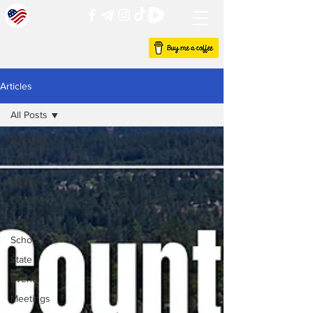
Articles
All Posts
All Posts
News
Politics
Opinion
Local
Schools
State
Events
Meetings