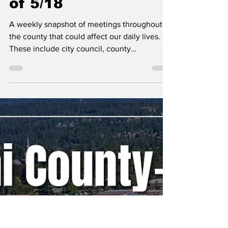
Erin B.
May 18
Kootenai County-
Wide Meetings Week
of 5/18
A weekly snapshot of meetings throughout
the county that could affect our daily lives.
These include city council, county
commissioner, and school board meetings, as