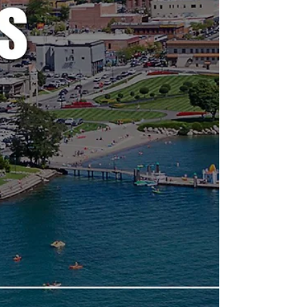
believe to be hot topics and could have a
long-lasting effect on our community. If there
is no agenda listed, it's most likely because
it's farther out than the 24 hours advance not