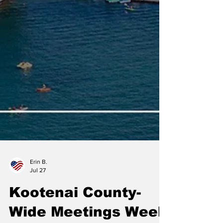
Erin B.
Jul 27