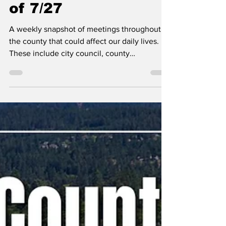
Kootenai County-
Wide Meetings Week
of 7/27
A weekly snapshot of meetings throughout
the county that could affect our daily lives.
These include city council, county
commissioner, and school board meetings, as
well as any non-partisan, elected-position
meetings that the public should be following.
Any agenda topics called out are the ones I
believe to be hot topics and could have a
long-lasting effect on our community. If there
is no agenda listed, it's most likely because
it's farther out than the 24 hours advance not