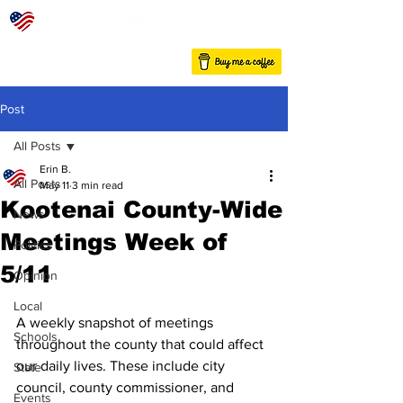
Post
All Posts
Erin B.
All Posts
May 11
3 min read
Kootenai County-Wide
News
Meetings Week of
Politics
5/11
Opinion
Local
A weekly snapshot of meetings 
Schools
throughout the county that could affect 
our daily lives. These include city 
State
council, county commissioner, and 
Events