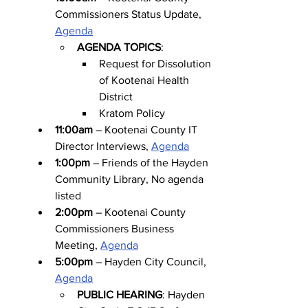
Commissioners Status Update, 
Agenda
AGENDA TOPICS
:
Request for Dissolution 
of Kootenai Health 
District
Kratom Policy
11:00am
 – Kootenai County IT 
Director Interviews, 
Agenda
1:00pm
 – Friends of the Hayden 
Community Library, No agenda 
listed
2:00pm
 – Kootenai County 
Commissioners Business 
Meeting, 
Agenda
5:00pm
 – Hayden City Council, 
Agenda
PUBLIC HEARING
: Hayden 