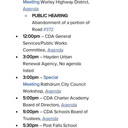
Meeting
Worley Highway District, 
Agenda
PUBLIC HEARING
: 
Abandonment of a portion of 
Road 
#372
12:00pm
 – CDA General 
Services/Public Works 
Committee, 
Agenda
3:00pm
 – Hayden Urban 
Renewal Agency, No agenda 
listed
3:00pm
 – 
Special 
Meeting
Rathdrum City Council 
Workshop, 
Agenda
5:00pm
 – CDA Charter Academy 
Board of Directors, 
Agenda
5:00pm
 – CDA Schools Board of 
Trustees, 
Agenda
5:30pm
 – Post Falls School 