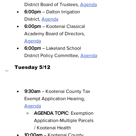
District Board of Trustees, 
Agenda
6:00pm
 – Dalton Irrigation 
District, 
Agenda
6:00pm
 – Kootenai Classical 
Academy Board of Directors, 
Agenda
6:00pm
 – Lakeland School 
District Policy Committee, 
Agenda
Tuesday 5/12
9:30am
 – Kootenai County Tax 
Exempt Application Hearing, 
Agenda
AGENDA TOPIC
: Exemption 
Application-Multiple Parcels 
/ Kootenai Health
10:00am
 – Kootenai County 