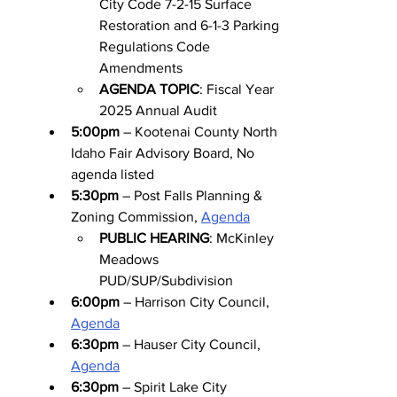
City Code 7-2-15 Surface 
Restoration and 6-1-3 Parking 
Regulations Code 
Amendments
AGENDA TOPIC
: Fiscal Year 
2025 Annual Audit
5:00pm
 – Kootenai County North 
Idaho Fair Advisory Board, No 
agenda listed
5:30pm
 – Post Falls Planning & 
Zoning Commission, 
Agenda
PUBLIC HEARING
: McKinley 
Meadows 
PUD/SUP/Subdivision
6:00pm
 – Harrison City Council, 
Agenda
6:30pm
 – Hauser City Council, 
Agenda
6:30pm
 – Spirit Lake City 