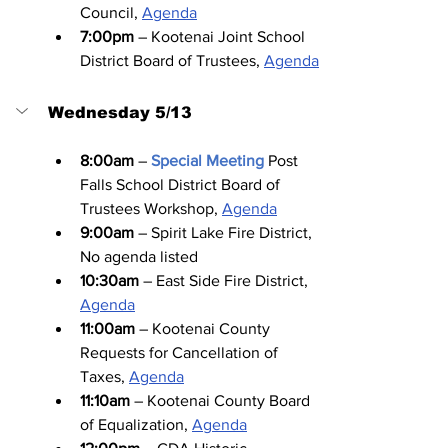
Council, 
Agenda
7:00pm
 – Kootenai Joint School 
District Board of Trustees, 
Agenda
Wednesday 5/13
8:00am
 – 
Special Meeting
Post 
Falls School District Board of 
Trustees Workshop, 
Agenda
9:00am
 – Spirit Lake Fire District, 
No agenda listed
10:30am
 – East Side Fire District, 
Agenda
11:00am
 – Kootenai County 
Requests for Cancellation of 
Taxes, 
Agenda
11:10am
 – Kootenai County Board 
of Equalization, 
Agenda