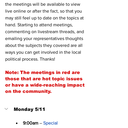
the meetings will be available to view 
live online or after the fact, so that you 
may still feel up to date on the topics at 
hand. Starting to attend meetings, 
commenting on livestream threads, and 
emailing your representatives thoughts 
about the subjects they covered are all 
ways you can get involved in the local 
political process. Thanks!
Note: The meetings in red are 
those that are hot topic issues 
or have a wide-reaching impact 
on the community.
Monday 5/11
9:00am
 – 
Special 