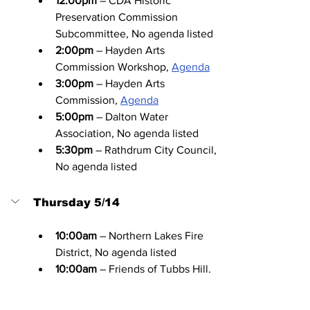
12:00pm
 – CDA Historic 
Preservation Commission 
Subcommittee, No agenda listed
2:00pm
 – Hayden Arts 
Commission Workshop, 
Agenda
3:00pm
 – Hayden Arts 
Commission, 
Agenda
5:00pm
 – Dalton Water 
Association, No agenda listed
5:30pm
 – Rathdrum City Council, 
No agenda listed
Thursday 5/14
10:00am
 – Northern Lakes Fire 
District, No agenda listed
10:00am
 – Friends of Tubbs Hill, 
No agenda listed
10:00am
 – Kootenai County 