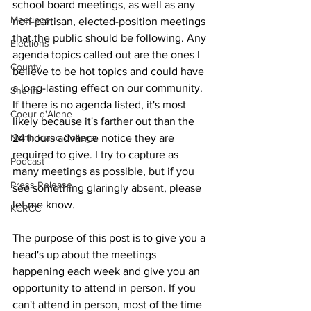
school board meetings, as well as any 
Meetings
non-partisan, elected-position meetings 
that the public should be following. Any 
Elections
agenda topics called out are the ones I 
County
believe to be hot topics and could have 
a long-lasting effect on our community. 
Sheriff
If there is no agenda listed, it's most 
Coeur d'Alene
likely because it's farther out than the 
North Idaho College
24 hours advance notice they are 
required to give. I try to capture as 
Podcast
many meetings as possible, but if you 
Press Release
see something glaringly absent, please 
let me know.
KCRCC
The purpose of this post is to give you a 
head's up about the meetings 
happening each week and give you an 
opportunity to attend in person. If you 
can't attend in person, most of the time 