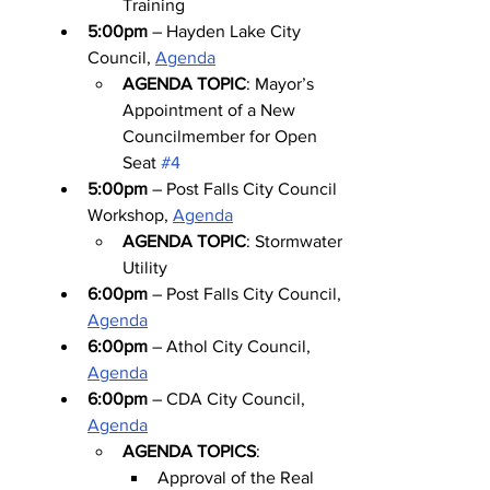
Training
5:00pm
 – Hayden Lake City 
Council, 
Agenda
AGENDA TOPIC
: Mayor’s 
Appointment of a New 
Councilmember for Open 
Seat 
#4
5:00pm
 – Post Falls City Council 
Workshop, 
Agenda
AGENDA TOPIC
: Stormwater 
Utility
6:00pm
 – Post Falls City Council, 
Agenda
6:00pm
 – Athol City Council, 
Agenda
6:00pm
 – CDA City Council, 
Agenda
AGENDA TOPICS
:
Approval of the Real 