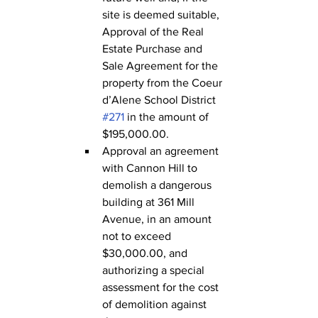
site is deemed suitable, 
Approval of the Real 
Estate Purchase and 
Sale Agreement for the 
property from the Coeur 
d’Alene School District 
#271
 in the amount of 
$195,000.00.
Approval an agreement 
with Cannon Hill to 
demolish a dangerous 
building at 361 Mill 
Avenue, in an amount 
not to exceed 
$30,000.00, and 
authorizing a special 
assessment for the cost 
of demolition against 