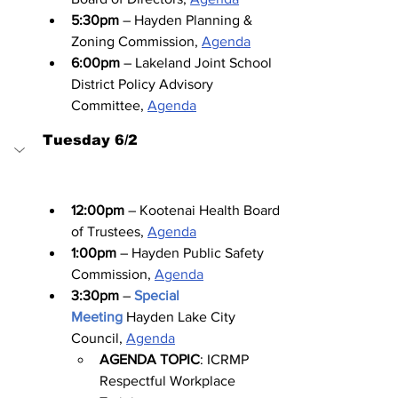
5:30pm
 – Hayden Planning & 
Zoning Commission, 
Agenda
6:00pm
 – Lakeland Joint School 
District Policy Advisory 
Committee, 
Agenda
Tuesday 6/2
12:00pm
 – Kootenai Health Board 
of Trustees, 
Agenda
1:00pm
 – Hayden Public Safety 
Commission, 
Agenda
3:30pm
 – 
Special 
Meeting
Hayden Lake City 
Council, 
Agenda
AGENDA TOPIC
: ICRMP 
Respectful Workplace 