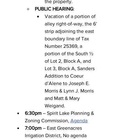
the property.
PUBLIC HEARING
:
Vacation of a portion of 
alley right-of-way, the 6’ 
strip adjoining the east 
boundary line of Tax 
Number 25369, a 
portion of the South ½ 
of Lot 2, Block A, and 
Lot 3, Block A, Sanders 
Addition to Coeur 
d’Alene to Joseph E. 
Morris & Lynn J. Morris 
and Matt & Mary 
Weigand.
6:30pm
 – Spirit Lake Planning & 
Zoning Commission, 
Agenda
7:00pm
 – East Greenacres 
Irrigation District, No agenda 