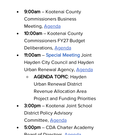
9:00am
 – Kootenai County 
Commissioners Business 
Meeting, 
Agenda
10:00am
 – Kootenai County 
Commissioners FY27 Budget 
Deliberations, 
Agenda
11:00am
 – 
Special Meeting
Joint 
Hayden City Council and Hayden 
Urban Renewal Agency, 
Agenda
AGENDA TOPIC
: Hayden 
Urban Renewal District 
Revenue Allocation Area 
Project and Funding Priorities
3:00pm
 – Kootenai Joint School 
District Policy Advisory 
Committee, 
Agenda
5:00pm
 – CDA Charter Academy 
Board of Directors, 
Agenda