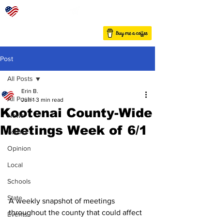
Post
All Posts
Erin B.
All Posts
Jun 1
3 min read
Kootenai County-Wide
News
Meetings Week of 6/1
Politics
Opinion
Local
Schools
State
A weekly snapshot of meetings 
throughout the county that could affect 
Events