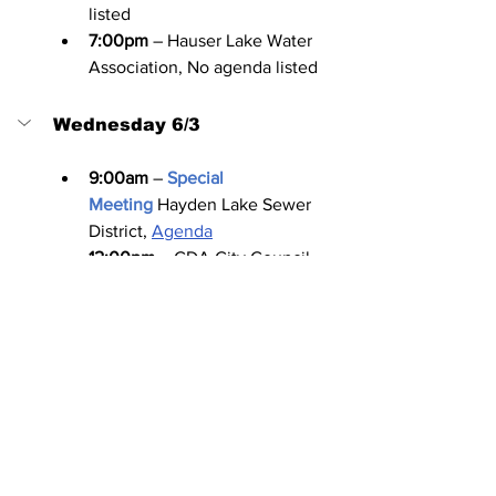
listed
7:00pm
 – Hauser Lake Water 
Association, No agenda listed
Wednesday 6/3
9:00am
 –
Special 
Meeting
Hayden Lake Sewer 
District, 
Agenda
12:00pm
 – CDA City Council 
Executive Session, 
Agenda
4:00pm
 – CDA Pedestrian and 
Bicycle Committee, No agenda 
listed
4:00pm
 – Kootenai County 
Aquifer Protection District 
Advisory Board, No agenda listed
6:00pm
 – Post Falls Highway 