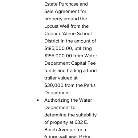
Estate Purchase and 
Sale Agreement for 
property around the 
Locust Well from the 
Coeur d’Alene School 
District in the amount of 
$185,000.00, utilizing 
$155,000.00 from Water 
Department Capital Fee 
funds and trading a food 
trailer valued at 
$30,000 from the Parks 
Department.
Authorizing the Water 
Department to 
determine the suitability 
of property at 632 E. 
Borah Avenue for a 
future well and, if the 