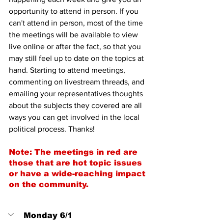
opportunity to attend in person. If you 
can't attend in person, most of the time 
the meetings will be available to view 
live online or after the fact, so that you 
may still feel up to date on the topics at 
hand. Starting to attend meetings, 
commenting on livestream threads, and 
emailing your representatives thoughts 
about the subjects they covered are all 
ways you can get involved in the local 
political process. Thanks!
Note: The meetings in red are 
those that are hot topic issues 
or have a wide-reaching impact 
on the community.
Monday 6/1