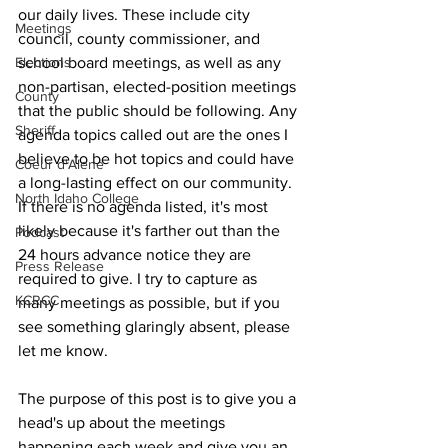
our daily lives. These include city 
Meetings
council, county commissioner, and 
school board meetings, as well as any 
Elections
non-partisan, elected-position meetings 
County
that the public should be following. Any 
Sheriff
agenda topics called out are the ones I 
believe to be hot topics and could have 
Coeur d'Alene
a long-lasting effect on our community. 
North Idaho College
If there is no agenda listed, it's most 
likely because it's farther out than the 
Podcast
24 hours advance notice they are 
Press Release
required to give. I try to capture as 
KCRCC
many meetings as possible, but if you 
see something glaringly absent, please 
let me know.
The purpose of this post is to give you a 
head's up about the meetings 
happening each week and give you an 