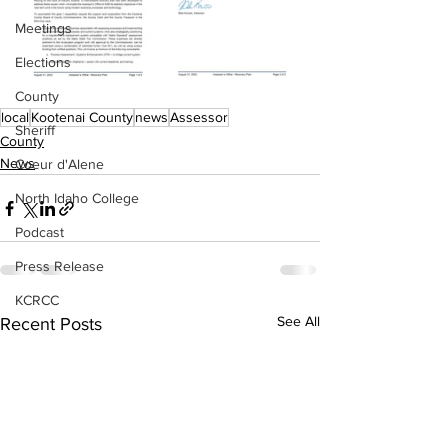
Meetings
Elections
County
local
Kootenai County
news
Assessor
Sheriff
County
News
Coeur d'Alene
North Idaho College
Podcast
Press Release
KCRCC
See All
Recent Posts