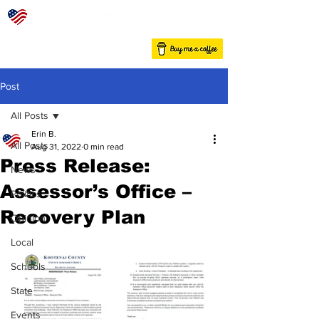
Post
All Posts
Erin B.
All Posts
Aug 31, 2022
0 min read
Press Release:
News
Assessor’s Office –
Politics
Recovery Plan
Opinion
Local
Schools
State
Events