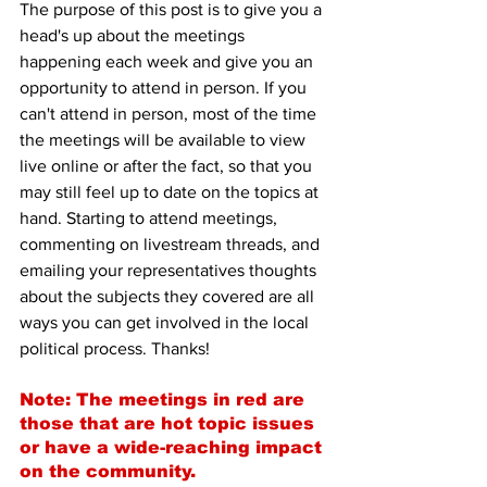
The purpose of this post is to give you a 
head's up about the meetings 
happening each week and give you an 
opportunity to attend in person. If you 
can't attend in person, most of the time 
the meetings will be available to view 
live online or after the fact, so that you 
may still feel up to date on the topics at 
hand. Starting to attend meetings, 
commenting on livestream threads, and 
emailing your representatives thoughts 
about the subjects they covered are all 
ways you can get involved in the local 
political process. Thanks!
Note: The meetings in red are 
those that are hot topic issues 
or have a wide-reaching impact 
on the community.