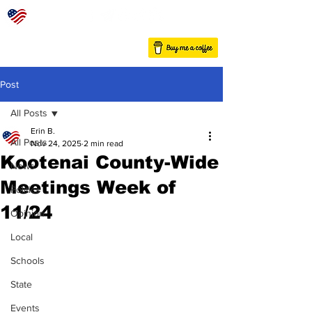
Post
All Posts
Erin B.
All Posts
Nov 24, 2025
2 min read
Kootenai County-Wide
News
Meetings Week of
Politics
11/24
Opinion
Local
Schools
State
Events