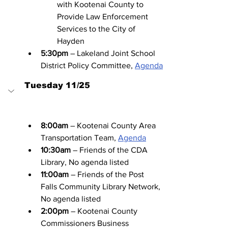
with Kootenai County to 
Provide Law Enforcement 
Services to the City of 
Hayden
5:30pm
 – Lakeland Joint School 
District Policy Committee, 
Agenda
Tuesday 11/25
8:00am
 – Kootenai County Area 
Transportation Team, 
Agenda
10:30am
 – Friends of the CDA 
Library, No agenda listed
11:00am
 – Friends of the Post 
Falls Community Library Network, 
No agenda listed
2:00pm
 – Kootenai County 
Commissioners Business 