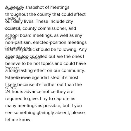
A weekly snapshot of meetings 
Meetings
throughout the county that could affect 
Elections
our daily lives. These include city 
County
council, county commissioner, and 
school board meetings, as well as any 
Sheriff
non-partisan, elected-position meetings 
Coeur d'Alene
that the public should be following. Any 
agenda topics called out are the ones I 
North Idaho College
believe to be hot topics and could have 
Podcast
a long-lasting effect on our community. 
If there is no agenda listed, it's most 
Press Release
likely because it's farther out than the 
KCRCC
24 hours advance notice they are 
required to give. I try to capture as 
many meetings as possible, but if you 
see something glaringly absent, please 
let me know.