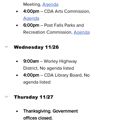
Meeting, 
Agenda
4:00pm
 – CDA Arts Commission, 
Agenda
6:00pm
 – Post Falls Parks and 
Recreation Commission, 
Agenda
Wednesday 11/26
9:00am
 – Worley Highway 
District, No agenda listed
4:00pm
 – CDA Library Board, No 
agenda listed
Thursday 11/27
Thanksgiving. Government 
offices closed.