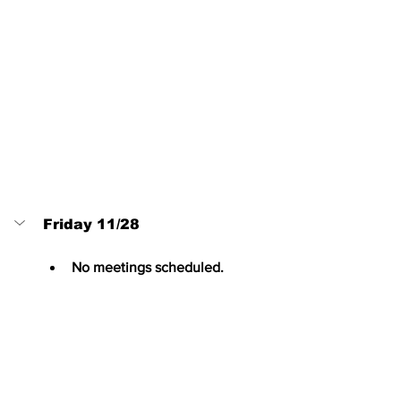
Friday 11/28
No meetings scheduled.