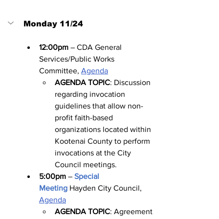
Monday 11/24
12:00pm
 – CDA General 
Services/Public Works 
Committee, 
Agenda
AGENDA TOPIC
: Discussion 
regarding invocation 
guidelines that allow non-
profit faith-based 
organizations located within 
Kootenai County to perform 
invocations at the City 
Council meetings.
5:00pm
 – 
Special 
Meeting
Hayden City Council, 
Agenda
AGENDA TOPIC
: Agreement 