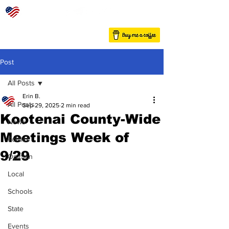
Post
All Posts
Erin B.
All Posts
Sep 29, 2025
2 min read
Kootenai County-Wide
News
Meetings Week of
Politics
9/29
Opinion
Local
Schools
State
Events