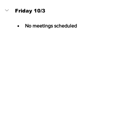
Friday 10/3
No meetings scheduled