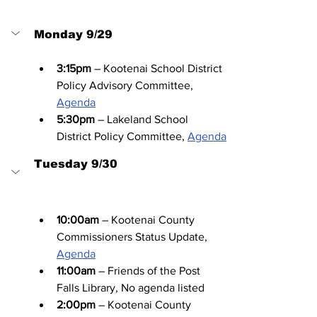
Monday 9/29
3:15pm
 – Kootenai School District 
Policy Advisory Committee, 
Agenda
5:30pm
 – Lakeland School 
District Policy Committee, 
Agenda
Tuesday 9/30
10:00am
 – Kootenai County 
Commissioners Status Update, 
Agenda
11:00am
 – Friends of the Post 
Falls Library, No agenda listed
2:00pm
 – Kootenai County 