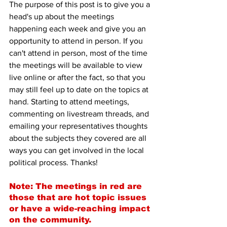
The purpose of this post is to give you a 
head's up about the meetings 
happening each week and give you an 
opportunity to attend in person. If you 
can't attend in person, most of the time 
the meetings will be available to view 
live online or after the fact, so that you 
may still feel up to date on the topics at 
hand. Starting to attend meetings, 
commenting on livestream threads, and 
emailing your representatives thoughts 
about the subjects they covered are all 
ways you can get involved in the local 
political process. Thanks!
Note: The meetings in red are 
those that are hot topic issues 
or have a wide-reaching impact 
on the community.