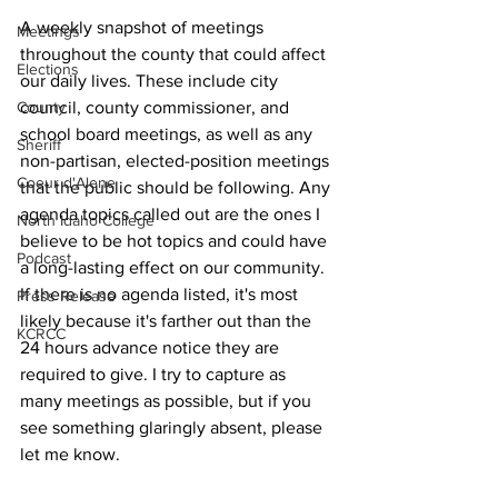
A weekly snapshot of meetings 
Meetings
throughout the county that could affect 
Elections
our daily lives. These include city 
County
council, county commissioner, and 
school board meetings, as well as any 
Sheriff
non-partisan, elected-position meetings 
Coeur d'Alene
that the public should be following. Any 
agenda topics called out are the ones I 
North Idaho College
believe to be hot topics and could have 
Podcast
a long-lasting effect on our community. 
If there is no agenda listed, it's most 
Press Release
likely because it's farther out than the 
KCRCC
24 hours advance notice they are 
required to give. I try to capture as 
many meetings as possible, but if you 
see something glaringly absent, please 
let me know.