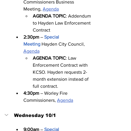
Commissioners Business 
Meeting, 
Agenda
AGENDA TOPIC
: Addendum 
to Hayden Law Enforcement 
Contract
2:30pm
 – 
Special 
Meeting
Hayden City Council, 
Agenda
AGENDA TOPIC
: Law 
Enforcement Contract with 
KCSO. Hayden requests 2-
month extension instead of 
full contract.
4:30pm
 – Worley Fire 
Commissioners, 
Agenda
Wednesday 10/1
9:00am
 – 
Special 