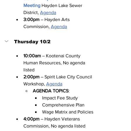
Meeting
Hayden Lake Sewer 
District, 
Agenda
3:00pm
 – Hayden Arts 
Commission, 
Agenda
Thursday 10/2
10:00am
 – Kootenai County 
Human Resources, No agenda 
listed
2:00pm
 – Spirit Lake City Council 
Workshop, 
Agenda
AGENDA TOPICS
:
Impact Fee Study
Comprehensive Plan
Wage Matrix and Policies
4:00pm
 – Hayden Veterans 
Commission, No agenda listed