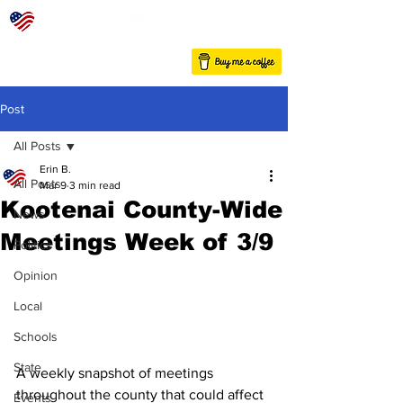
Post
All Posts
Erin B.
All Posts
Mar 9
3 min read
Kootenai County-Wide
News
Meetings Week of 3/9
Politics
Opinion
Local
Schools
State
A weekly snapshot of meetings 
throughout the county that could affect 
Events