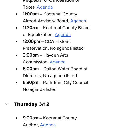
Requests for Cancellation of 
Taxes, 
Agenda
11:00am
 – Kootenai County 
Airport Advisory Board, 
Agenda
11:30am
 – Kootenai County Board 
of Equalization, 
Agenda
12:00pm
 – CDA Historic 
Preservation, No agenda listed
3:00pm
 – Hayden Arts 
Commission, 
Agenda
5:00pm
 – Dalton Water Board of 
Directors, No agenda listed
5:30pm
 – Rathdrum City Council, 
No agenda listed
Thursday 3/12
9:00am
 – Kootenai County 
Auditor, 
Agenda