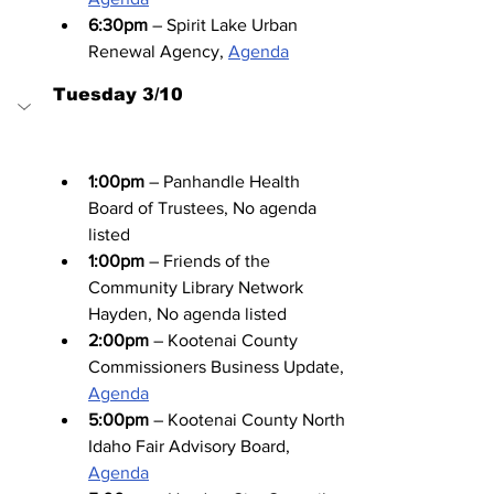
6:30pm
 – Spirit Lake Urban 
Renewal Agency, 
Agenda
Tuesday 3/10
1:00pm
 – Panhandle Health 
Board of Trustees, No agenda 
listed
1:00pm
 – Friends of the 
Community Library Network 
Hayden, No agenda listed
2:00pm
 – Kootenai County 
Commissioners Business Update, 
Agenda
5:00pm
 – Kootenai County North 
Idaho Fair Advisory Board, 
Agenda