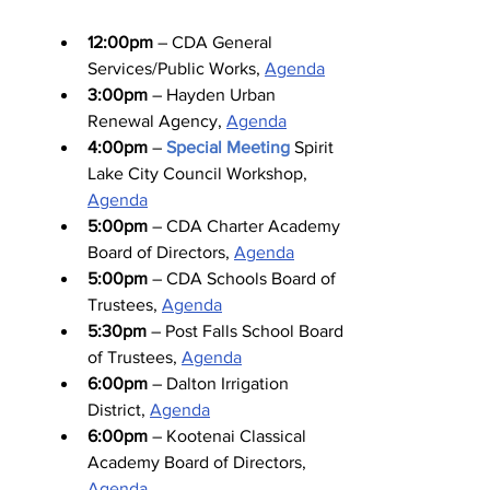
12:00pm
 – CDA General 
Services/Public Works, 
Agenda
3:00pm
 – Hayden Urban 
Renewal Agency, 
Agenda
4:00pm
 – 
Special Meeting
 Spirit 
Lake City Council Workshop, 
Agenda
5:00pm
 – CDA Charter Academy 
Board of Directors, 
Agenda
5:00pm
 – CDA Schools Board of 
Trustees, 
Agenda
5:30pm
 – Post Falls School Board 
of Trustees, 
Agenda
6:00pm
 – Dalton Irrigation 
District, 
Agenda
6:00pm
 – Kootenai Classical 
Academy Board of Directors, 
Agenda