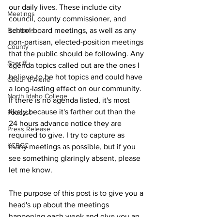
our daily lives. These include city 
Meetings
council, county commissioner, and 
school board meetings, as well as any 
Elections
non-partisan, elected-position meetings 
County
that the public should be following. Any 
Sheriff
agenda topics called out are the ones I 
believe to be hot topics and could have 
Coeur d'Alene
a long-lasting effect on our community. 
North Idaho College
If there is no agenda listed, it's most 
likely because it's farther out than the 
Podcast
24 hours advance notice they are 
Press Release
required to give. I try to capture as 
KCRCC
many meetings as possible, but if you 
see something glaringly absent, please 
let me know.
The purpose of this post is to give you a 
head's up about the meetings 
happening each week and give you an 