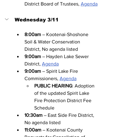
District Board of Trustees, 
Agenda
Wednesday 3/11
8:00am
 – Kootenai-Shoshone 
Soil & Water Conservation 
District, No agenda listed
9:00am
 – Hayden Lake Sewer 
District, 
Agenda
9:00am
 – Spirit Lake Fire 
Commissioners, 
Agenda
PUBLIC HEARING
: Adoption 
of the updated Spirit Lake 
Fire Protection District Fee 
Schedule
10:30am
 – East Side Fire District, 
No agenda listed
11:00am
 – Kootenai County 