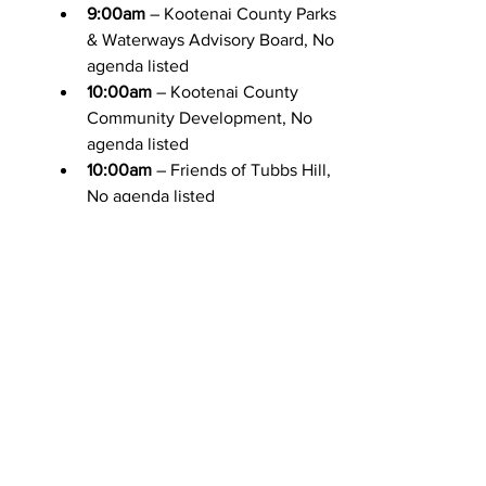
9:00am
 – Kootenai County Parks 
& Waterways Advisory Board, No 
agenda listed
10:00am
 – Kootenai County 
Community Development, No 
agenda listed
10:00am
 – Friends of Tubbs Hill, 
No agenda listed
11:00am
 – Hayden Historic 
Preservation Commission, No 
agenda listed
1:30pm
 – Kootenai Metropolitan 
Planning Organization, 
Agenda
4:00pm
 – 
Special Meeting
Spirit 
Lake City Council Workshop, 
Agenda
Friday 3/13