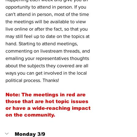
opportunity to attend in person. If you 
can't attend in person, most of the time 
the meetings will be available to view 
live online or after the fact, so that you 
may still feel up to date on the topics at 
hand. Starting to attend meetings, 
commenting on livestream threads, and 
emailing your representatives thoughts 
about the subjects they covered are all 
ways you can get involved in the local 
political process. Thanks!
Note: The meetings in red are 
those that are hot topic issues 
or have a wide-reaching impact 
on the community.
Monday 3/9