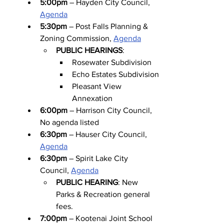
5:00pm
 – Hayden City Council, 
Agenda
5:30pm
 – Post Falls Planning & 
Zoning Commission, 
Agenda
PUBLIC HEARINGS
:
Rosewater Subdivision
Echo Estates Subdivision
Pleasant View 
Annexation
6:00pm
 – Harrison City Council, 
No agenda listed
6:30pm
 – Hauser City Council, 
Agenda
6:30pm
 – Spirit Lake City 
Council, 
Agenda
PUBLIC HEARING
: New 
Parks & Recreation general 
fees.
7:00pm
 – Kootenai Joint School 