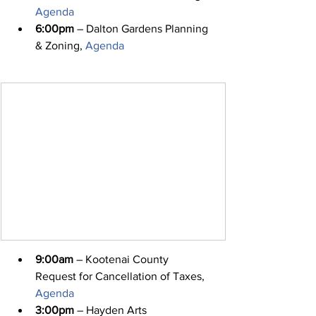
Agenda
6:00pm
 – Dalton Gardens Planning 
& Zoning, 
Agenda
9:00am
 – Kootenai County 
Request for Cancellation of Taxes, 
Agenda
3:00pm
 – Hayden Arts 