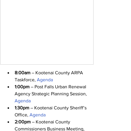
8:00am
 – Kootenai County ARPA 
Taskforce, 
Agenda
1:00pm
 – Post Falls Urban Renewal 
Agency Strategic Planning Session, 
Agenda
1:30pm
 – Kootenai County Sheriff’s 
Office, 
Agenda
2:00pm
 – Kootenai County 
Commissioners Business Meeting, 