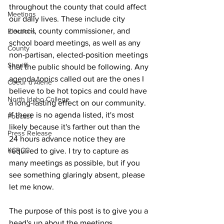
throughout the county that could affect 
Meetings
our daily lives. These include city 
council, county commissioner, and 
Elections
school board meetings, as well as any 
County
non-partisan, elected-position meetings 
Sheriff
that the public should be following. Any 
agenda topics called out are the ones I 
Coeur d'Alene
believe to be hot topics and could have 
North Idaho College
a long-lasting effect on our community. 
If there is no agenda listed, it's most 
Podcast
likely because it's farther out than the 
Press Release
24 hours advance notice they are 
KCRCC
required to give. I try to capture as 
many meetings as possible, but if you 
see something glaringly absent, please 
let me know.
The purpose of this post is to give you a 
head's up about the meetings 