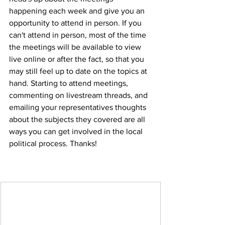
happening each week and give you an 
opportunity to attend in person. If you 
can't attend in person, most of the time 
the meetings will be available to view 
live online or after the fact, so that you 
may still feel up to date on the topics at 
hand. Starting to attend meetings, 
commenting on livestream threads, and 
emailing your representatives thoughts 
about the subjects they covered are all 
ways you can get involved in the local 
political process. Thanks!