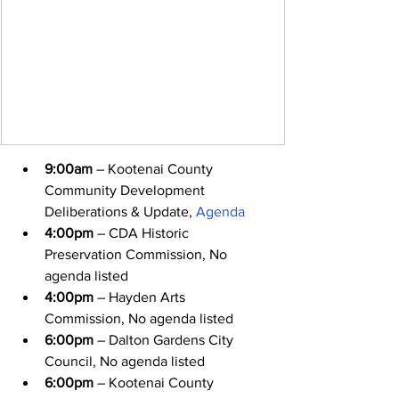
9:00am
 – Kootenai County 
Community Development 
Deliberations & Update, 
Agenda
4:00pm
 – CDA Historic 
Preservation Commission, No 
agenda listed
4:00pm
 – Hayden Arts 
Commission, No agenda listed
6:00pm
 – Dalton Gardens City 
Council, No agenda listed
6:00pm
 – Kootenai County 