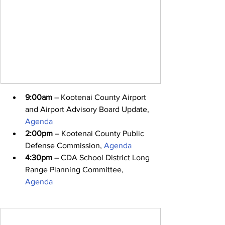
9:00am
 – Kootenai County Airport 
and Airport Advisory Board Update, 
Agenda
2:00pm
 – Kootenai County Public 
Defense Commission, 
Agenda
4:30pm
 – CDA School District Long 
Range Planning Committee, 
Agenda