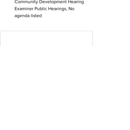
Community Development Hearing 
Examiner Public Hearings, No 
agenda listed
No meetings scheduled.