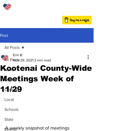
Post
All Posts
Erin B.
All Posts
Nov 29, 2021
2 min read
Kootenai County-Wide
News
Meetings Week of
Politics
11/29
Opinion
Local
Schools
State
A weekly snapshot of meetings 
Events