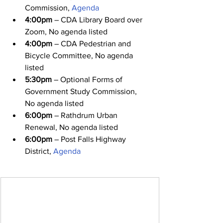
Commission, 
Agenda
4:00pm
 – CDA Library Board over 
Zoom, No agenda listed
4:00pm
 – CDA Pedestrian and 
Bicycle Committee, No agenda 
listed
5:30pm
 – Optional Forms of 
Government Study Commission, 
No agenda listed
6:00pm
 – Rathdrum Urban 
Renewal, No agenda listed
6:00pm
 – Post Falls Highway 
District, 
Agenda