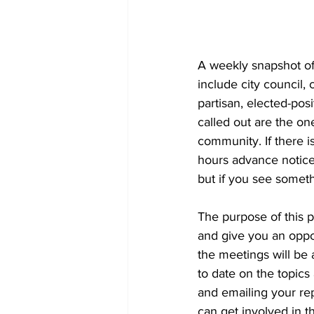
A weekly snapshot of 
include city council
partisan, elected-pos
called out are the on
community. If there is
hours advance notice 
but if you see someth
The purpose of this 
and give you an oppor
the meetings will be a
to date on the topics
and emailing your re
can get involved in th