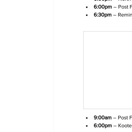
6:00pm
 – Post F
6:30pm
 – Remin
9:00am
 – Post 
6:00pm
 – Koote