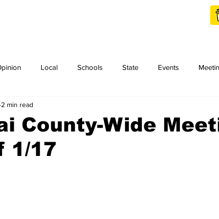
Shop Local
Charities
pinion
Local
Schools
State
Events
Meeti
2 min read
orth Idaho College
Podcast
Press Release
KCRCC
ai County-Wide Meet
 1/17