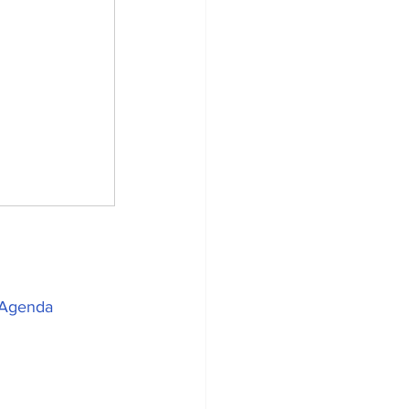
Agenda