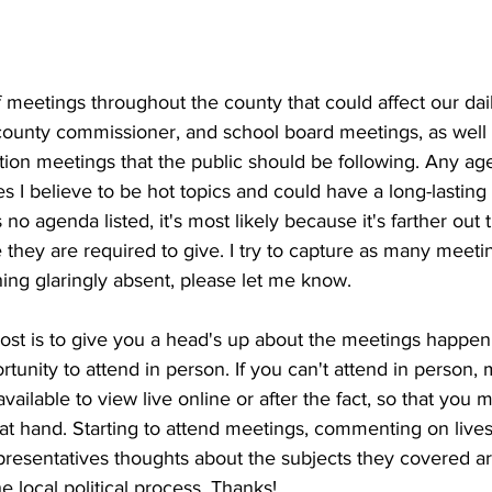
meetings throughout the county that could affect our dail
, county commissioner, and school board meetings, as well
ition meetings that the public should be following. Any ag
es I believe to be hot topics and could have a long-lasting 
 no agenda listed, it's most likely because it's farther out
they are required to give. I try to capture as many meetin
ing glaringly absent, please let me know.
post is to give you a head's up about the meetings happe
tunity to attend in person. If you can't attend in person, 
vailable to view live online or after the fact, so that you ma
 at hand. Starting to attend meetings, commenting on live
presentatives thoughts about the subjects they covered ar
e local political process. Thanks!