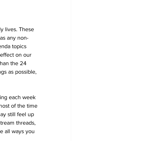
y lives. These 
 as any non-
enda topics 
effect on our 
 than the 24 
gs as possible, 
ning each week 
most of the time 
y still feel up 
stream threads, 
e all ways you 