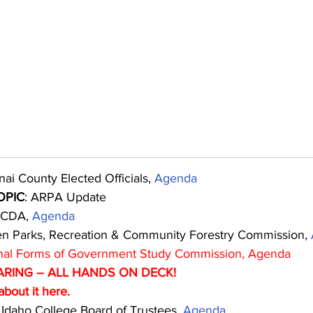
ai County Elected Officials, 
Agenda
OPIC
: ARPA Update
 CDA, 
Agenda
n Parks, Recreation & Community Forestry Commission, 
nal Forms of Government Study Commission, 
Agenda
ARING – ALL HANDS ON DECK!
bout it 
here.
 Idaho College Board of Trustees, 
Agenda