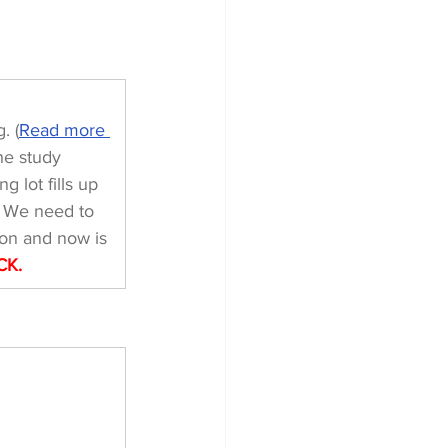
. (
Read more 
he study 
 lot fills up 
. We need to 
on and now is 
CK.