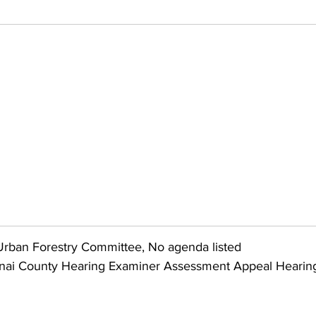
rban Forestry Committee, No agenda listed
nai County Hearing Examiner Assessment Appeal Hearin