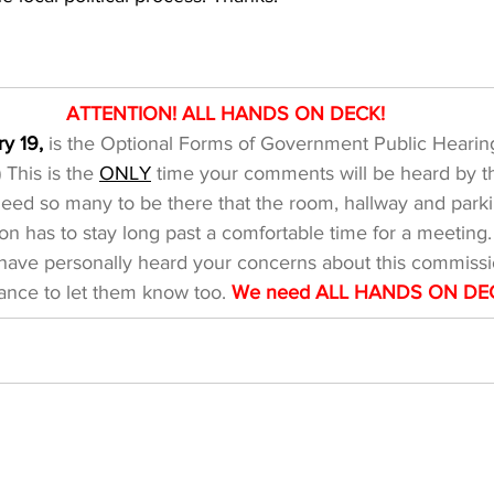
​ATTENTION! ALL HANDS ON DECK!
y 19,
 is the Optional Forms of Government Public Hearing
) This is the 
ONLY
 time your comments will be heard by t
d so many to be there that the room, hallway and parking
n has to stay long past a comfortable time for a meeting
I have personally heard your concerns about this commissi
ance to let them know too. 
We need ALL HANDS ON DE