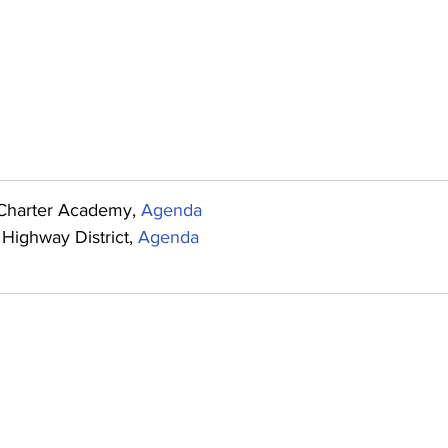
Charter Academy, 
Agenda
Highway District, 
Agenda