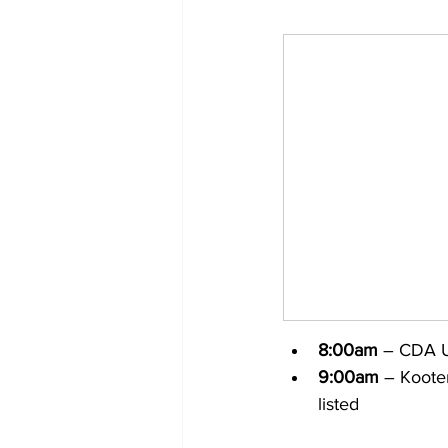
8:00am
 – CDA U
9:00am
 – Koote
listed