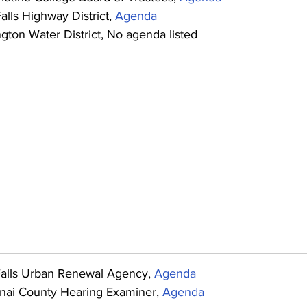
alls Highway District, 
Agenda
gton Water District, No agenda listed
Falls Urban Renewal Agency, 
Agenda
nai County Hearing Examiner, 
Agenda