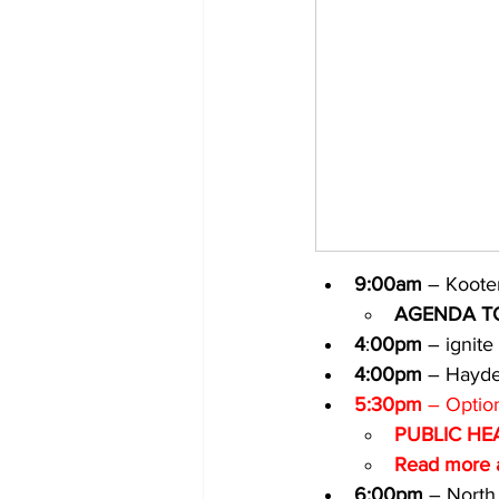
9:00am
 – Kooten
AGENDA T
4
:
00pm
 – ignite
4:00pm
 – Hayde
5:30pm
 – Optio
PUBLIC HE
Read more a
6:00pm
 – North