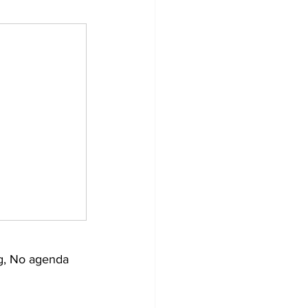
g, No agenda 