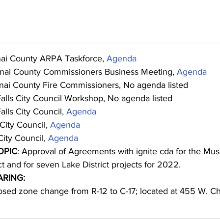
nai County ARPA Taskforce, 
Agenda
nai County Commissioners Business Meeting, 
Agenda
nai County Fire Commissioners, No agenda listed
Falls City Council Workshop, No agenda listed
alls City Council, 
Agenda
City Council, 
Agenda
ity Council, 
Agenda
OPIC
: Approval of Agreements with ignite cda for the Mu
t and for seven Lake District projects for 2022.
ARING:
sed zone change from R-12 to C-17; located at 455 W. Ch