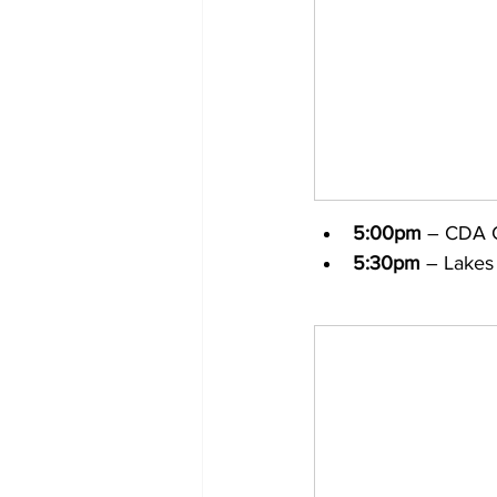
5:00pm
 – CDA 
5:30pm
 – Lakes 