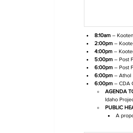
8:10am
 – Koote
2:00pm
 – Koote
4:00pm
 – Koote
5:00pm
 – Post 
6:00pm
 – Post F
6:00pm
 – Athol 
6:00pm
 – CDA C
AGENDA T
Idaho Projec
PUBLIC HE
A propo