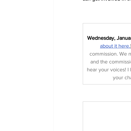
Wednesday, Januar
about it here.
commission. We nee
and the commissio
hear your voices! 
your ch