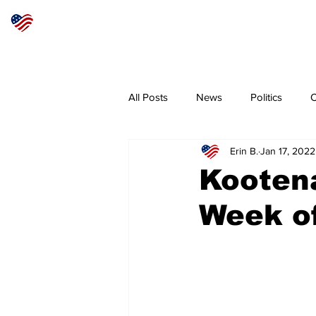
Articles
About
Subscribe
All Posts
News
Politics
O
Erin B.
Jan 17, 2022
Sheriff
Coeur d'Alene
N
Kooten
Week of