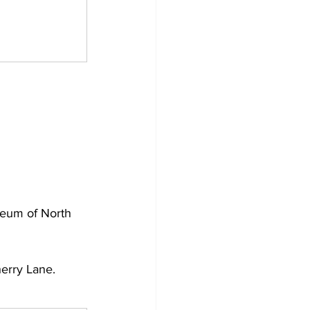
seum of North 
erry Lane.