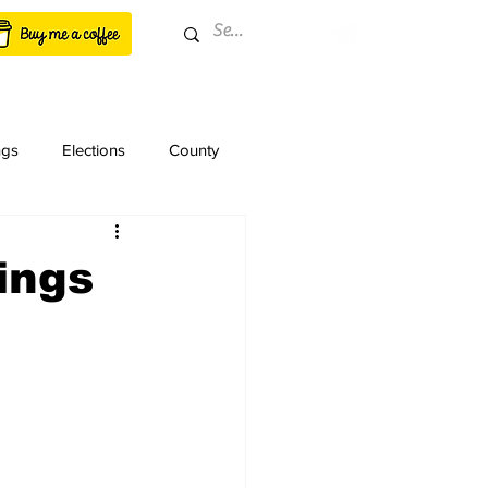
ngs
Elections
County
ings