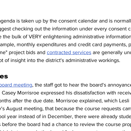
agenda is taken up by the consent calendar and is normall
uggest checking out the information under every consent c
 the bulk of VERY enlightening administrative information
 example, monthly expenditures and credit card payments, 
e" project bids and 
contracted services
 are generally un
t of insight into the district's administrative workings.
es
 board meeting
, the staff got to hear the board's annoyanc
 Casey Morrisroe expressed his dissatisfaction with recei
ths after the due date. Morrisroe explained, which Lesli 
y's August meeting, that because the course requests cam
ool year instead of in December, there were already stud
s before the board had a chance to review the course pro