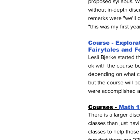
proposed syllabus. W
without in-depth disc
remarks were "we'll d
"this was my first yea
Course - Explorat
Fairytales and F
Lesli Bjerke started 
ok with the course bo
depending on what co
but the course will b
were accomplished an
Courses - 
Math 1
There is a larger dis
classes than just ha
classes to help those f