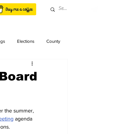
ngs
Elections
County
 Board
er the summer, 
eeting
 agenda 
ions.