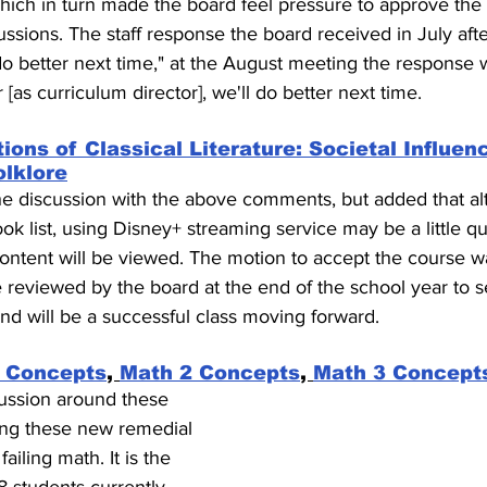
hich in turn made the board feel pressure to approve the
ussions. The staff response the board received in July afte
o better next time," at the August meeting the response w
r [as curriculum director], we'll do better next time.
ions of Classical Literature: Societal Influen
olklore
the discussion with the above comments, but added that al
ok list, using Disney+ streaming service may be a little q
ntent will be viewed. The motion to accept the course w
e reviewed by the board at the end of the school year to se
d will be a successful class moving forward.
 Concepts
, 
Math 2 Concepts
, 
Math 3 Concept
cussion around these 
ving these new remedial 
ailing math. It is the 