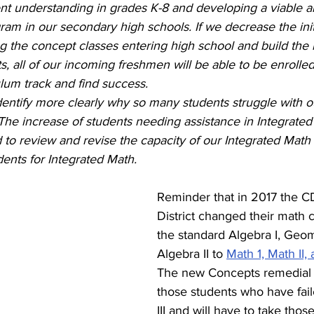
nt understanding in grades K-8 and developing a viable an
am in our secondary high schools. If we decrease the init
g the concept classes entering high school and build the
s, all of our incoming freshmen will be able to be enrolled
lum track and find success. 
entify more clearly why so many students struggle with o
The increase of students needing assistance in Integrated
 to review and revise the capacity of our Integrated Math 
ents for Integrated Math.
Reminder that in 2017 the 
District changed their math 
the standard Algebra I, Geom
Algebra II to 
Math 1, Math II, 
The new Concepts remedial c
those students who have faile
III and will have to take thos