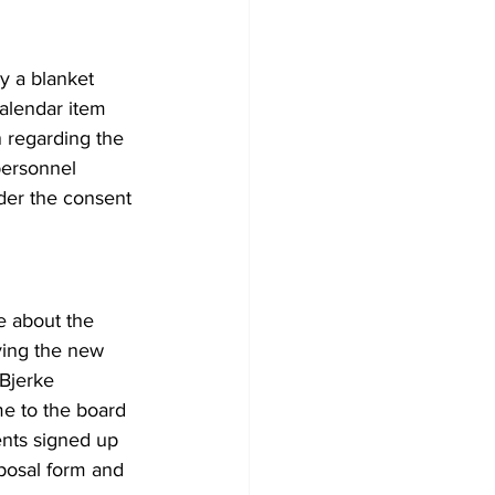
y a blanket 
alendar item 
 regarding the 
personnel 
der the consent 
e about the 
ving the new 
Bjerke 
e to the board 
ents signed up 
posal form and 