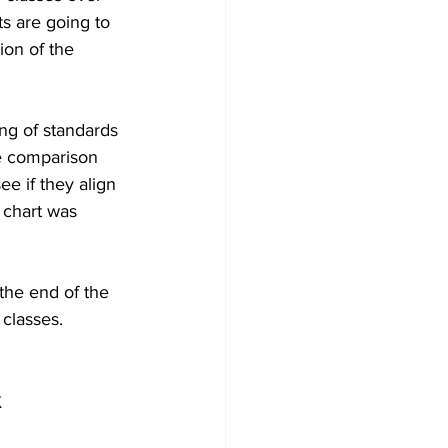
s are going to 
ion of the 
ng of standards 
de comparison 
e if they align 
 chart was 
the end of the 
classes.
 