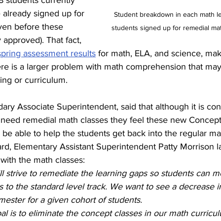
8 students currently 
e already signed up for 
Student breakdown in each math le
ven before these 
students signed up for remedial mat
y approved). That fact, 
spring assessment results
 for math, ELA, and science, ma
ere is a larger problem with math comprehension that may
ing or curriculum.
ary Associate Superintendent, said that although it is con
need remedial math classes they feel these new Concepts
o be able to help the students get back into the regular mat
rd, Elementary Assistant Superintendent Patty Morrison la
s with the math classes:
 will strive to remediate the learning gaps so students can 
 to the standard level track. We want to see a decrease i
ester for a given cohort of students. 
al is to eliminate the concept classes in our math curricu