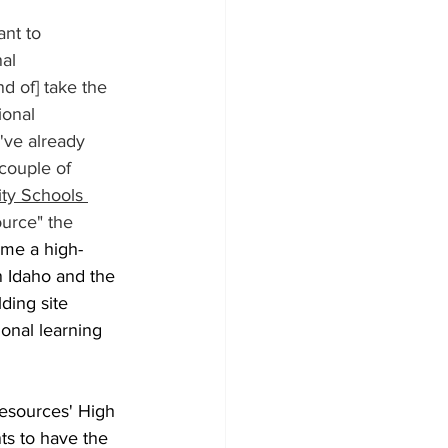
ant to 
al 
d of] take the 
ional 
ve already 
couple of 
ity Schools 
ource" the 
me a high-
in Idaho and the 
ding site 
onal learning 
esources' High 
ts to have the 