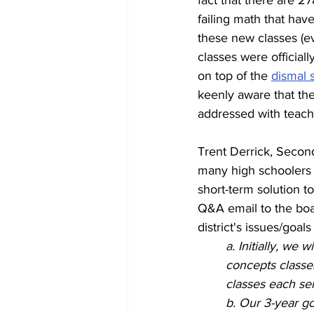
fact that there are 27
failing math that hav
these new classes (e
classes were officiall
on top of the 
dismal 
keenly aware that th
addressed with teach
Trent Derrick, Second
many high schoolers 
short-term solution t
Q&A email to the boa
district's issues/goal
a. Initially, we
concepts classes
classes each sem
b. Our 3-year go