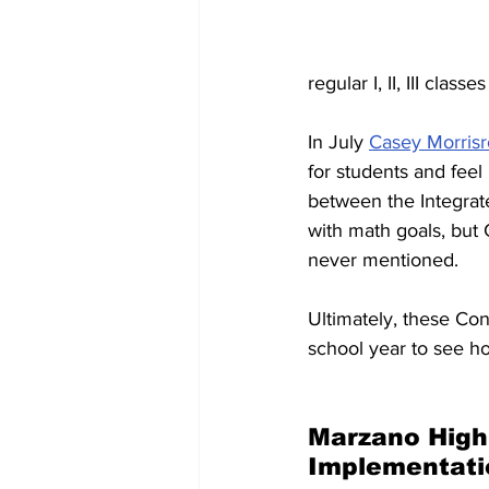
regular I, II, III clas
In July 
Casey Morrisr
for students and feel
between the Integrate
with math goals, but
never mentioned.
Ultimately, these Co
school year to see h
Marzano High 
Implementati