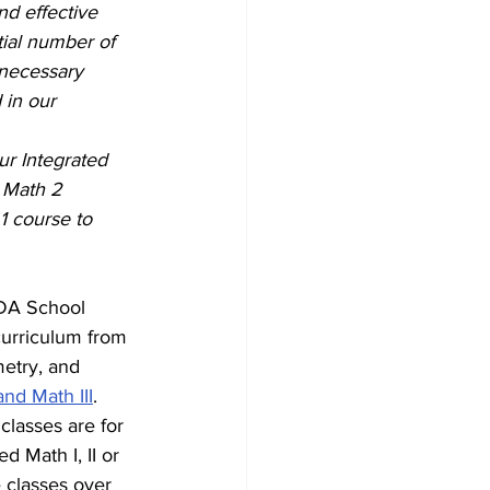
d effective 
ial number of 
 necessary 
 in our 
ur Integrated 
 Math 2 
1 course to 
CDA School 
curriculum from 
etry, and 
and Math III
. 
lasses are for 
d Math I, II or 
e classes over 