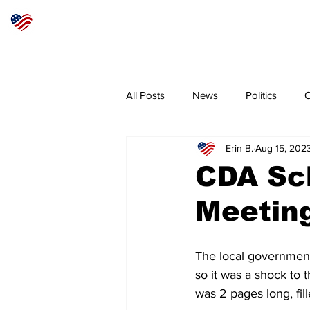
Articles
About
Subscribe
All Posts
News
Politics
O
Erin B.
Aug 15, 202
Sheriff
Coeur d'Alene
N
CDA Sch
Meeting
The local government
so it was a shock to
was 2 pages long, fil