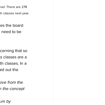
vel. There are 278 
h classes next year.
kes the board 
 need to be 
cerning that so 
 classes are a 
h classes. In a 
id out the 
move from the 
n the concept 
lum by 