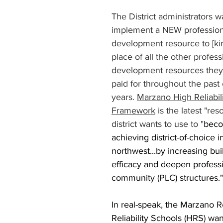
The District administrators w
implement a NEW profession
development resource to [kin
place of all the other profess
development resources they'
paid for throughout the past 
years. 
Marzano High Reliabil
Framework
 is the latest "res
district wants to use to "
beco
achieving district-of-choice 
northwest...by increasing buil
efficacy and deepen professi
community (PLC) structures."
In real-speak, the Marzano R
Reliability Schools (HRS) wan