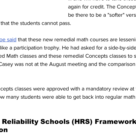
again for credit. The Concept
be there to be a "softer" vers
ses that the students cannot pass. 
oe said
 that these new remedial math courses are lesseni
 like a participation trophy. He had asked for a side-by-si
d Math classes and these remedial Concepts classes to se
 Casey was not at the August meeting and the comparison
ncepts classes were approved with a mandatory review at 
ow many students were able to get back into regular math 
Reliability Schools (HRS) Framework
on