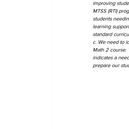
improving stude
MTSS (RTI) progr
students needin
learning support
standard curricu
c. We need to id
Math 2 course. 
indicates a need
prepare our stud