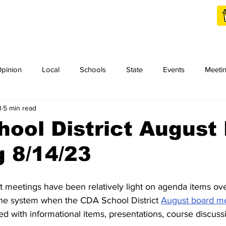
Shop Local
Charities
pinion
Local
Schools
State
Events
Meeti
3
5 min read
orth Idaho College
Podcast
Press Release
KCRCC
ool District August
 8/14/23
 meetings have been relatively light on agenda items ov
 the system when the CDA School District 
August board m
led with informational items, presentations, course discuss