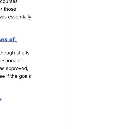
 courses 
r those 
as essentially 
ces of 
though she is 
uestionable 
as approved, 
e if the goals 
s