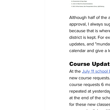
Although half of the 
approval, I always s
because that is where
district is kept. For
updates, and "mundan
calendar and give a lo
Course Updat
At the 
July 11 school
new course requests.
course requests 6 mon
repeated at yesterda
at the end of the sch
for these new classe