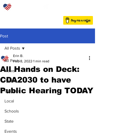
Post
All Posts
Erin B.
All Posts
Feb 8, 2022
1 min read
All Hands on Deck:
News
CDA2030 to have
Politics
Public Hearing TODAY
Opinion
Local
Schools
State
Events