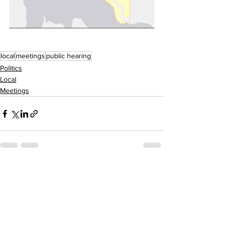
local
meetings
public hearing
Politics
Local
Meetings
See All
Recent Posts