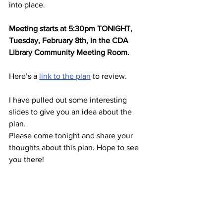
into place.
Meeting starts at 5:30pm TONIGHT, 
Tuesday, February 8th, in the CDA 
Library Community Meeting Room.
Here’s a 
link to the plan
 to review.
I have pulled out some interesting 
slides to give you an idea about the 
plan.
Please come tonight and share your 
thoughts about this plan. Hope to see 
you there!