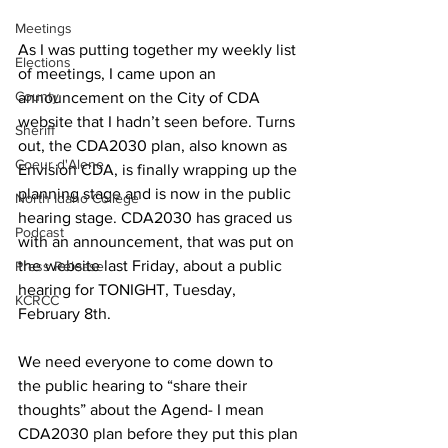
Meetings
As I was putting together my weekly list 
Elections
of meetings, I came upon an 
County
announcement on the City of CDA 
website that I hadn’t seen before. Turns 
Sheriff
out, the CDA2030 plan, also known as 
Coeur d'Alene
Envision CDA, is finally wrapping up the 
planning stage and is now in the public 
North Idaho College
hearing stage. CDA2030 has graced us 
Podcast
with an announcement, that was put on 
the website last Friday, about a public 
Press Release
hearing for TONIGHT, Tuesday, 
KCRCC
February 8th.
We need everyone to come down to 
the public hearing to “share their 
thoughts” about the Agend- I mean 
CDA2030 plan before they put this plan 