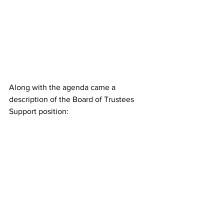
Along with the agenda came a 
description of the Board of Trustees 
Support position: