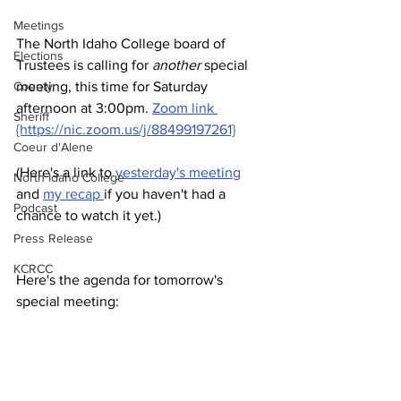
Meetings
The North Idaho College board of 
Elections
Trustees is calling for 
another
 special 
County
meeting, this time for Saturday 
afternoon at 3:00pm. 
Zoom link 
Sheriff
{https://nic.zoom.us/j/88499197261}
Coeur d'Alene
(Here's a link to 
yesterday's meeting
North Idaho College
and 
my recap 
if you haven't had a 
Podcast
chance to watch it yet.)
Press Release
KCRCC
Here's the agenda for tomorrow's 
special meeting: