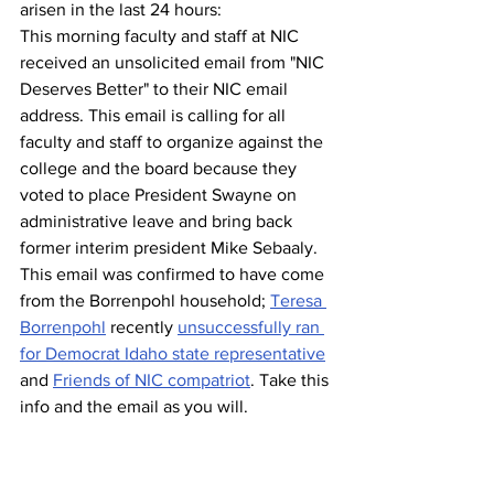
arisen in the last 24 hours:
This morning faculty and staff at NIC 
received an unsolicited email from "NIC 
Deserves Better" to their NIC email 
address. This email is calling for all 
faculty and staff to organize against the 
college and the board because they 
voted to place President Swayne on 
administrative leave and bring back 
former interim president Mike Sebaaly. 
This email was confirmed to have come 
from the Borrenpohl household; 
Teresa 
Borrenpohl
 recently 
unsuccessfully ran 
for Democrat Idaho state representative
and 
Friends of NIC compatriot
. Take this 
info and the email as you will.