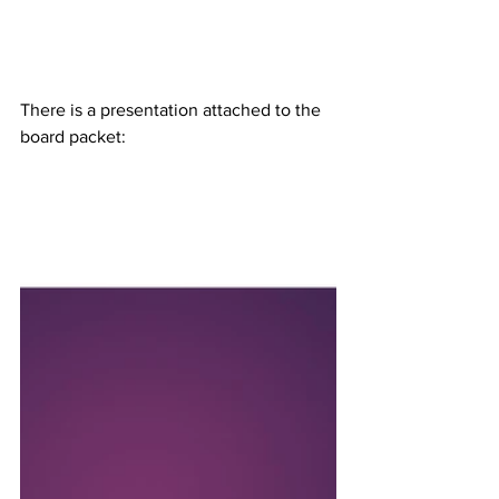
There is a presentation attached to the 
board packet: