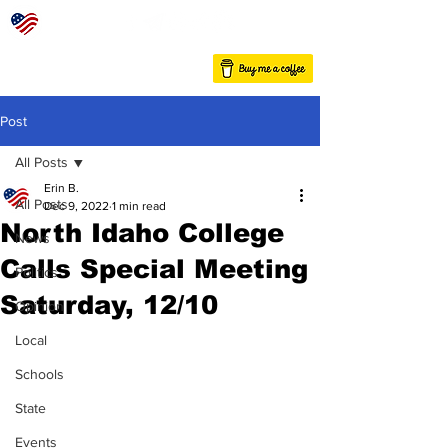
Post
All Posts
Erin B.
All Posts
Dec 9, 2022
1 min read
North Idaho College
News
Calls Special Meeting
Politics
Saturday, 12/10
Opinion
Local
Schools
State
Events