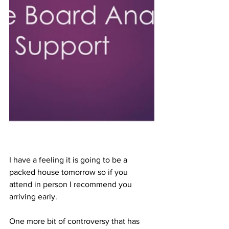
I have a feeling it is going to be a 
packed house tomorrow so if you 
attend in person I recommend you 
arriving early.
One more bit of controversy that has 