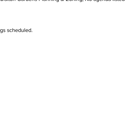
gs scheduled.