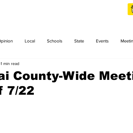
Shop Local
Charities
pinion
Local
Schools
State
Events
Meeti
1 min read
orth Idaho College
Podcast
Press Release
KCRCC
ai County-Wide Meet
 7/22