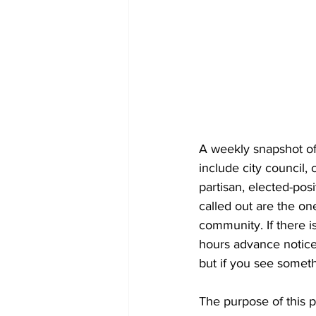
A weekly snapshot of 
include city council
partisan, elected-pos
called out are the on
community. If there is
hours advance notice 
but if you see someth
The purpose of this 