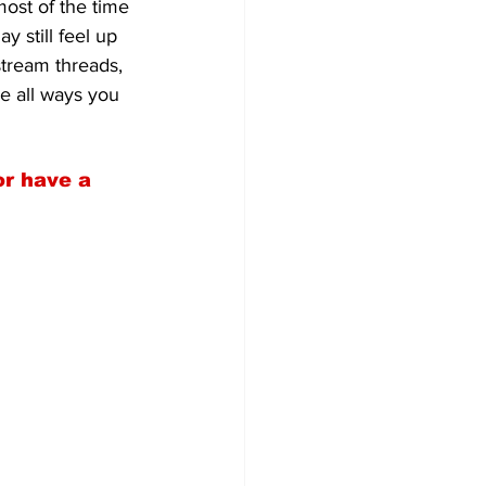
most of the time 
y still feel up 
stream threads, 
e all ways you 
or have a 