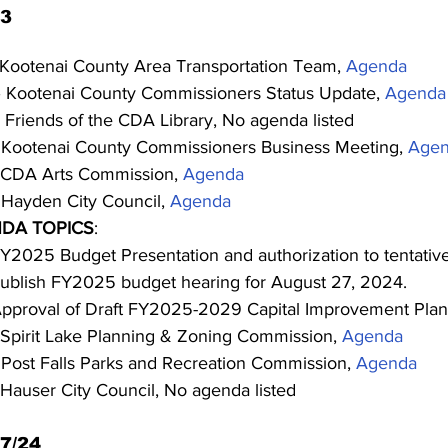
23
 Kootenai County Area Transportation Team, 
Agenda
– Kootenai County Commissioners Status Update, 
Agenda
 Friends of the CDA Library, No agenda listed
 Kootenai County Commissioners Business Meeting, 
Age
 CDA Arts Commission, 
Agenda
 Hayden City Council, 
Agenda
DA TOPICS
:
Y2025 Budget Presentation and authorization to tentative
ublish FY2025 budget hearing for August 27, 2024.
pproval of Draft FY2025-2029 Capital Improvement Plan
 Spirit Lake Planning & Zoning Commission, 
Agenda
 Post Falls Parks and Recreation Commission, 
Agenda
 Hauser City Council, No agenda listed
7/24