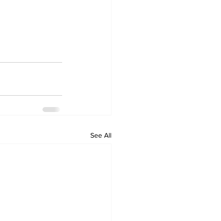
See All