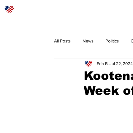
Articles
About
Subscribe
All Posts
News
Politics
O
Erin B.
Jul 22, 2024
Sheriff
Coeur d'Alene
N
Kooten
Week of