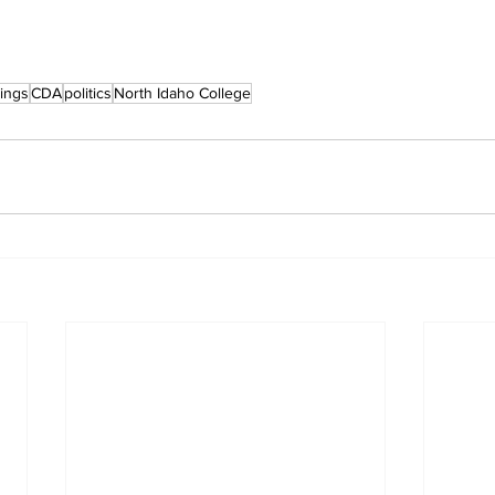
ings
CDA
politics
North Idaho College