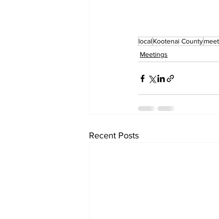
local
Kootenai County
meet
Meetings
Recent Posts