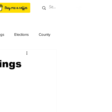
ngs
Elections
County
ings