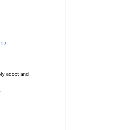
nda
ly adopt and 
.