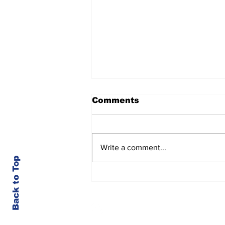
Comments
Write a comment...
Back to Top
Kootenai County-Wide
Meetings Week of 8/3
© Kootenai County Spectator 2023
Member of the Society for Professional Jou