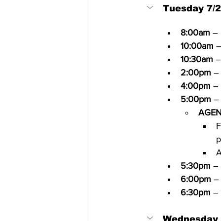
Tuesday 7/
8:00am
 –
10:00am
 
10:30am
 –
2:00pm
 –
4:00pm
 –
5:00pm
 –
AGEN
F
p
A
5:30pm
 –
6:00pm
 –
6:30pm
 –
Wednesday 