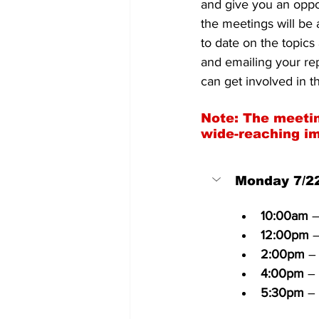
and give you an oppor
the meetings will be a
to date on the topics
and emailing your re
can get involved in th
Note: The meetin
wide-reaching i
Monday 7/2
10:00am
 
12:00pm
 
2:00pm
 –
4:00pm
 –
5:30pm
 –