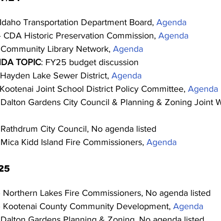
 Idaho Transportation Department Board, 
Agenda
– CDA Historic Preservation Commission, 
Agenda
 Community Library Network, 
Agenda
DA TOPIC
: FY25 budget discussion
 Hayden Lake Sewer District, 
Agenda
 Kootenai Joint School District Policy Committee, 
Agenda
 Dalton Gardens City Council & Planning & Zoning Joint 
 Rathdrum City Council, No agenda listed
 Mica Kidd Island Fire Commissioners, 
Agenda
25
– Northern Lakes Fire Commissioners, No agenda listed
– Kootenai County Community Development, 
Agenda
 Dalton Gardens Planning & Zoning, No agenda listed