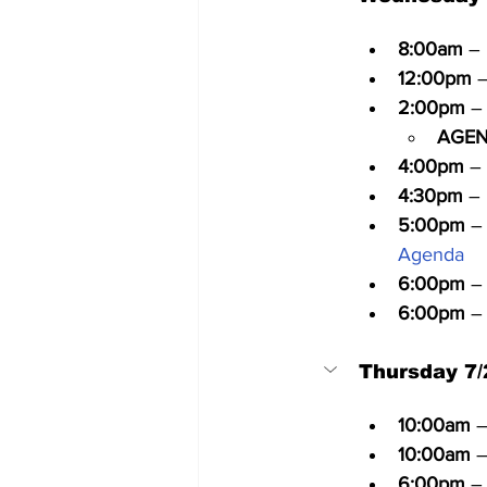
8:00am
 –
12:00pm
 
2:00pm
 –
AGEN
4:00pm
 –
4:30pm
 –
5:00pm
 –
Agenda
6:00pm
 –
6:00pm
 –
Thursday 7/
10:00am
 
10:00am
 
6:00pm
 –