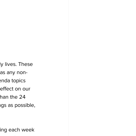
y lives. These 
 as any non-
enda topics 
effect on our 
 than the 24 
gs as possible, 
ning each week 