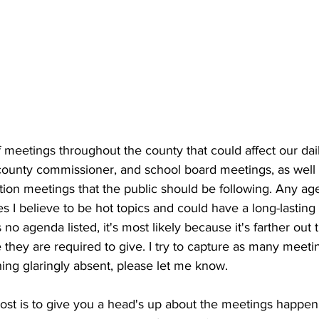
meetings throughout the county that could affect our dail
, county commissioner, and school board meetings, as well
ition meetings that the public should be following. Any ag
es I believe to be hot topics and could have a long-lasting 
 no agenda listed, it's most likely because it's farther out
they are required to give. I try to capture as many meetin
ing glaringly absent, please let me know.
post is to give you a head's up about the meetings happe