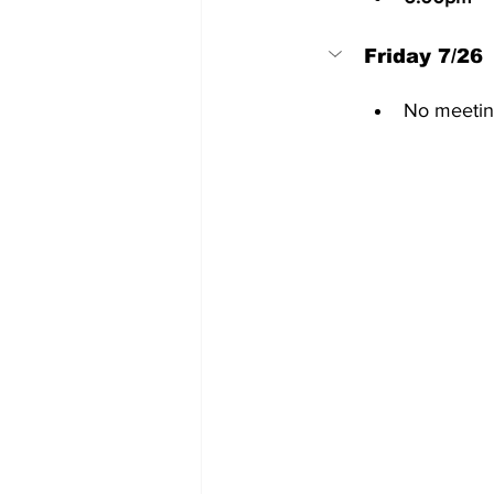
Friday 7/26
No meetin