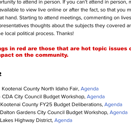
tunity to attend in person. If you can't attend in person, 
vailable to view live online or after the fact, so that you ma
 at hand. Starting to attend meetings, commenting on live
presentatives thoughts about the subjects they covered ar
e local political process. Thanks!
gs in red are those that are hot topic issues 
mpact on the community.
2
– Kootenai County North Idaho Fair, 
Agenda
– CDA City Council Budget Workshop, 
Agenda
 Kootenai County FY25 Budget Deliberations, 
Agenda
 Dalton Gardens City Council Budget Workshop, 
Agenda
 Lakes Highway District, 
Agenda