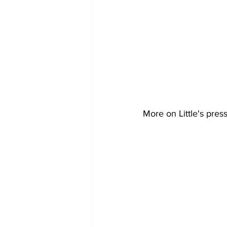
More on Little's pres