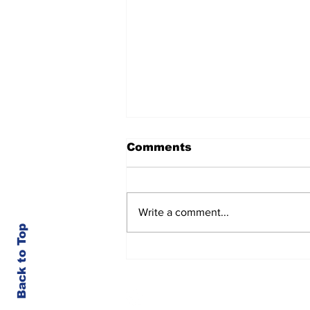
Comments
Write a comment...
Back to Top
Kootenai County-Wide
Meetings Week of 8/3
© Kootenai County Spectator 2023
Member of the Society for Professional Jou