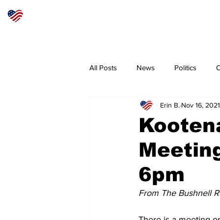
Articles
About
Subscribe
All Posts
News
Politics
O
Erin B.
Nov 16, 2021
Sheriff
Coeur d'Alene
N
Kooten
Meeting
6pm
From The Bushnell R
There is a meeting o