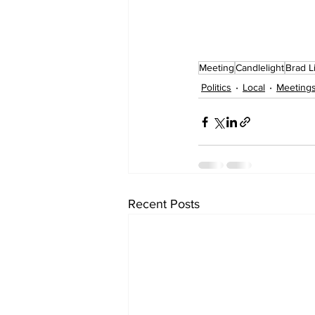
Meeting
Candlelight
Brad Li
Politics
Local
Meeting
Recent Posts