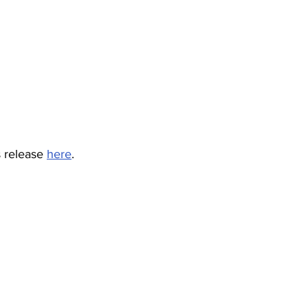
s release 
here
.