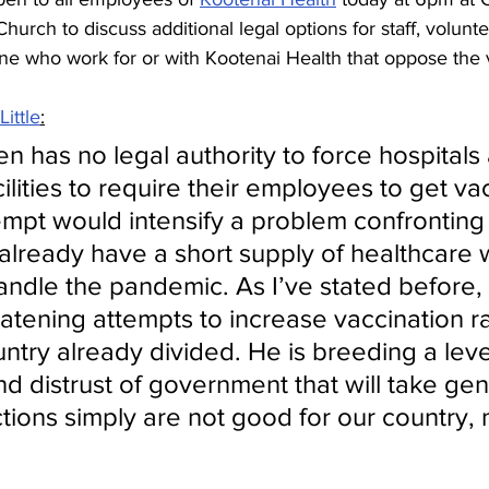
hurch to discuss additional legal options for staff, volunte
ne who work for or with Kootenai Health that oppose the 
ittle
:
n has no legal authority to force hospitals
ilities to require their employees to get va
tempt would intensify a problem confronting
already have a short supply of healthcare 
handle the pandemic. As I’ve stated before,
eatening attempts to increase vaccination r
try already divided. He is breeding a level
d distrust of government that will take gen
ctions simply are not good for our country, 
.