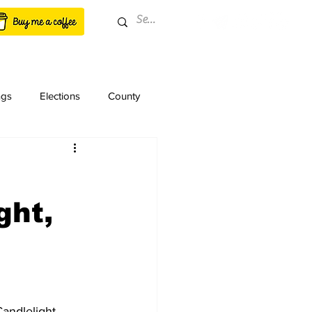
ngs
Elections
County
ght,
andlelight 