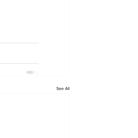
See All