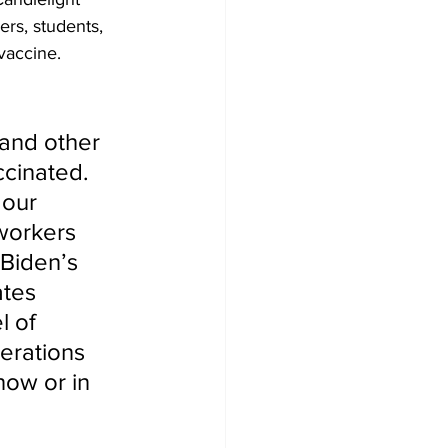
ers, students, 
vaccine.
 and other 
ccinated. 
 our 
workers 
 Biden’s 
ates 
 of 
erations 
now or in 