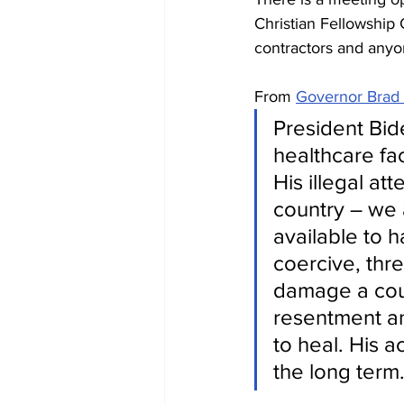
Christian Fellowship C
contractors and anyo
From 
Governor Brad L
President Bide
healthcare fac
His illegal at
country – we 
available to 
coercive, thr
damage a coun
resentment an
to heal. His a
the long term