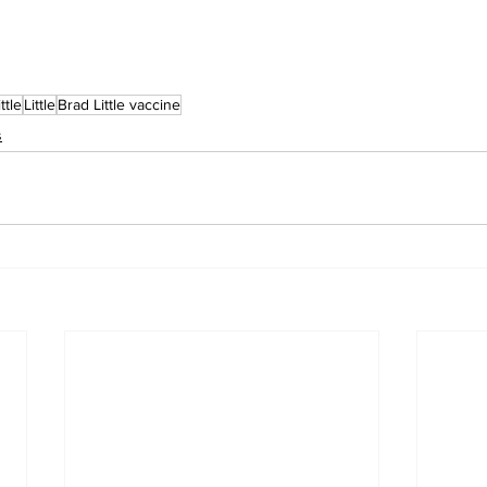
ttle
Little
Brad Little vaccine
s