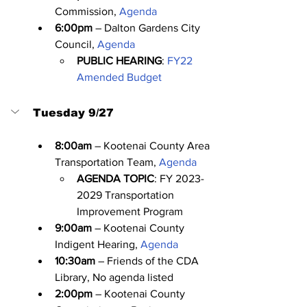
Commission, 
Agenda
6:00pm
 – Dalton Gardens City 
Council, 
Agenda
PUBLIC HEARING
: 
FY22 
Amended Budget
Tuesday 9/27
8:00am
 – Kootenai County Area 
Transportation Team, 
Agenda
AGENDA TOPIC
: FY 2023-
2029 Transportation 
Improvement Program
9:00am
 – Kootenai County 
Indigent Hearing, 
Agenda
10:30am
 – Friends of the CDA 
Library, No agenda listed
2:00pm
 – Kootenai County 