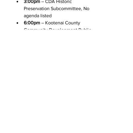
3:00pm
 – CDA Historic 
Preservation Subcommittee, No 
agenda listed
6:00pm
 – Kootenai County 
Community Development Public 
Hearing, 
Agenda
Friday 9/30
No meetings scheduled