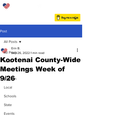
Post
All Posts
Erin B.
All Posts
Sep 26, 2022
1 min read
Kootenai County-Wide
News
Meetings Week of
Politics
9/26
Opinion
Local
Schools
State
Events