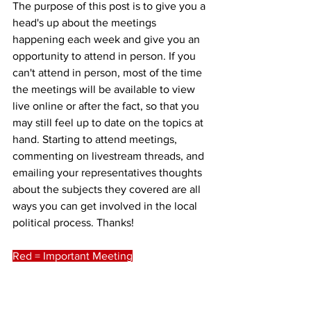
The purpose of this post is to give you a 
head's up about the meetings 
happening each week and give you an 
opportunity to attend in person. If you 
can't attend in person, most of the time 
the meetings will be available to view 
live online or after the fact, so that you 
may still feel up to date on the topics at 
hand. Starting to attend meetings, 
commenting on livestream threads, and 
emailing your representatives thoughts 
about the subjects they covered are all 
ways you can get involved in the local 
political process. Thanks!
Red = Important Meeting