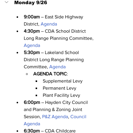
Monday 9/26
9:00am
 – East Side Highway 
District, 
Agenda
4:30pm
 – CDA School District 
Long Range Planning Committee, 
Agenda
5:30pm
 – Lakeland School 
District Long Range Planning 
Committee, 
Agenda
AGENDA TOPIC
:
Supplemental Levy
Permanent Levy
Plant Facility Levy
6:00pm
 – Hayden City Council 
and Planning & Zoning Joint 
Session, 
P&Z Agenda
, 
Council 
Agenda
6:30pm
 – CDA Childcare 