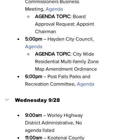
Commissioners Business 
Meeting, 
Agenda
AGENDA TOPIC
: Board 
Approval Request: Appoint 
Chairman
5:00pm
 – Hayden City Council, 
Agenda
AGENDA TOPIC
: City Wide 
Residential Multi-family Zone 
Map Amendment Ordinance
6:00pm
 – Post Falls Parks and 
Recreation Committee, 
Agenda
Wednesday 9/28
9:00am
 – Worley Highway 
District Administrative, No 
agenda listed
11:00am
 – Kootenai County 