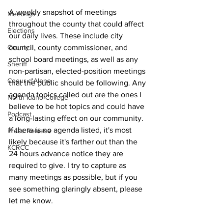
A weekly snapshot of meetings 
Meetings
throughout the county that could affect 
Elections
our daily lives. These include city 
council, county commissioner, and 
County
school board meetings, as well as any 
Sheriff
non-partisan, elected-position meetings 
Coeur d'Alene
that the public should be following. Any 
agenda topics called out are the ones I 
North Idaho College
believe to be hot topics and could have 
Podcast
a long-lasting effect on our community. 
If there is no agenda listed, it's most 
Press Release
likely because it's farther out than the 
KCRCC
24 hours advance notice they are 
required to give. I try to capture as 
many meetings as possible, but if you 
see something glaringly absent, please 
let me know.