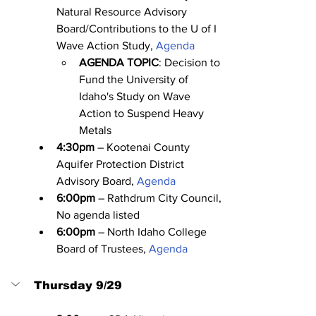
Natural Resource Advisory 
Board/Contributions to the U of I 
Wave Action Study, 
Agenda
AGENDA TOPIC
: Decision to 
Fund the University of 
Idaho's Study on Wave 
Action to Suspend Heavy 
Metals
4:30pm
 – Kootenai County 
Aquifer Protection District 
Advisory Board, 
Agenda
6:00pm
 – Rathdrum City Council, 
No agenda listed
6:00pm
 – North Idaho College 
Board of Trustees, 
Agenda
Thursday 9/29