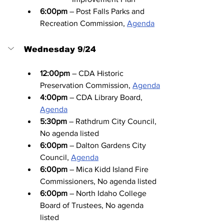
6:00pm
 – Post Falls Parks and 
Recreation Commission, 
Agenda
Wednesday 9/24
12:00pm
 – CDA Historic 
Preservation Commission, 
Agenda
4:00pm
 – CDA Library Board, 
Agenda
5:30pm
 – Rathdrum City Council, 
No agenda listed
6:00pm
 – Dalton Gardens City 
Council, 
Agenda
6:00pm
 – Mica Kidd Island Fire 
Commissioners, No agenda listed
6:00pm
 – North Idaho College 
Board of Trustees, No agenda 
listed