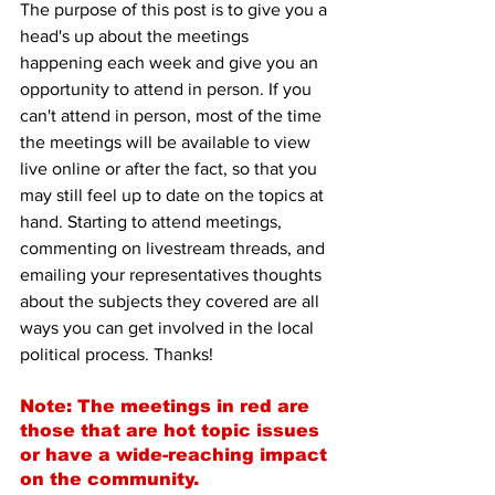
The purpose of this post is to give you a 
head's up about the meetings 
happening each week and give you an 
opportunity to attend in person. If you 
can't attend in person, most of the time 
the meetings will be available to view 
live online or after the fact, so that you 
may still feel up to date on the topics at 
hand. Starting to attend meetings, 
commenting on livestream threads, and 
emailing your representatives thoughts 
about the subjects they covered are all 
ways you can get involved in the local 
political process. Thanks!
Note: The meetings in red are 
those that are hot topic issues 
or have a wide-reaching impact 
on the community.