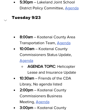
5:30pm
 – Lakeland Joint School 
District Policy Committee, 
Agenda
Tuesday 9/23
8:00am
 – Kootenai County Area 
Transportation Team, 
Agenda
10:00am
 – Kootenai County 
Commissioners Status Update, 
Agenda
AGENDA TOPIC
: Helicopter 
Lease and Insurance Update
10:30am
 – Friends of the CDA 
Library, No agenda listed
2:00pm
 – Kootenai County 
Commissioners Business 
Meeting, 
Agenda
3:00pm
 – Kootenai County 