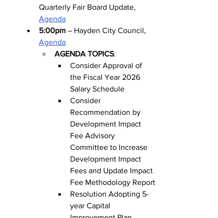
Quarterly Fair Board Update, 
Agenda
5:00pm
 – Hayden City Council, 
Agenda
AGENDA TOPICS
:
Consider Approval of 
the Fiscal Year 2026 
Salary Schedule
Consider 
Recommendation by 
Development Impact 
Fee Advisory 
Committee to Increase 
Development Impact 
Fees and Update Impact 
Fee Methodology Report
Resolution Adopting 5-
year Capital 
Improvement Plan