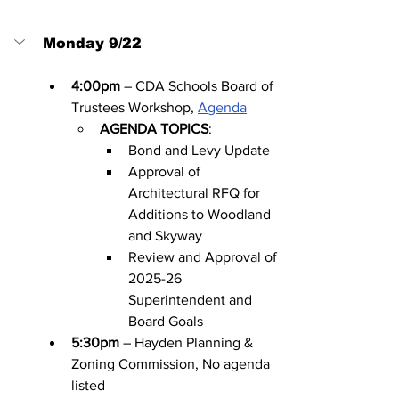
Monday 9/22
4:00pm
 – CDA Schools Board of 
Trustees Workshop, 
Agenda
AGENDA TOPICS
:
Bond and Levy Update
Approval of 
Architectural RFQ for 
Additions to Woodland 
and Skyway
Review and Approval of 
2025-26 
Superintendent and 
Board Goals
5:30pm
 – Hayden Planning & 
Zoning Commission, No agenda 
listed