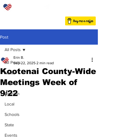
Post
All Posts
Erin B.
All Posts
Sep 22, 2025
2 min read
Kootenai County-Wide
News
Meetings Week of
Politics
9/22
Opinion
Local
Schools
State
Events