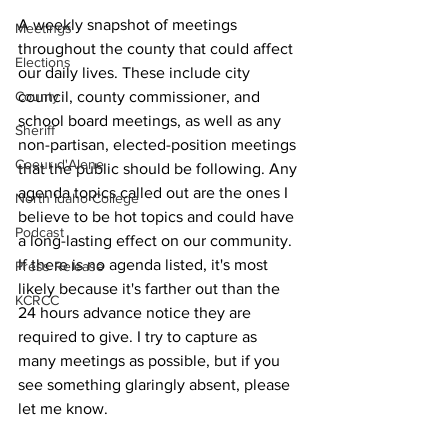
A weekly snapshot of meetings 
Meetings
throughout the county that could affect 
Elections
our daily lives. These include city 
County
council, county commissioner, and 
school board meetings, as well as any 
Sheriff
non-partisan, elected-position meetings 
Coeur d'Alene
that the public should be following. Any 
agenda topics called out are the ones I 
North Idaho College
believe to be hot topics and could have 
Podcast
a long-lasting effect on our community. 
If there is no agenda listed, it's most 
Press Release
likely because it's farther out than the 
KCRCC
24 hours advance notice they are 
required to give. I try to capture as 
many meetings as possible, but if you 
see something glaringly absent, please 
let me know.