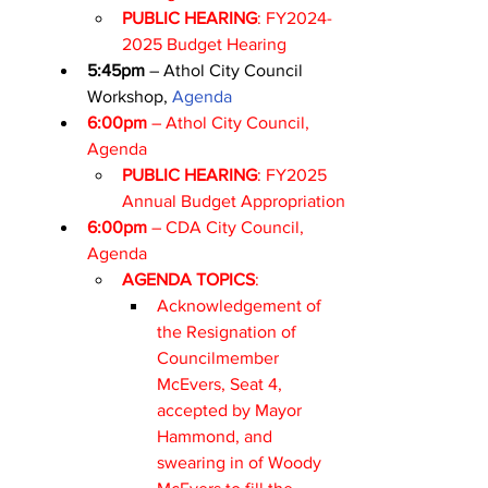
PUBLIC HEARING
: FY2024-
2025 Budget Hearing
5:45pm
 – Athol City Council 
Workshop, 
Agenda
6:00pm
 – Athol City Council, 
Agenda
PUBLIC HEARING
: FY2025 
Annual Budget Appropriation
6:00pm
 – CDA City Council, 
Agenda
AGENDA TOPICS
:
Acknowledgement of 
the Resignation of 
Councilmember 
McEvers, Seat 4, 
accepted by Mayor 
Hammond, and 
swearing in of Woody 