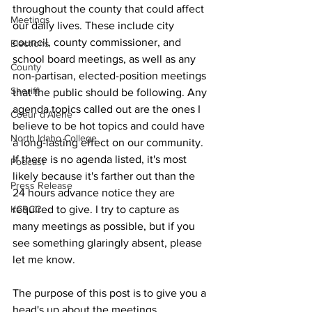
throughout the county that could affect 
Meetings
our daily lives. These include city 
council, county commissioner, and 
Elections
school board meetings, as well as any 
County
non-partisan, elected-position meetings 
Sheriff
that the public should be following. Any 
agenda topics called out are the ones I 
Coeur d'Alene
believe to be hot topics and could have 
North Idaho College
a long-lasting effect on our community. 
If there is no agenda listed, it's most 
Podcast
likely because it's farther out than the 
Press Release
24 hours advance notice they are 
KCRCC
required to give. I try to capture as 
many meetings as possible, but if you 
see something glaringly absent, please 
let me know.
The purpose of this post is to give you a 
head's up about the meetings 