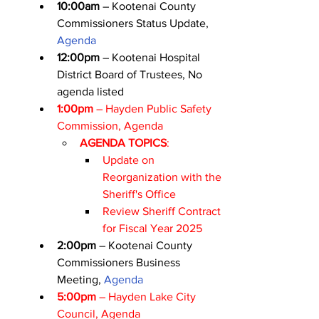
10:00am
 – Kootenai County 
Commissioners Status Update, 
Agenda
12:00pm
 – Kootenai Hospital 
District Board of Trustees, No 
agenda listed
1:00pm
 – Hayden Public Safety 
Commission, 
Agenda
AGENDA TOPICS
:
Update on 
Reorganization with the 
Sheriff's Office
Review Sheriff Contract 
for Fiscal Year 2025
2:00pm
 – Kootenai County 
Commissioners Business 
Meeting, 
Agenda
5:00pm
 – Hayden Lake City 
Council, 
Agenda