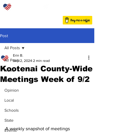
Post
All Posts
Erin B.
All Posts
Sep 2, 2024
2 min read
Kootenai County-Wide
News
Meetings Week of 9/2
Politics
Opinion
Local
Schools
State
A weekly snapshot of meetings 
Events