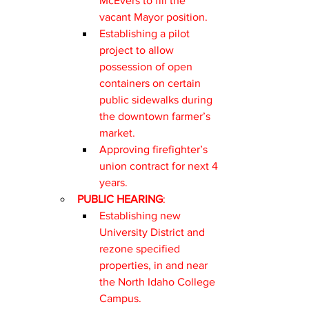
McEvers to fill the 
vacant Mayor position.
Establishing a pilot 
project to allow 
possession of open 
containers on certain 
public sidewalks during 
the downtown farmer’s 
market.
Approving firefighter’s 
union contract for next 4 
years.
PUBLIC HEARING
:
Establishing new 
University District and 
rezone specified 
properties, in and near 
the North Idaho College 
Campus.