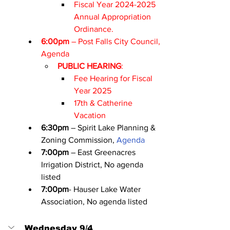
Fiscal Year 2024-2025 
Annual Appropriation 
Ordinance.
6:00pm
 – Post Falls City Council, 
Agenda
PUBLIC HEARING
:
Fee Hearing for Fiscal 
Year 2025
17th & Catherine 
Vacation
6:30pm
 – Spirit Lake Planning & 
Zoning Commission, 
Agenda
7:00pm
 – East Greenacres 
Irrigation District, No agenda 
listed
7:00pm
- Hauser Lake Water 
Association, No agenda listed
Wednesday 9/4