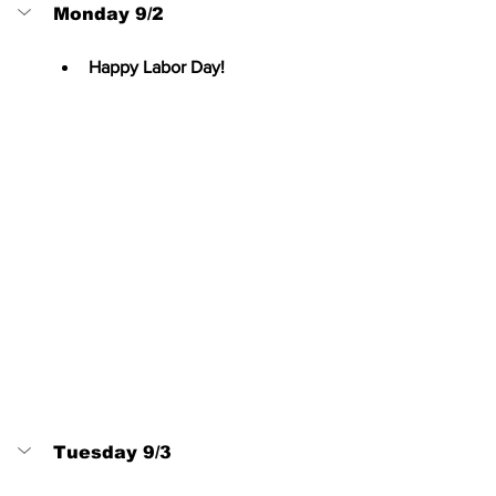
Monday 9/2
Happy Labor Day!
Tuesday 9/3