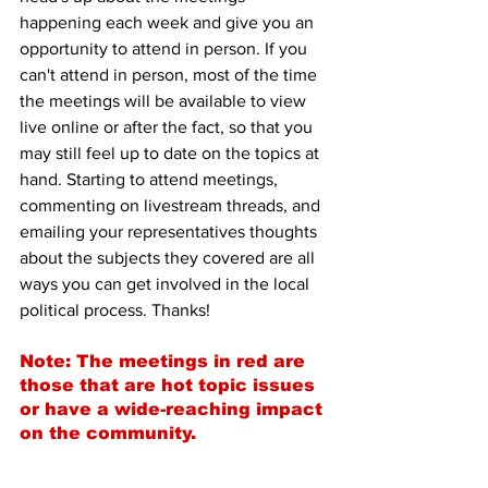
happening each week and give you an 
opportunity to attend in person. If you 
can't attend in person, most of the time 
the meetings will be available to view 
live online or after the fact, so that you 
may still feel up to date on the topics at 
hand. Starting to attend meetings, 
commenting on livestream threads, and 
emailing your representatives thoughts 
about the subjects they covered are all 
ways you can get involved in the local 
political process. Thanks!
Note: The meetings in red are 
those that are hot topic issues 
or have a wide-reaching impact 
on the community.