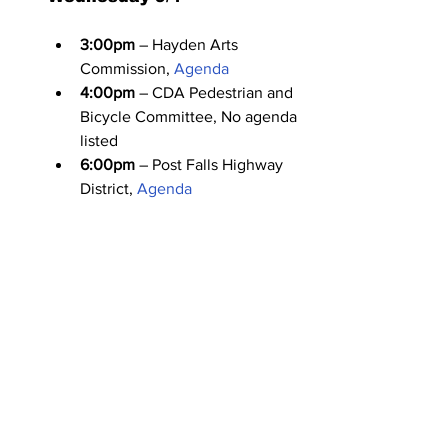
3:00pm
 – Hayden Arts 
Commission, 
Agenda
4:00pm
 – CDA Pedestrian and 
Bicycle Committee, No agenda 
listed
6:00pm
 – Post Falls Highway 
District, 
Agenda
Thursday 9/5
4:00pm
 – Hayden Veterans 
Commission, No agenda listed
6:00pm
 – Kootenai County 
Hearing Examiner: Community 
Development, 
Agenda
PUBLIC HEARING
: 
Armstrong (Poleline & Mullan 