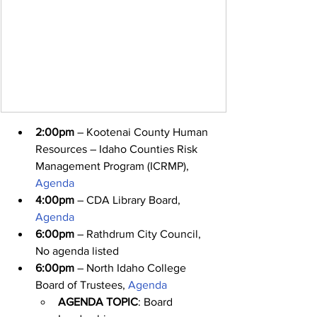
2:00pm
 – Kootenai County Human 
Resources – Idaho Counties Risk 
Management Program (ICRMP), 
Agenda
4:00pm
 – CDA Library Board, 
Agenda
6:00pm
 – Rathdrum City Council, 
No agenda listed
6:00pm
 – North Idaho College 
Board of Trustees, 
Agenda
AGENDA TOPIC
: Board 