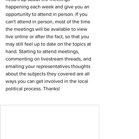
happening each week and give you an 
opportunity to attend in person. If you 
can't attend in person, most of the time 
the meetings will be available to view 
live online or after the fact, so that you 
may still feel up to date on the topics at 
hand. Starting to attend meetings, 
commenting on livestream threads, and 
emailing your representatives thoughts 
about the subjects they covered are all 
ways you can get involved in the local 
political process. Thanks!