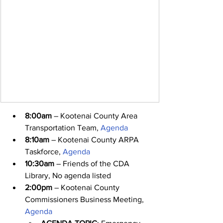
8:00am
 – Kootenai County Area 
Transportation Team, 
Agenda
8:10am
 – Kootenai County ARPA 
Taskforce, 
Agenda
10:30am
 – Friends of the CDA 
Library, No agenda listed
2:00pm
 – Kootenai County 
Commissioners Business Meeting, 
Agenda