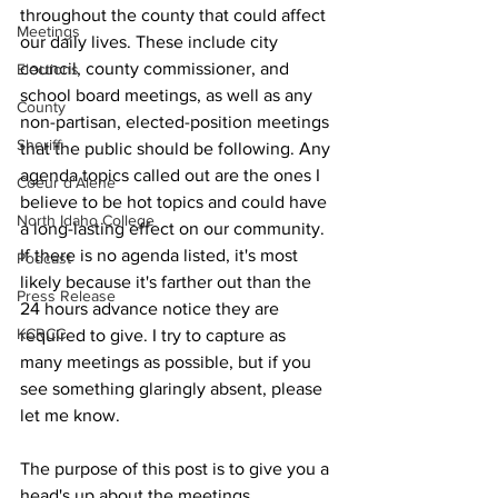
throughout the county that could affect 
Meetings
our daily lives. These include city 
council, county commissioner, and 
Elections
school board meetings, as well as any 
County
non-partisan, elected-position meetings 
Sheriff
that the public should be following. Any 
agenda topics called out are the ones I 
Coeur d'Alene
believe to be hot topics and could have 
North Idaho College
a long-lasting effect on our community. 
If there is no agenda listed, it's most 
Podcast
likely because it's farther out than the 
Press Release
24 hours advance notice they are 
KCRCC
required to give. I try to capture as 
many meetings as possible, but if you 
see something glaringly absent, please 
let me know.
The purpose of this post is to give you a 
head's up about the meetings 