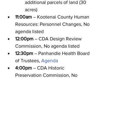
additional parcels of land (30 
acres)
11:00am
 – Kootenai County Human 
Resources: Personnel Changes, No 
agenda listed
12:00pm
 – CDA Design Review 
Commission, No agenda listed
12:30pm
 – Panhandle Health Board 
of Trustees, 
Agenda
4:00pm
 – CDA Historic 
Preservation Commission, No 
agenda listed