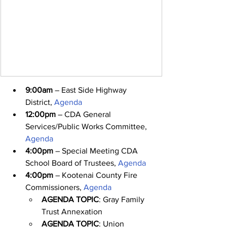
9:00am
 – East Side Highway 
District, 
Agenda
12:00pm
 – CDA General 
Services/Public Works Committee, 
Agenda
4:00pm
 – Special Meeting CDA 
School Board of Trustees, 
Agenda
4:00pm
 – Kootenai County Fire 
Commissioners, 
Agenda
AGENDA TOPIC
: Gray Family 
Trust Annexation
AGENDA TOPIC
: Union 