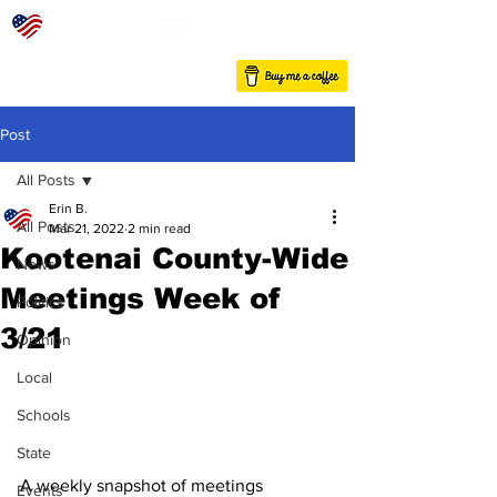
Post
All Posts
Erin B.
All Posts
Mar 21, 2022
2 min read
Kootenai County-Wide
News
Meetings Week of
Politics
3/21
Opinion
Local
Schools
State
A weekly snapshot of meetings 
Events