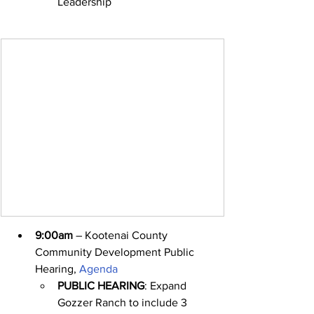
Leadership
9:00am
 – Kootenai County 
Community Development Public 
Hearing, 
Agenda
PUBLIC HEARING
: Expand 
Gozzer Ranch to include 3 