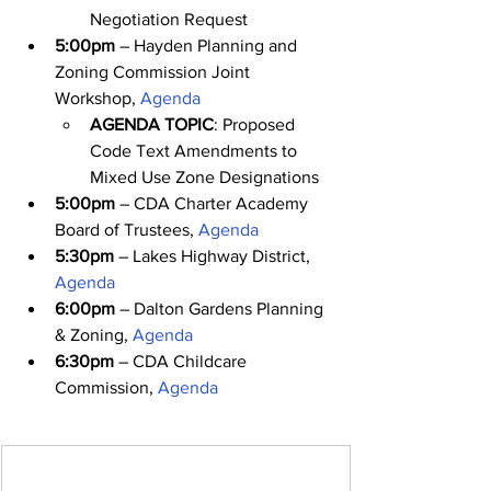
Negotiation Request
5:00pm
 – Hayden Planning and 
Zoning Commission Joint 
Workshop, 
Agenda
AGENDA TOPIC
: Proposed 
Code Text Amendments to 
Mixed Use Zone Designations
5:00pm
 – CDA Charter Academy 
Board of Trustees, 
Agenda
5:30pm
 – Lakes Highway District, 
Agenda
6:00pm
 – Dalton Gardens Planning 
& Zoning, 
Agenda
6:30pm
 – CDA Childcare 
Commission, 
Agenda