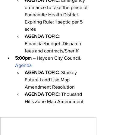
AGENDA TOPIC
: Emergency 
ordinance to take the place of 
Panhandle Health District 
Expiring Rule: 1 septic per 5 
acres
AGENDA TOPIC
: 
Financial/budget: Dispatch 
fees and contracts/Sheriff
5:00pm
 – Hayden City Council, 
Agenda
AGENDA TOPIC
: Starkey 
Future Land Use Map 
Amendment Resolution
AGENDA TOPIC
: Thousand 
Hills Zone Map Amendment