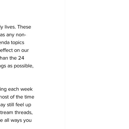
y lives. These 
 as any non-
enda topics 
effect on our 
 than the 24 
gs as possible, 
ning each week 
most of the time 
y still feel up 
stream threads, 
e all ways you 