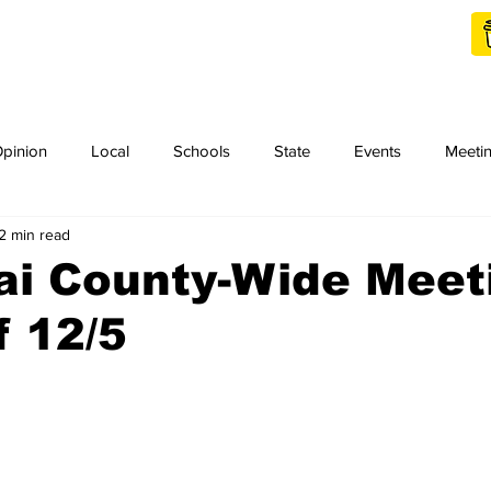
Shop Local
Charities
pinion
Local
Schools
State
Events
Meeti
2 min read
orth Idaho College
Podcast
Press Release
KCRCC
ai County-Wide Meet
 12/5