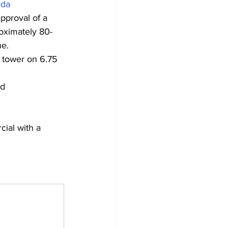
da
pproval of a 
roximately 80-
ne.
 tower on 6.75 
ed
ial with a 