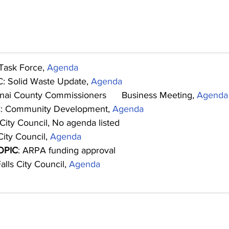
Task Force, 
Agenda
: Solid Waste Update, 
Agenda
nai County Commissioners      Business Meeting, 
Agenda
: Community Development, 
Agenda
 City Council, No agenda listed
ity Council, 
Agenda
OPIC
: ARPA funding approval
alls City Council, 
Agenda