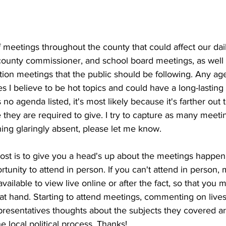
meetings throughout the county that could affect our dail
, county commissioner, and school board meetings, as well
ition meetings that the public should be following. Any ag
es I believe to be hot topics and could have a long-lasting 
 no agenda listed, it's most likely because it's farther out
they are required to give. I try to capture as many meetin
ing glaringly absent, please let me know.
post is to give you a head's up about the meetings happe
tunity to attend in person. If you can't attend in person, 
vailable to view live online or after the fact, so that you ma
 at hand. Starting to attend meetings, commenting on live
presentatives thoughts about the subjects they covered ar
e local political process. Thanks!