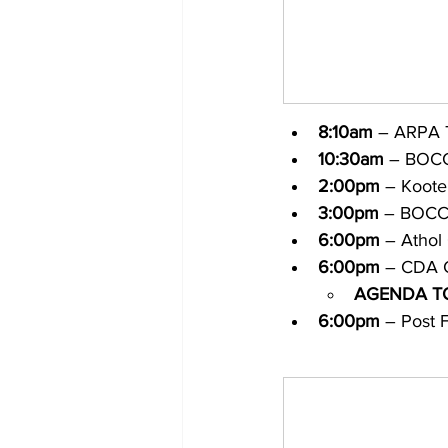
8:10am
 – ARPA 
10:30am
 – BOCC
2:00pm
 – Koote
3:00pm
 – BOCC
6:00pm
 – Athol
6:00pm
 – CDA C
AGENDA T
6:00pm
 – Post F