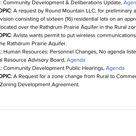
: Community Development & Deliberations Update, 
Agen
OPIC
: A request by Round Mountain LLC, for preliminary a
ision consisting of sixteen (16) residential lots on an app
located over the Rathdrum Prairie Aquifer in the Rural zo
OPIC
: Avista wants permit to put wireless communications
the Rathdrum Prairie Aquifer.
: Human Resources: Personnel Changes, No agenda list
al Resource Advisory Board, 
Agenda
: Community Development Public Hearings, 
Agenda
OPIC
: A Request for a zone change from Rural to Commerc
l Zoning Development Agreement.