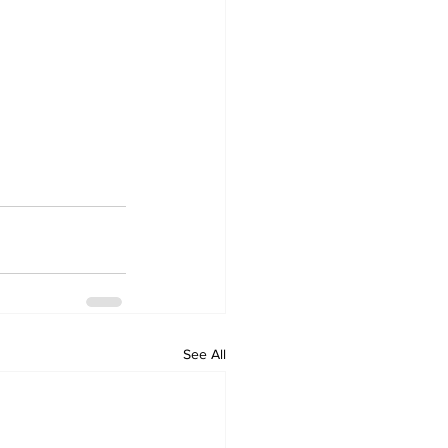
See All