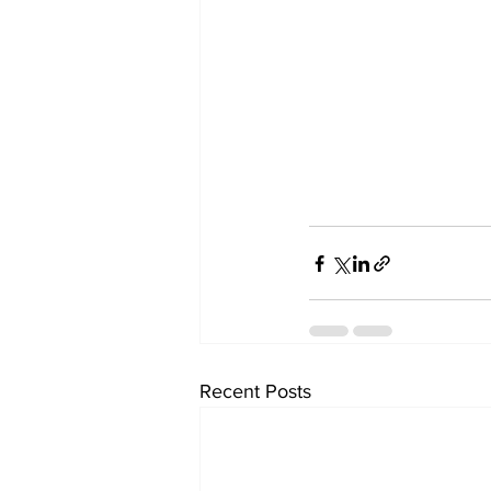
Recent Posts