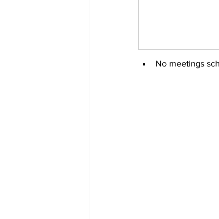
No meetings sch