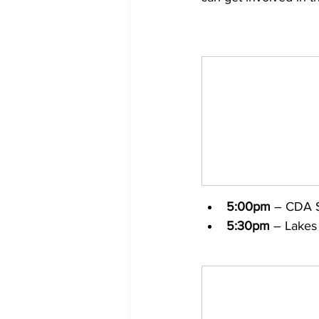
5:00pm
 – CDA S
5:30pm
 – Lakes 