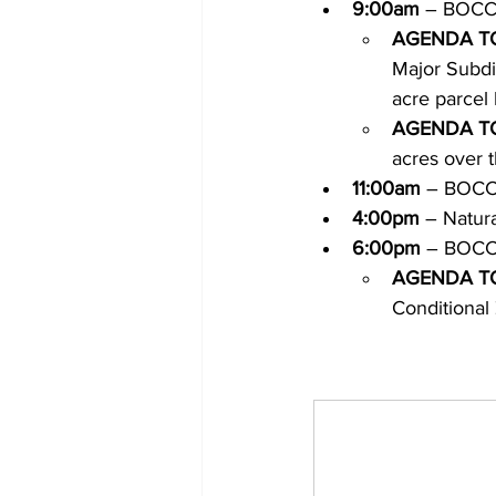
9:00am
 – BOCC
AGENDA T
Major Subdiv
acre parcel 
AGENDA T
acres over 
11:00am
 – BOCC
4:00pm
 – Natur
6:00pm
 – BOCC
AGENDA T
Conditiona