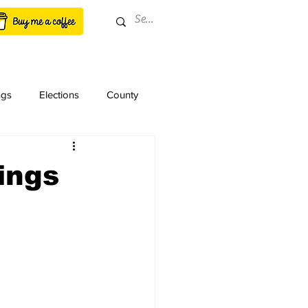
ngs
Elections
County
ings