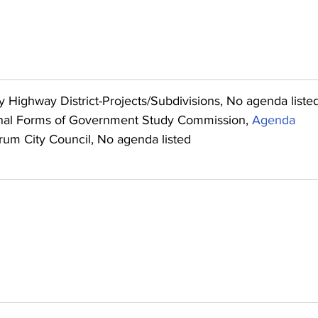
y Highway District-Projects/Subdivisions, No agenda liste
nal Forms of Government Study Commission, 
Agenda
rum City Council, No agenda listed