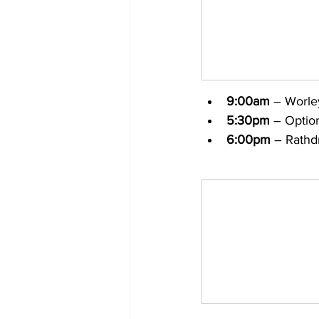
9:00am
 – Worle
5:30pm
 – Optio
6:00pm
 – Rathd