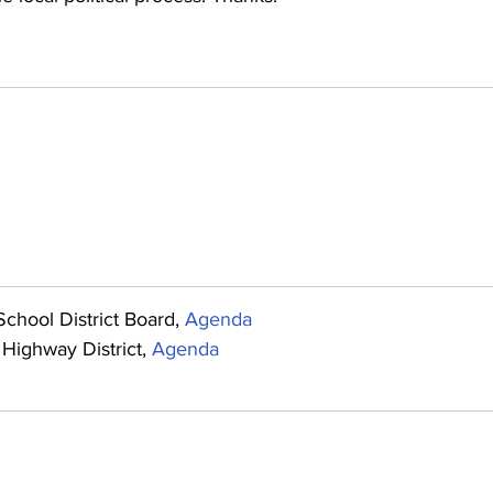
chool District Board, 
Agenda
Highway District, 
Agenda