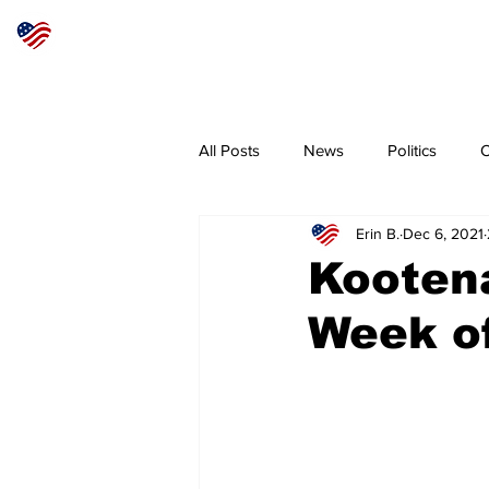
Articles
About
Subscribe
All Posts
News
Politics
O
Erin B.
Dec 6, 2021
Sheriff
Coeur d'Alene
N
Kooten
Week of