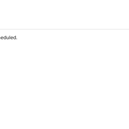
eduled.