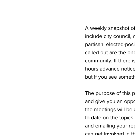
A weekly snapshot of 
include city council
partisan, elected-pos
called out are the on
community. If there is
hours advance notice 
but if you see someth
The purpose of this 
and give you an oppor
the meetings will be a
to date on the topics
and emailing your re
can get involved in th