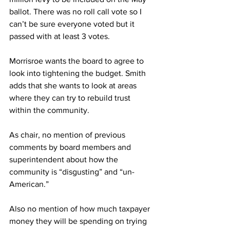
ballot. There was no roll call vote so I 
can’t be sure everyone voted but it 
passed with at least 3 votes.
Morrisroe wants the board to agree to 
look into tightening the budget. Smith 
adds that she wants to look at areas 
where they can try to rebuild trust 
within the community.
As chair, no mention of previous 
comments by board members and 
superintendent about how the 
community is “disgusting” and “un-
American.”
Also no mention of how much taxpayer 
money they will be spending on trying 