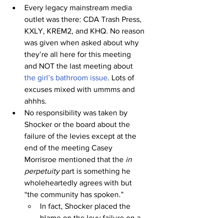
Every legacy mainstream media 
outlet was there: CDA Trash Press, 
KXLY, KREM2, and KHQ. No reason 
was given when asked about why 
they’re all here for this meeting 
and NOT the last meeting about 
the girl’s bathroom issue
. Lots of 
excuses mixed with ummms and 
ahhhs.
No responsibility was taken by 
Shocker or the board about the 
failure of the levies except at the 
end of the meeting Casey 
Morrisroe mentioned that the 
in 
perpetuity
 part is something he 
wholeheartedly agrees with but 
“the community has spoken.”
In fact, Shocker placed the 
blame on the levy failure on a 