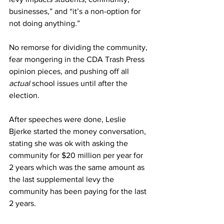
businesses,” and “it’s a non-option for 
not doing anything.”
No remorse for dividing the community, 
fear mongering in the CDA Trash Press 
opinion pieces, and pushing off all 
actual
 school issues until after the 
election.
After speeches were done, Leslie 
Bjerke started the money conversation, 
stating she was ok with asking the 
community for $20 million per year for 
2 years which was the same amount as 
the last supplemental levy the 
community has been paying for the last 
2 years.