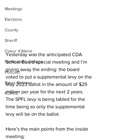
Meetings
Elections
County
Sheriff
Coeur d'Alene
Yesterday was the anticipated CDA 
North Idaho College
School Board special meeting and I’m 
giving away the ending: the board 
Podcast
voted to put a supplemental levy on the 
Press Release
May 2023 ballot in the amount of $25 
million per year for the next 2 years. 
KCRCC
The SPFL levy is being tabled for the 
time being so only the supplemental 
levy will be on the ballot.
Here’s the main points from the inside 
meeting: