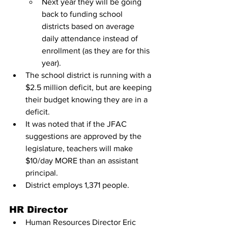
Next year they will be going 
back to funding school 
districts based on average 
daily attendance instead of 
enrollment (as they are for this 
year).
The school district is running with a 
$2.5 million deficit, but are keeping 
their budget knowing they are in a 
deficit.
It was noted that if the JFAC 
suggestions are approved by the 
legislature, teachers will make 
$10/day MORE than an assistant 
principal.
District employs 1,371 people.
HR Director
Human Resources Director Eric 