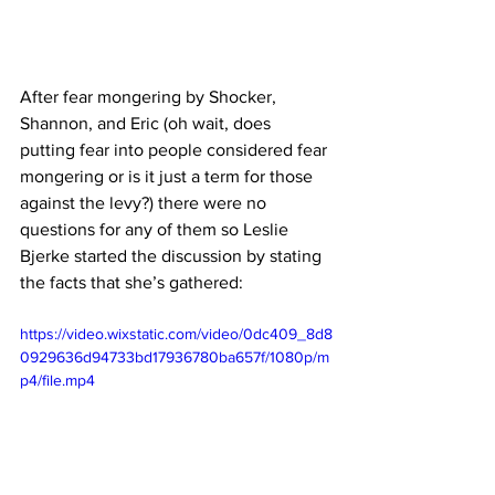
After fear mongering by Shocker, 
Shannon, and Eric (oh wait, does 
putting fear into people considered fear 
mongering or is it just a term for those 
against the levy?) there were no 
questions for any of them so Leslie 
Bjerke started the discussion by stating 
the facts that she’s gathered:
https://video.wixstatic.com/video/0dc409_8d8
0929636d94733bd17936780ba657f/1080p/m
p4/file.mp4