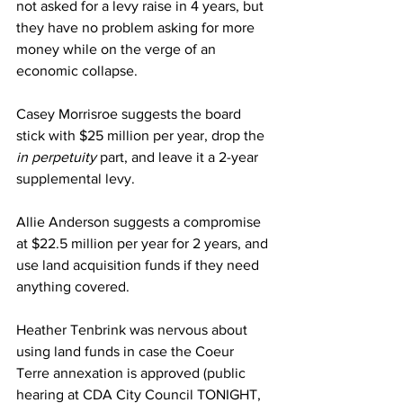
not asked for a levy raise in 4 years, but 
they have no problem asking for more 
money while on the verge of an 
economic collapse.
Casey Morrisroe suggests the board 
stick with $25 million per year, drop the
in perpetuity
 part, and leave it a 2-year 
supplemental levy.
Allie Anderson suggests a compromise 
at $22.5 million per year for 2 years, and 
use land acquisition funds if they need 
anything covered.
Heather Tenbrink was nervous about 
using land funds in case the Coeur 
Terre annexation is approved (public 
hearing at CDA City Council TONIGHT, 