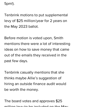
5pm!).
Tenbrink motions to put supplemental 
levy of $25 million/year for 2 years on 
the May 2023 ballot.
Before motion is voted upon, Smith 
mentions there were a lot of interesting 
ideas on how to save money that came 
out of the emails they received in the 
past few days.
Tenbrink casually mentions that she 
thinks maybe Allie’s suggestion of 
hiring an outside finance audit would 
be worth the money.
The board votes and approves $25 
million levy to be included on the May 