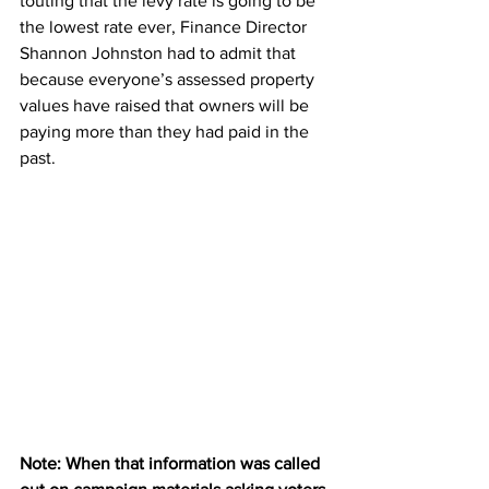
touting that the levy rate is going to be 
the lowest rate ever, Finance Director 
Shannon Johnston had to admit that 
because everyone’s assessed property 
values have raised that owners will be 
paying more than they had paid in the 
past.
Note: When that information was called 