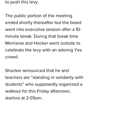
to push this levy.
The public portion of the meeting 
ended shortly thereafter but the board 
went into executive session after a 10-
minute break. During that break time 
Morrisroe and Hocker went outside to 
celebrate the levy with an adoring Yes 
crowd. 
Shocker announced that he and 
teachers are “standing in solidarity with 
students” who supposedly organized a 
walkout for this Friday afternoon, 
starting at 2:05pm.