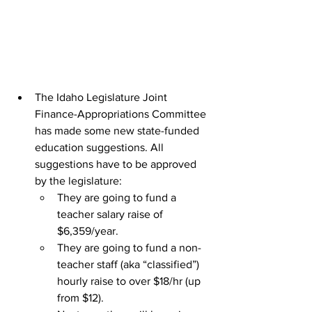
The Idaho Legislature Joint 
Finance-Appropriations Committee 
has made some new state-funded 
education suggestions. All 
suggestions have to be approved 
by the legislature:
They are going to fund a 
teacher salary raise of 
$6,359/year.
They are going to fund a non-
teacher staff (aka “classified”) 
hourly raise to over $18/hr (up 
from $12).