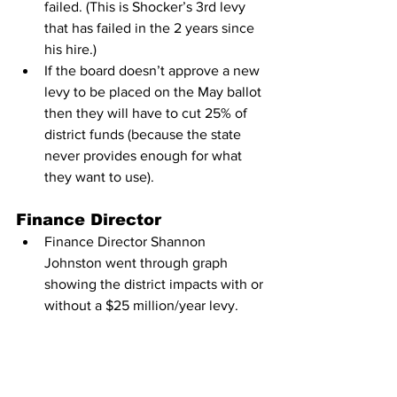
failed. (This is Shocker’s 3rd levy 
that has failed in the 2 years since 
his hire.)
If the board doesn’t approve a new 
levy to be placed on the May ballot 
then they will have to cut 25% of 
district funds (because the state 
never provides enough for what 
they want to use).
Finance Director
Finance Director Shannon 
Johnston went through graph 
showing the district impacts with or 
without a $25 million/year levy.