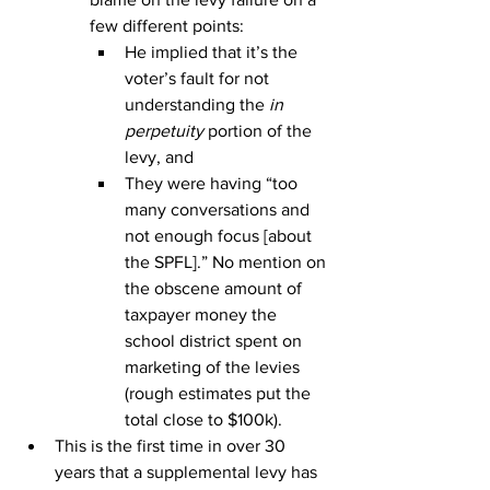
few different points:
He implied that it’s the 
voter’s fault for not 
understanding the 
in 
perpetuity
 portion of the 
levy, and
They were having “too 
many conversations and 
not enough focus [about 
the SPFL].” No mention on 
the obscene amount of 
taxpayer money the 
school district spent on 
marketing of the levies 
(rough estimates put the 
total close to $100k).
This is the first time in over 30 
years that a supplemental levy has 