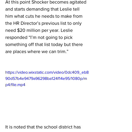
At this point Shocker becomes agitated 
and starts demanding that Leslie tell 
him what cuts he needs to make from 
the HR Director’s previous list to only 
need $20 million per year. Leslie 
responded “I’m not going to pick 
something off that list today but there 
are places where we can trim.”
https://video.wixstatic.com/video/0dc409_eb8
90d57b4e9479a96298ba124f14e95/1080p/m
p4/file.mp4
It is noted that the school district has 