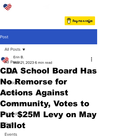
Post
All Posts
Erin B.
All Posts
Mar 21, 2023
6 min read
CDA School Board Has
News
No Remorse for
Politics
Actions Against
Opinion
Community, Votes to
Local
Put $25M Levy on May
Schools
Ballot
State
Events