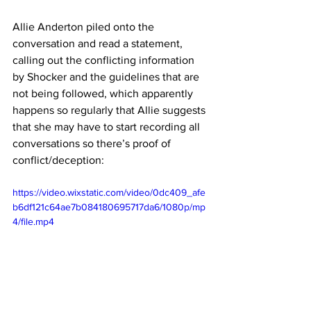
Allie Anderton piled onto the 
conversation and read a statement, 
calling out the conflicting information 
by Shocker and the guidelines that are 
not being followed, which apparently 
happens so regularly that Allie suggests 
that she may have to start recording all 
conversations so there’s proof of 
conflict/deception:
https://video.wixstatic.com/video/0dc409_afe
b6df121c64ae7b084180695717da6/1080p/mp
4/file.mp4