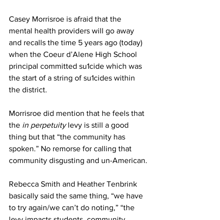
Casey Morrisroe is afraid that the 
mental health providers will go away 
and recalls the time 5 years ago (today) 
when the Coeur d’Alene High School 
principal committed su1cide which was 
the start of a string of su1cides within 
the district.
Morrisroe did mention that he feels that 
the 
in perpetuity
 levy is still a good 
thing but that “the community has 
spoken.” No remorse for calling that 
community disgusting and un-American.
Rebecca Smith and Heather Tenbrink 
basically said the same thing, “we have 
to try again/we can’t do noting,” “the 
levy impacts students, community, 