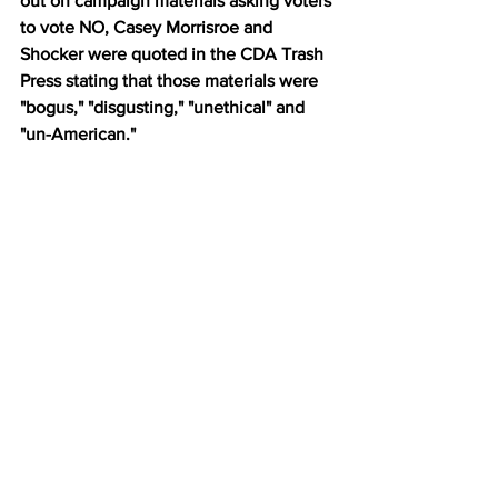
out on campaign materials asking voters 
to vote NO, Casey Morrisroe and 
Shocker were quoted in the CDA Trash 
Press stating that those materials were 
"bogus," "disgusting," "unethical" and 
"un-American."