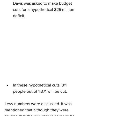
Davis was asked to make budget 
cuts for a hypothetical $25 million 
deficit.
In these hypothetical cuts, 311 
people out of 1,371 will be cut.
Levy numbers were discussed. It was 
mentioned that although they were 