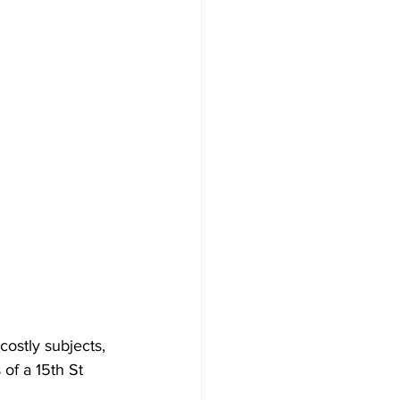
ostly subjects, 
of a 15th St 