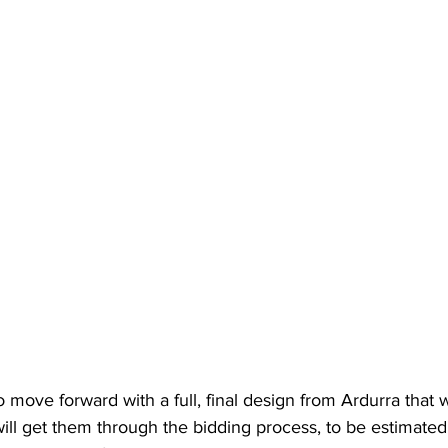
 move forward with a full, final design from Ardurra that wi
ill get them through the bidding process, to be estimate