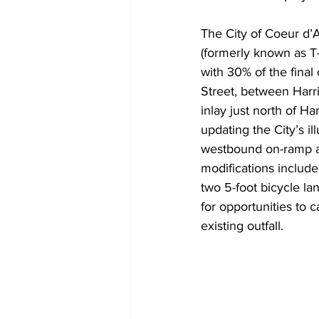
The City of Coeur d’
(formerly known as T
with 30% of the final
Street, between Harr
inlay just north of H
updating the City’s il
westbound on-ramp a 
modifications include 
two 5-foot bicycle la
for opportunities to 
existing outfall.