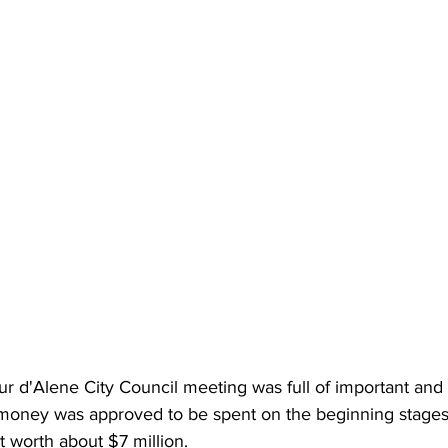
 d'Alene City Council meeting was full of important and c
 money was approved to be spent on the beginning stages 
t worth about $7 million.