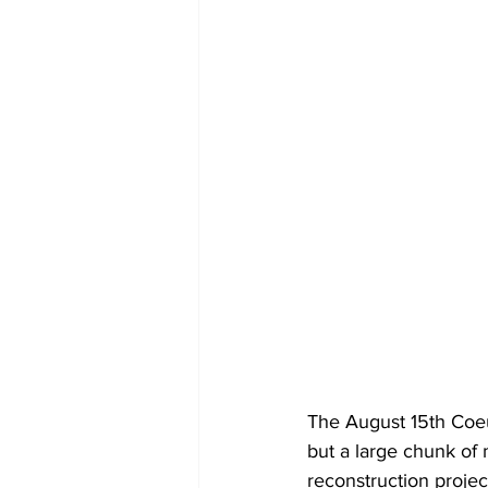
The August 15th Coeur
but a large chunk of
reconstruction projec