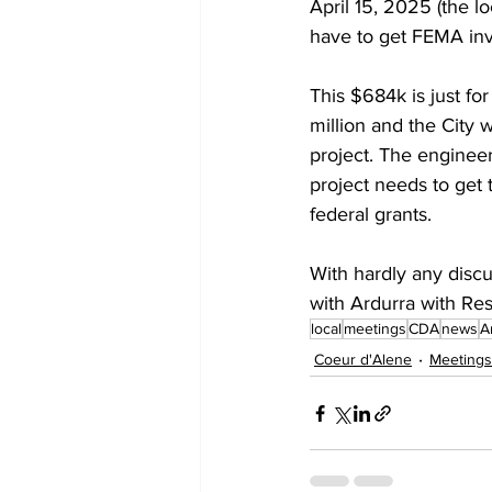
April 15, 2025 (the l
have to get FEMA inv
This $684k is just fo
million and the City w
project. The engineer
project needs to get 
federal grants.
With hardly any discu
with Ardurra with Res
local
meetings
CDA
news
A
Coeur d'Alene
Meetings