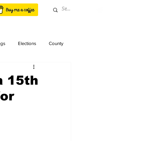
ngs
Elections
County
a 15th
for