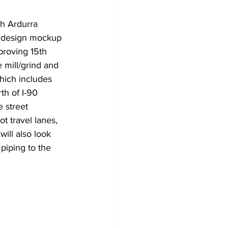
h Ardurra 
n design mockup 
proving 15th 
mill/grind and 
hich includes 
th of I-90 
 street 
t travel lanes, 
ill also look 
piping to the 