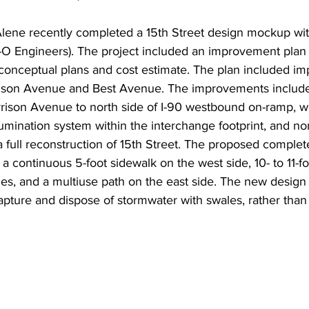
Alene recently completed a 15th Street design mockup wit
-O Engineers). The project included an improvement pla
 conceptual plans and cost estimate. The plan included im
ison Avenue and Best Avenue. The improvements include 
arrison Avenue to north side of I-90 westbound on-ramp, w
lumination system within the interchange footprint, and nor
full reconstruction of 15th Street. The proposed complete
a continuous 5-foot sidewalk on the west side, 10- to 11-foo
nes, and a multiuse path on the east side. The new design w
capture and dispose of stormwater with swales, rather than 