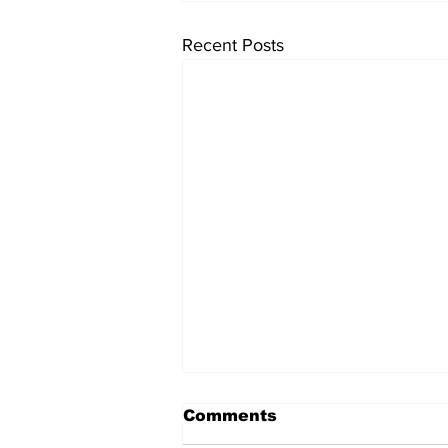
Recent Posts
Comments