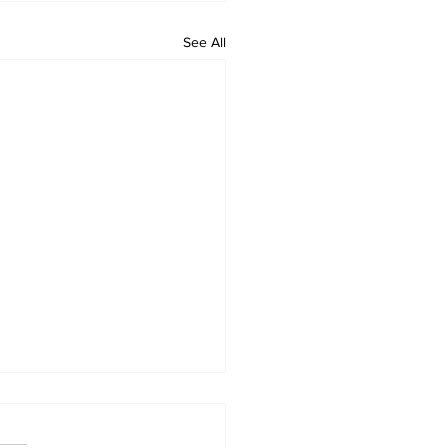
See All