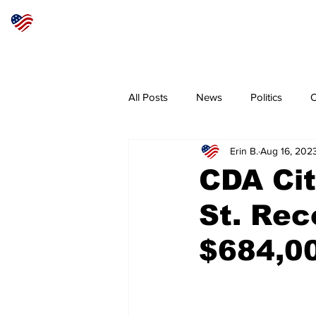
Articles
About
Subscribe
All Posts
News
Politics
O
Erin B.
Aug 16, 202
Sheriff
Coeur d'Alene
N
CDA Cit
St. Rec
$684,0