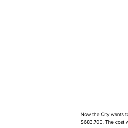
Now the City wants to
$683,700. The cost w