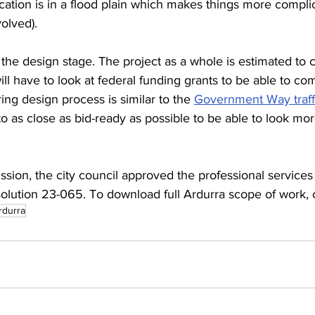
ocation is in a flood plain which makes things more complic
olved). 
r the design stage. The project as a whole is estimated to 
ill have to look at federal funding grants to be able to com
ing design process is similar to the 
Government Way traffi
to as close as bid-ready as possible to be able to look mor
ssion, the city council approved the professional service
olution 23-065. To download full Ardurra scope of work, c
rdurra