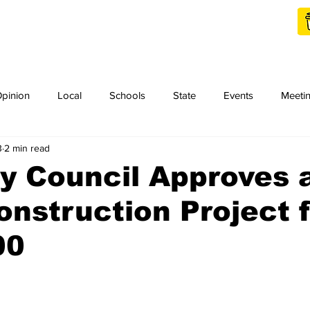
Shop Local
Charities
pinion
Local
Schools
State
Events
Meeti
3
2 min read
orth Idaho College
Podcast
Press Release
KCRCC
y Council Approves 
onstruction Project 
00