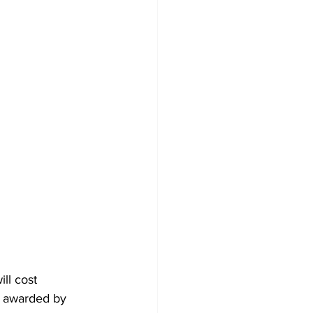
ll cost 
d awarded by 