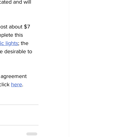
ated and will 
cost about $7 
plete this 
c lights
; the 
e desirable to 
s agreement 
lick 
here
.