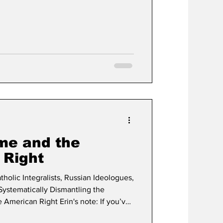
times so I am not going to say much;
sitions I’ll put them below but my
 each race individually and fill in the
me and the
 Right
tholic Integralists, Russian Ideologues,
ystematically Dismantling the
 American Right Erin's note: If you’ve
ctator for any length of time, you