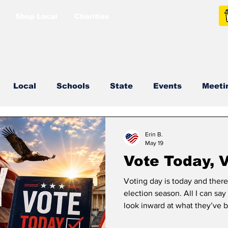
Shop Local
Charities
Local
Schools
State
Events
Meeti
North Idaho College
Podcast
Press Release
Erin B.
May 19
Vote Today, V
Voting day is today and there
election season. All I can say
look inward at what they’ve 
came back tomorrow would He 