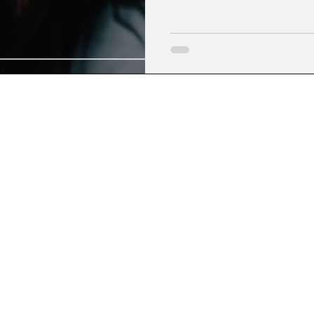
devotion to God.