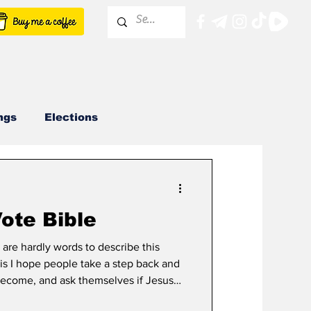
ngs
Elections
KCRCC
ote Bible
 are hardly words to describe this
 is I hope people take a step back and
become, and ask themselves if Jesus
be happy with their actions? We