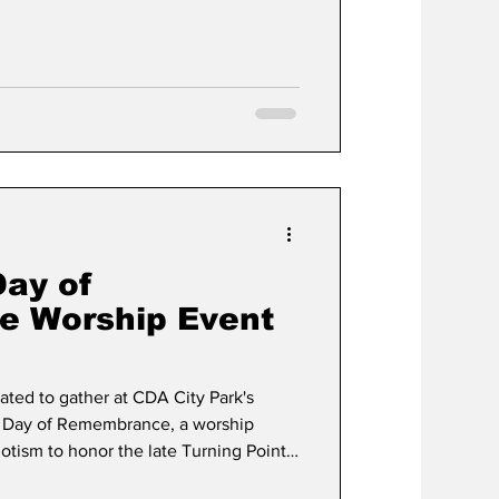
sts have become fewer and farther
sh years. This wasn’t due to a lack of
of interest in what’s happening within
Day of
 Worship Event
ated to gather at CDA City Park's
rk Day of Remembrance, a worship
iotism to honor the late Turning Point
ending American values through