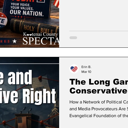
have been through this many 
if you want my opinions on po
suggestion to you is to look at
bubble that best desc
Erin B.
Mar 10
The Long Ga
Conservative
How a Network of Political Ca
and Media Provocateurs Are S
Evangelical Foundation of the
followed Kootenai County Spe