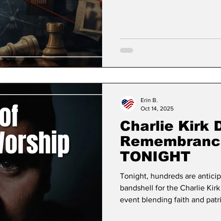
may have noticed that my po
between over the past three-i
attending meetings or a loss 
our local and state gove
Erin B.
Oct 14, 2025
Charlie Kirk 
Remembrance
TONIGHT
Tonight, hundreds are anticip
bandshell for the Charlie Ki
event blending faith and patr
USA founder's legacy of def