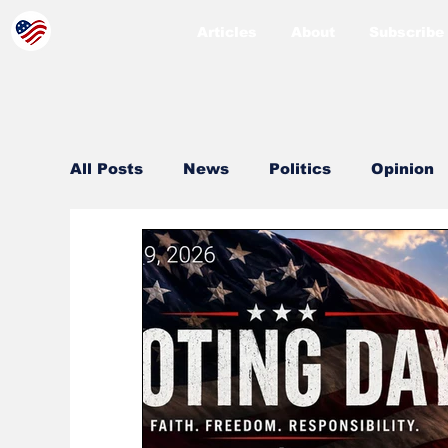
Articles
About
Subscribe
All Posts
News
Politics
Opinion
County
Sheriff
Coeur d'Alene