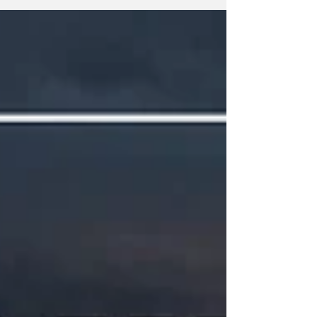
meetings that the public should be following.
Any agenda topics called out are the ones I
believe to be hot topics and could have a
long-lasting effect on our community. If there
is no agenda listed, it's most likely because
it's farther out than the 24 hours advance not