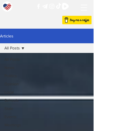
Articles
All Posts
All Posts
News
Politics
Opinion
Local
Schools
State
Events
Meetings