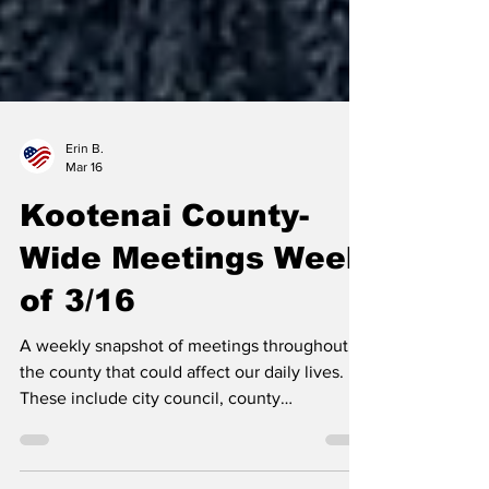
Erin B.
Mar 16
Kootenai County-
Wide Meetings Week
of 3/16
A weekly snapshot of meetings throughout
the county that could affect our daily lives.
These include city council, county
commissioner, and school board meetings, as
well as any non-partisan, elected-position