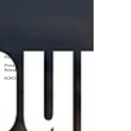
Elections
County
Sheriff
Coeur
d'Alene
North
Idaho
College
Podcast
Press
Release
KCRCC