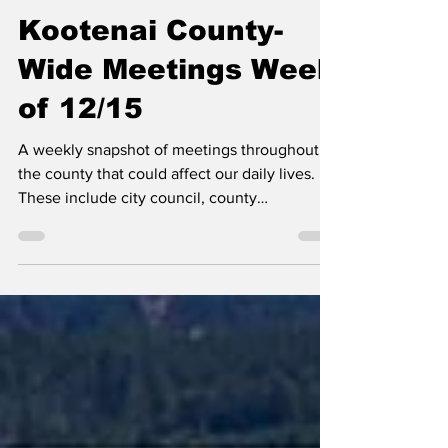
Erin B.
Dec 15, 2025
Kootenai County-
Wide Meetings Week
of 12/15
A weekly snapshot of meetings throughout
the county that could affect our daily lives.
These include city council, county
commissioner, and school board meetings, as
well as any non-partisan, elected-position
meetings that the public should be following.
Any agenda topics called out are the ones I
believe to be hot topics and could have a
long-lasting effect on our community. If there
is no agenda listed, it's most likely because
it's farther out than the 24 hours advance not