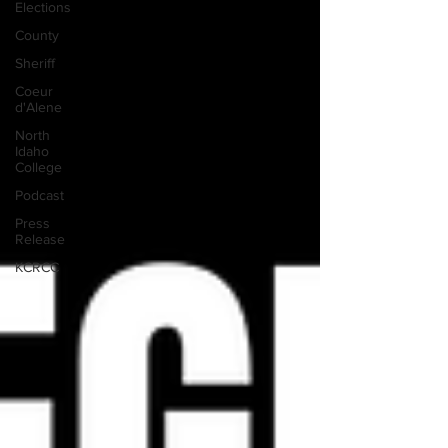
Elections
County
Sheriff
Coeur
d'Alene
North
Idaho
College
Podcast
Press
Release
KCRCC