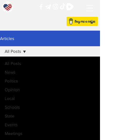
Articles
All Posts
All Posts
News
Politics
Opinion
Local
Schools
State
Events
Meetings