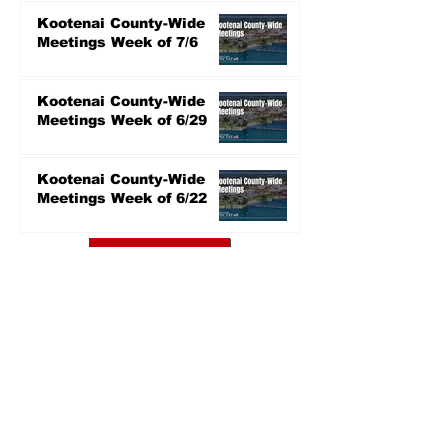
Kootenai County-Wide
Meetings Week of 7/6
Kootenai County-Wide
Meetings Week of 6/29
Kootenai County-Wide
Meetings Week of 6/22
Read More
KCRCC RECAPS