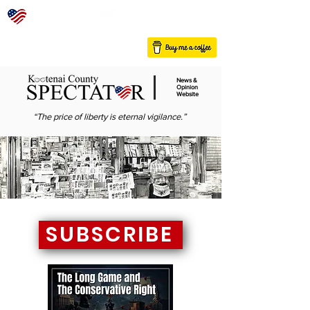
News &
Opinion
Website
“The price of liberty is eternal vigilance.”
SUBSCRIBE