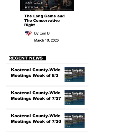
RECENT NEWS
Kootenai County-Wide
Meetings Week of 8/3
Kootenai County-Wide
Meetings Week of 7/27
Kootenai County-Wide
Meetings Week of 7/20