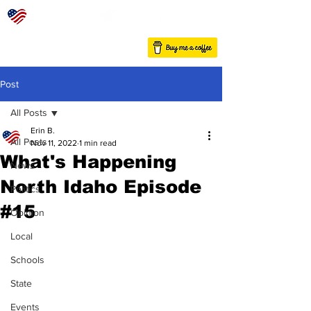
Post
All Posts
Erin B.
All Posts
Nov 11, 2022
1 min read
What's Happening
News
North Idaho Episode
Politics
#15
Opinion
Local
Schools
State
Events