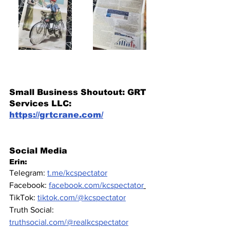
Small Business Shoutout: GRT 
Services LLC: 
https://grtcrane.com/
Social Media
Erin: 
Telegram: 
t.me/kcspectator
Facebook: 
facebook.com/kcspectator
TikTok: 
tiktok.com/@kcspectator
Truth Social: 
truthsocial.com/@realkcspectator