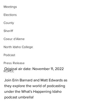
Meetings
Elections
County
Sheriff
Coeur d'Alene
North Idaho College
Podcast
Press Release
Original air date: November 11, 2022
KCRCC
Join Erin Barnard and Matt Edwards as 
they explore the world of podcasting 
under the What's Happening Idaho 
podcast umbrella!