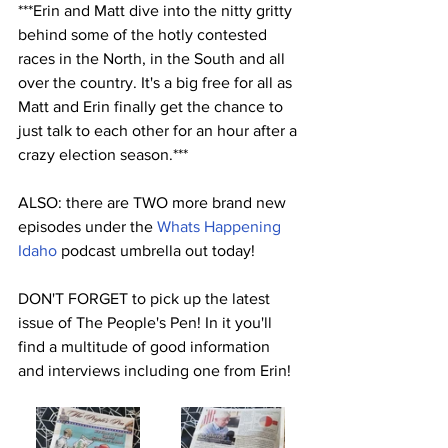
***Erin and Matt dive into the nitty gritty 
behind some of the hotly contested 
races in the North, in the South and all 
over the country. It's a big free for all as 
Matt and Erin finally get the chance to 
just talk to each other for an hour after a 
crazy election season.***
ALSO: there are TWO more brand new 
episodes under the 
Whats Happening 
Idaho
 podcast umbrella out today!
DON'T FORGET to pick up the latest 
issue of The People's Pen! In it you'll 
find a multitude of good information 
and interviews including one from Erin!