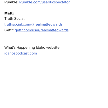
Rumble: 
Rumble.com/user/kcspectator
Matt:
Truth Social: 
truthsocial.com/@realmattedwards
Gettr: 
gettr.com/user/realmattedwards
What's Happening Idaho website: 
idahospodcast.com