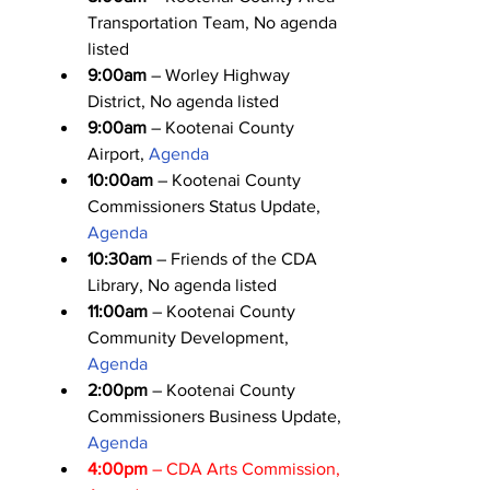
Transportation Team, No agenda 
listed
9:00am
 – Worley Highway 
District, No agenda listed
9:00am
 – Kootenai County 
Airport, 
Agenda
10:00am
 – Kootenai County 
Commissioners Status Update, 
Agenda
10:30am
 – Friends of the CDA 
Library, No agenda listed
11:00am
 – Kootenai County 
Community Development, 
Agenda
2:00pm
 – Kootenai County 
Commissioners Business Update, 
Agenda
4:00pm
 – CDA Arts Commission, 