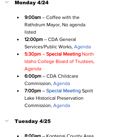
Monday 4/24
9:00am
 – Coffee with the 
Rathdrum Mayor, No agenda 
listed
12:00pm
 – CDA General 
Services/Public Works, 
Agenda
5:30pm
 – 
Special Meeting
 North 
Idaho College Board of Trustees, 
Agenda
6:00pm
 – CDA Childcare 
Commission, 
Agenda
7:00pm
 – 
Special Meeting
 Spirit 
Lake Historical Preservation 
Commission, 
Agenda
Tuesday 4/25
8:00am
 – Kootenai County Area 