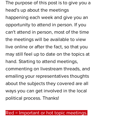
The purpose of this post is to give you a 
head's up about the meetings 
happening each week and give you an 
opportunity to attend in person. If you 
can't attend in person, most of the time 
the meetings will be available to view 
live online or after the fact, so that you 
may still feel up to date on the topics at 
hand. Starting to attend meetings, 
commenting on livestream threads, and 
emailing your representatives thoughts 
about the subjects they covered are all 
ways you can get involved in the local 
political process. Thanks!
Red = Important or hot topic meetings.