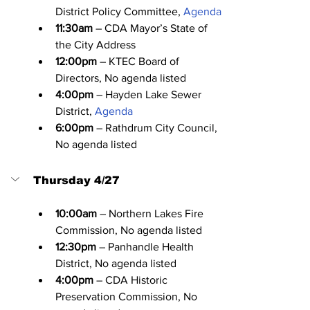
District Policy Committee, 
Agenda
11:30am
 – CDA Mayor’s State of 
the City Address
12:00pm
 – KTEC Board of 
Directors, No agenda listed
4:00pm
 – Hayden Lake Sewer 
District, 
Agenda
6:00pm
 – Rathdrum City Council, 
No agenda listed
Thursday 4/27
10:00am
 – Northern Lakes Fire 
Commission, No agenda listed
12:30pm
 – Panhandle Health 
District, No agenda listed
4:00pm
 – CDA Historic 
Preservation Commission, No 