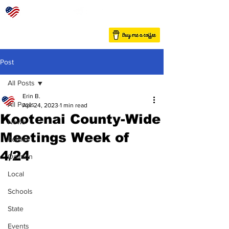
Post
All Posts
Erin B.
All Posts
Apr 24, 2023
1 min read
Kootenai County-Wide
News
Meetings Week of
Politics
4/24
Opinion
Local
Schools
State
Events