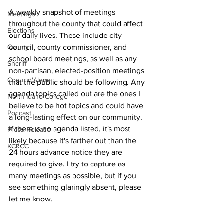
A weekly snapshot of meetings 
Meetings
throughout the county that could affect 
Elections
our daily lives. These include city 
council, county commissioner, and 
County
school board meetings, as well as any 
Sheriff
non-partisan, elected-position meetings 
Coeur d'Alene
that the public should be following. Any 
agenda topics called out are the ones I 
North Idaho College
believe to be hot topics and could have 
Podcast
a long-lasting effect on our community. 
If there is no agenda listed, it's most 
Press Release
likely because it's farther out than the 
KCRCC
24 hours advance notice they are 
required to give. I try to capture as 
many meetings as possible, but if you 
see something glaringly absent, please 
let me know.