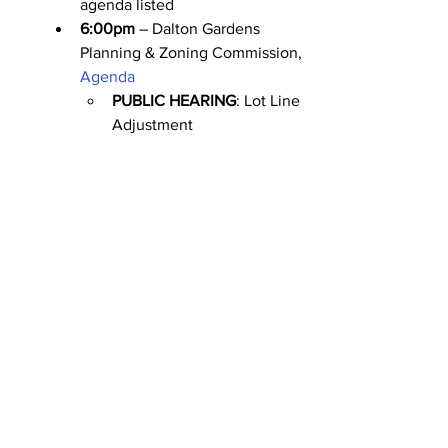
agenda listed
6:00pm
 – Dalton Gardens 
Planning & Zoning Commission, 
Agenda
PUBLIC HEARING
: Lot Line 
Adjustment
Friday 4/28
No meetings scheduled.