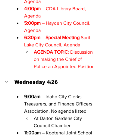
Agenda
4:00pm
 – CDA Library Board, 
Agenda
5:00pm
 – Hayden City Council, 
Agenda
6:30pm
 – 
Special Meeting
 Sprit 
Lake City Council, 
Agenda
AGENDA TOPIC
: Discussion 
on making the Chief of 
Police an Appointed Position
Wednesday 4/26
9:00am
 – Idaho City Clerks, 
Treasurers, and Finance Officers 
Association, No agenda listed
At Dalton Gardens City 
Council Chamber
11:00am
 – Kootenai Joint School 